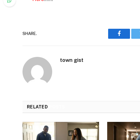
SHARE.
Faceboo
town gist
RELATED
POSTS