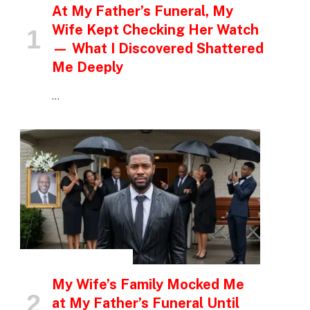
At My Father’s Funeral, My
Wife Kept Checking Her Watch
— What I Discovered Shattered
Me Deeply
…
INSPIRATIONAL STORIES
My Wife’s Family Mocked Me
at My Father’s Funeral Until