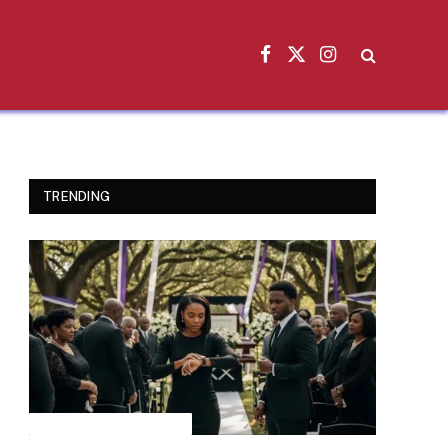
Facebook
X
Instagram
(Twitter)
TRENDING
INSPIRATIONAL STORIES