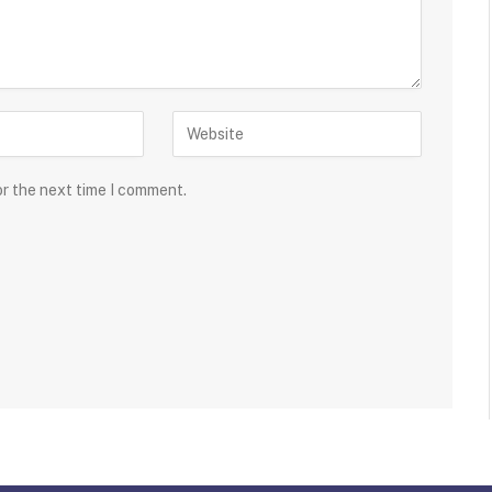
or the next time I comment.