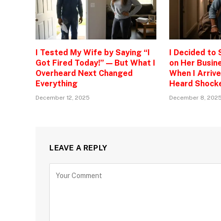
I Tested My Wife by Saying “I
I Decided to
Got Fired Today!” — But What I
on Her Busine
Overheard Next Changed
When I Arrive
Everything
Heard Shock
December 12, 2025
December 8, 202
LEAVE A REPLY