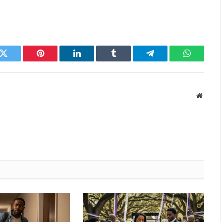
k
Twitter
Pinterest
LinkedIn
Tumblr
Telegram
WhatsAp
Websit