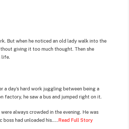
rk. But when he noticed an old lady walk into the
ithout giving it too much thought. Then she
life.
er a day’s hard work juggling between being a
n factory, he saw a bus and jumped right on it.
s were always crowded in the evening. He was
ic boss had unloaded his…..
Read Full Story