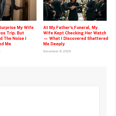
 Surprise My Wife
At My Father’s Funeral, My
ss Trip. But
Wife Kept Checking Her Watch
d The Noise I
— What I Discovered Shattered
ed Me
Me Deeply
5
December 8, 2025