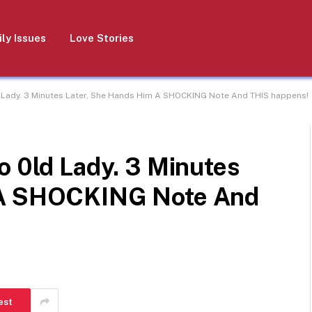
ly Issues
Love Stories
d Lady. 3 Minutes Later, She Hands Him A SHOCKING Note And THIS happens!
o 0ld Lady. 3 Minutes
 A SHOCKING Note And
est