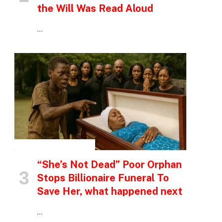
the Will Was Read Aloud
…
INSPIRATIONAL STORIES
“She’s Not Dead” Poor Orphan
Stops Billionaire Funeral To
Save Her, what happened next
…