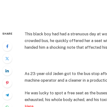
This black boy had had a strenuous day at wo
SHARE
crowded bus, he quickly offered her a seat w
handed him a shocking note that affected his 
As 23-year-old Jaden got to the bus stop aft
machine operator and a cleaner in a productio
He was lucky to spot a free seat as the buse
exhausted, his whole body ached, and his tox
Here
…….