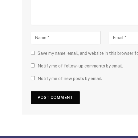
Save my name, email, and website in this browser f
Notify me of follow-up comments by email.
Notify me of new posts by email.