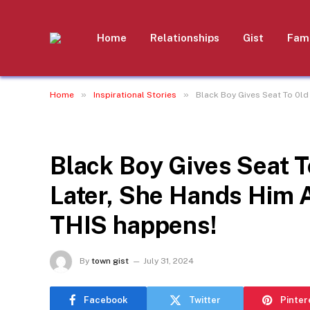
Home
Relationships
Gist
Fami
»
»
Home
Inspirational Stories
Black Boy Gives Seat To 0l
INSPIRATIONAL STORIES
Black Boy Gives Seat T
Later, She Hands Him
THIS happens!
By
town gist
July 31, 2024
Facebook
Twitter
Pinter