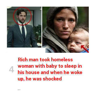
p
e
INSPIRATIONAL STORIES
Rich man took homeless
woman with baby to sleep in
his house and when he woke
up, he was shocked
…