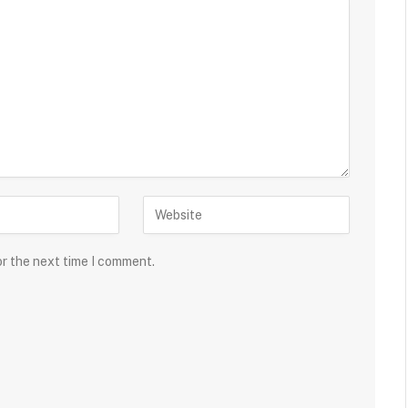
or the next time I comment.