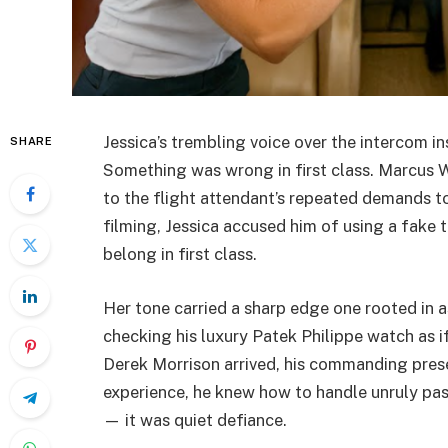
Jessica’s trembling voice over the intercom 
SHARE
Something was wrong in first class. Marcus Wi
to the flight attendant’s repeated demands t
filming, Jessica accused him of using a fake t
belong in first class.
Her tone carried a sharp edge one rooted in a
checking his luxury Patek Philippe watch as 
Derek Morrison arrived, his commanding prese
experience, he knew how to handle unruly pas
— it was quiet defiance.