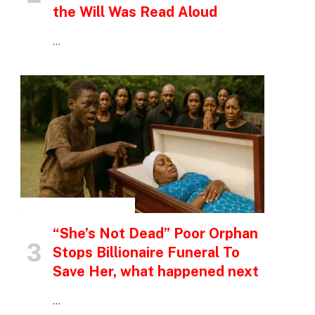
the Will Was Read Aloud
…
INSPIRATIONAL STORIES
“She’s Not Dead” Poor Orphan
Stops Billionaire Funeral To
Save Her, what happened next
…