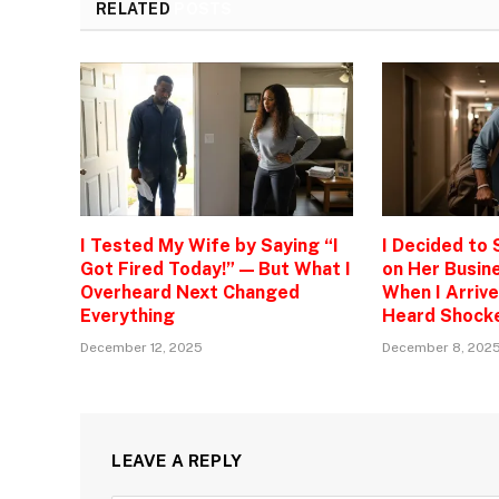
RELATED
POSTS
I Tested My Wife by Saying “I
I Decided to
Got Fired Today!” — But What I
on Her Busine
Overheard Next Changed
When I Arrive
Everything
Heard Shock
December 12, 2025
December 8, 202
LEAVE A REPLY