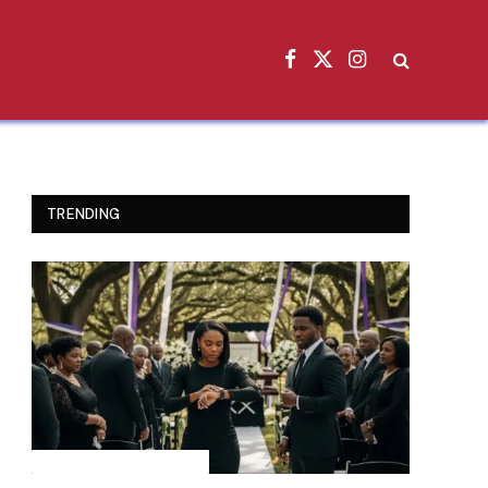
Facebook
X
Instagram
(Twitter)
TRENDING
INSPIRATIONAL STORIES