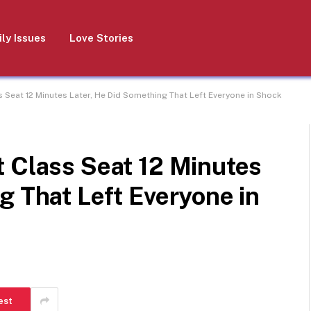
ly Issues
Love Stories
s Seat 12 Minutes Later, He Did Something That Left Everyone in Shock
t Class Seat 12 Minutes
g That Left Everyone in
est