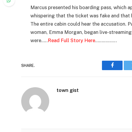
Marcus presented his boarding pass, which app
whispering that the ticket was fake and that 
The entire cabin could hear the accusation.
woman, Emma Morgan, began live-streaming t
were…..
Read Full Story Here
……………..
SHARE.
Faceboo
town gist