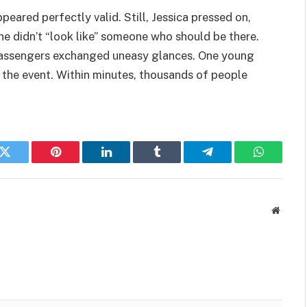
eared perfectly valid. Still, Jessica pressed on,
he didn’t “look like” someone who should be there.
 Passengers exchanged uneasy glances. One young
he event. Within minutes, thousands of people
k
Twitter
Pinterest
LinkedIn
Tumblr
Telegram
WhatsAp
Websit