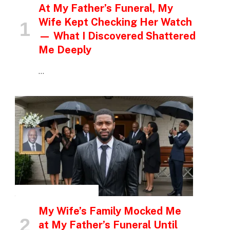
At My Father’s Funeral, My
Wife Kept Checking Her Watch
— What I Discovered Shattered
Me Deeply
…
INSPIRATIONAL STORIES
My Wife’s Family Mocked Me
at My Father’s Funeral Until