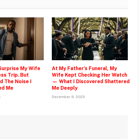
 Surprise My Wife
At My Father’s Funeral, My
ss Trip. But
Wife Kept Checking Her Watch
d The Noise I
— What I Discovered Shattered
ed Me
Me Deeply
5
December 8, 2025