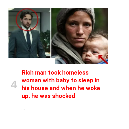
INSPIRATIONAL STORIES
p
Rich man took homeless
woman with baby to sleep in
his house and when he woke
e
up, he was shocked
…