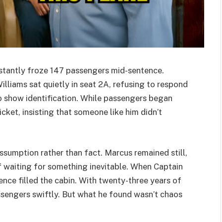
instantly froze 147 passengers mid-sentence.
lliams sat quietly in seat 2A, refusing to respond
o show identification. While passengers began
icket, insisting that someone like him didn’t
ssumption rather than fact. Marcus remained still,
if waiting for something inevitable. When Captain
nce filled the cabin. With twenty-three years of
sengers swiftly. But what he found wasn’t chaos