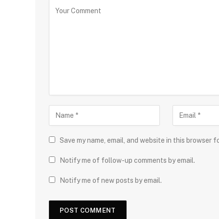
Save my name, email, and website in this browser f
Notify me of follow-up comments by email.
Notify me of new posts by email.