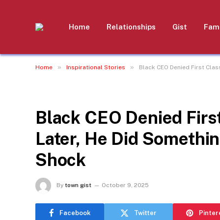
Home
Relationships
Gist
Fami
»
»
Home
Inspirational Stories
Black CEO Denied First Clas
INSPIRATIONAL STORIES
Black CEO Denied Firs
Later, He Did Somethin
Shock
By
town gist
October 9, 2025
Facebook
Twitter
Pinter