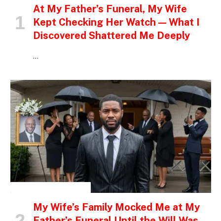
At My Father’s Funeral, My Wife
Kept Checking Her Watch — What I
Discovered Shattered Me Deeply
…
INSPIRATIONAL STORIES
My Wife’s Family Mocked Me at My
Father’s Funeral Until the Will Was