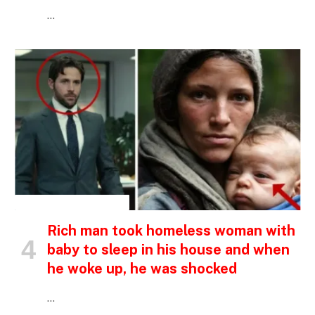
…
INSPIRATIONAL STORIES
Rich man took homeless woman with
baby to sleep in his house and when
he woke up, he was shocked
…