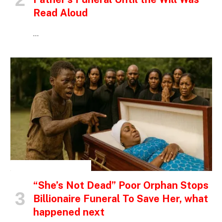
Read Aloud
…
INSPIRATIONAL STORIES
“She’s Not Dead” Poor Orphan Stops
Billionaire Funeral To Save Her, what
happened next