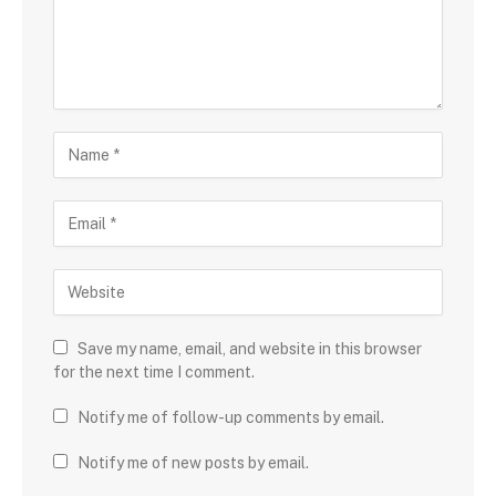
Save my name, email, and website in this browser
for the next time I comment.
Notify me of follow-up comments by email.
Notify me of new posts by email.