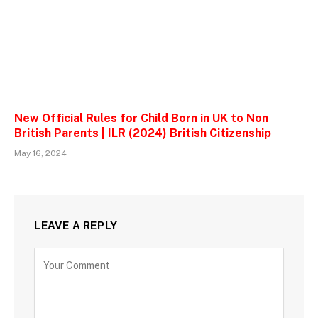
New Official Rules for Child Born in UK to Non
British Parents | ILR (2024) British Citizenship
May 16, 2024
LEAVE A REPLY