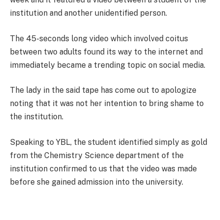
institution and another unidentified person.
The 45-seconds long video which involved coitus
between two adults found its way to the internet and
immediately became a trending topic on social media.
The lady in the said tape has come out to apologize
noting that it was not her intention to bring shame to
the institution.
Speaking to YBL, the student identified simply as gold
from the Chemistry Science department of the
institution confirmed to us that the video was made
before she gained admission into the university.