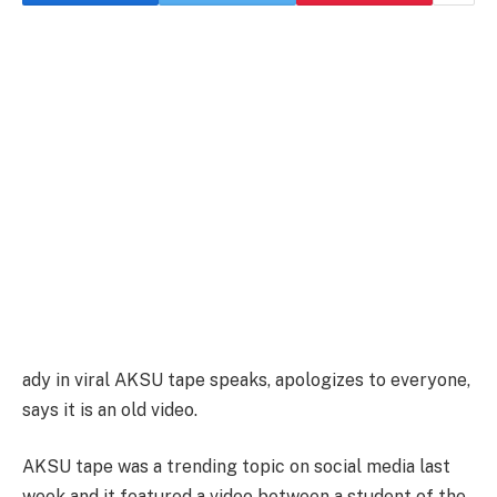
ady in viral AKSU tape speaks, apologizes to everyone,
says it is an old video.
AKSU tape was a trending topic on social media last
week and it featured a video between a student of the