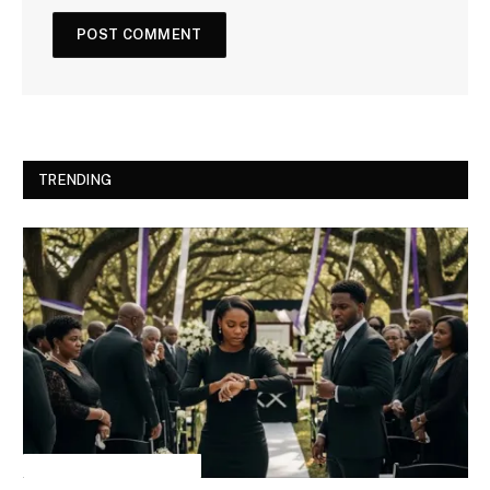
TRENDING
INSPIRATIONAL STORIES