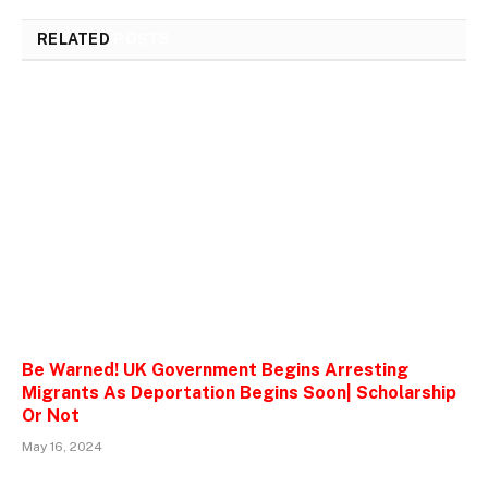
RELATED
POSTS
Be Warned! UK Government Begins Arresting
Migrants As Deportation Begins Soon| Scholarship
Or Not
May 16, 2024