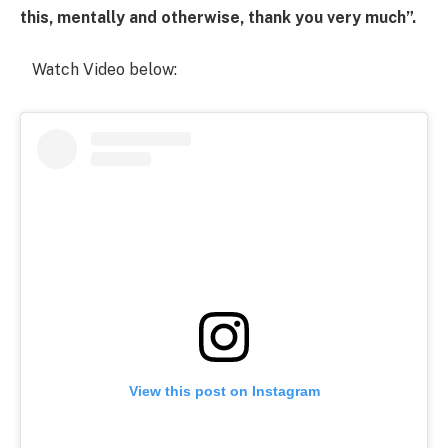
this, mentally and otherwise, thank you very much”.
Watch Video below:
View this post on Instagram