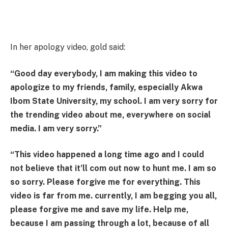
In her apology video, gold said:
“Good day everybody, I am making this video to
apologize to my friends, family, especially Akwa
Ibom State University, my school. I am very sorry for
the trending video about me, everywhere on social
media. I am very sorry.”
“This video happened a long time ago and I could
not believe that it’ll com out now to hunt me. I am so
so sorry. Please forgive me for everything. This
video is far from me. currently, I am begging you all,
please forgive me and save my life. Help me,
because I am passing through a lot, because of all