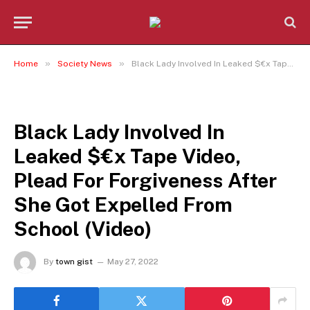
»
»
Home
Society News
Black Lady Involved In Leaked $€x Tape Video, Plead For Forgiveness After She Got Expelled From School (Video)
SOCIETY NEWS
Black Lady Involved In
Leaked $€x Tape Video,
Plead For Forgiveness After
She Got Expelled From
School (Video)
By
town gist
May 27, 2022