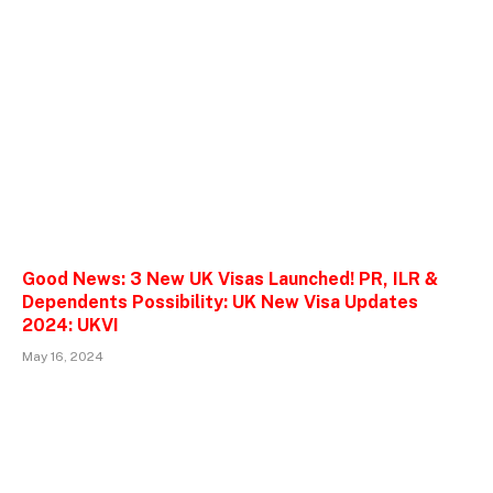
Good News: 3 New UK Visas Launched! PR, ILR &
Dependents Possibility: UK New Visa Updates
2024: UKVI
May 16, 2024