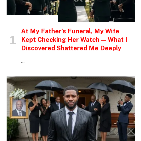
INSPIRATIONAL STORIES
At My Father’s Funeral, My Wife
Kept Checking Her Watch — What I
Discovered Shattered Me Deeply
…