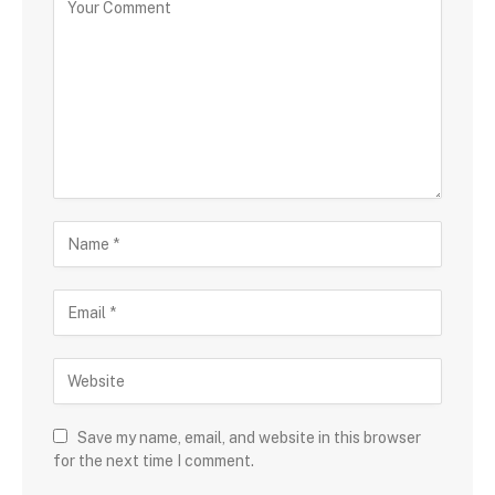
Save my name, email, and website in this browser
for the next time I comment.