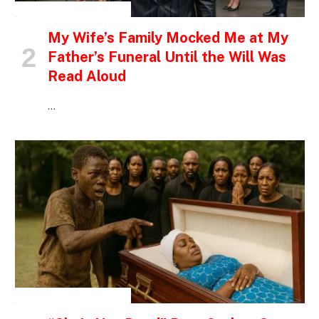
INSPIRATIONAL STORIES
My Wife’s Family Mocked Me at My
Father’s Funeral Until the Will Was
Read Aloud
…
INSPIRATIONAL STORIES