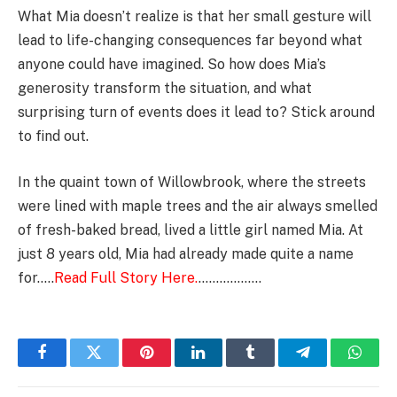
What Mia doesn’t realize is that her small gesture will
lead to life-changing consequences far beyond what
anyone could have imagined. So how does Mia’s
generosity transform the situation, and what
surprising turn of events does it lead to? Stick around
to find out.
In the quaint town of Willowbrook, where the streets
were lined with maple trees and the air always smelled
of fresh-baked bread, lived a little girl named Mia. At
just 8 years old, Mia had already made quite a name
for…..
Read Full Story Here.
………………
Facebook
Twitter
Pinterest
LinkedIn
Tumblr
Telegram
Whats