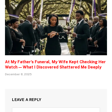
At My Father’s Funeral, My Wife Kept Checking Her
Watch — What I Discovered Shattered Me Deeply
December 8, 2025
LEAVE A REPLY