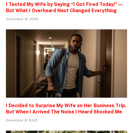
I Tested My Wife by Saying “I Got Fired Today!” —
But What I Overheard Next Changed Everything
December 12, 2025
I Decided to Surprise My Wife on Her Business Trip.
But When I Arrived The Noise I Heard Shocked Me
December 8, 2025