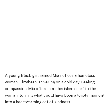
A young Black girl named Mia notices a homeless
woman, Elizabeth, shivering on a cold day. Feeling
compassion, Mia offers her cherished scarf to the
woman, turning what could have been a lonely moment
into a heartwarming act of kindness.