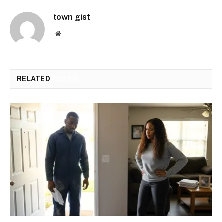
town gist
Website
RELATED
POSTS