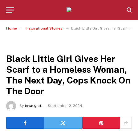
»
»
Home
Inspirational Stories
Black Little Girl Gives Her Scarf to a Homeless Woman, The Next Day, Cops Knock On The Door
INSPIRATIONAL STORIES
Black Little Girl Gives Her
Scarf to a Homeless Woman,
The Next Day, Cops Knock On
The Door
By
town gist
September 2, 2024