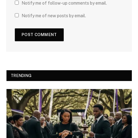
Notify me of follow-up comments by email.
Notify me of new posts by email.
TRENDING