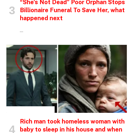
“She’s Not Dead” Poor Orphan Stops
Billionaire Funeral To Save Her, what
happened next
…
INSPIRATIONAL STORIES
Rich man took homeless woman with
baby to sleep in his house and when