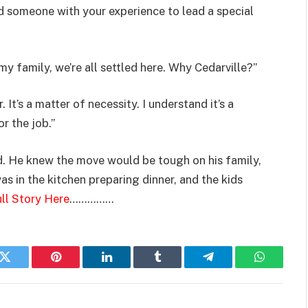
d someone with your experience to lead a special
y family, we’re all settled here. Why Cedarville?”
It’s a matter of necessity. I understand it’s a
r the job.”
. He knew the move would be tough on his family,
s in the kitchen preparing dinner, and the kids
ll Story Here
……………
k
Twitter
Pinterest
LinkedIn
Tumblr
Telegram
WhatsAp