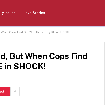
ly Issues
Love Stories
 When Cops Find Out Who He is, They’RE in SHOCK!
d, But When Cops Find
E in SHOCK!
est