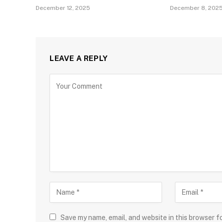
December 12, 2025
December 8, 202
LEAVE A REPLY
Save my name, email, and website in this browser f