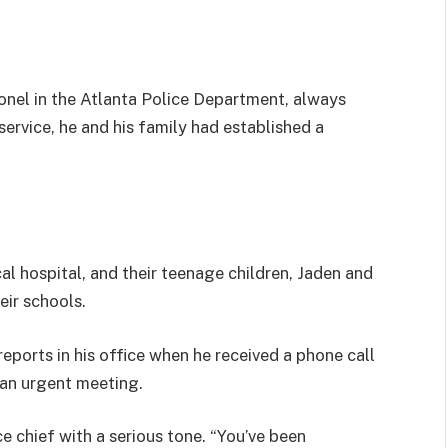
onel in the Atlanta Police Department, always
 service, he and his family had established a
al hospital, and their teenage children, Jaden and
eir schools.
orts in his office when he received a phone call
an urgent meeting.
e chief with a serious tone. “You’ve been