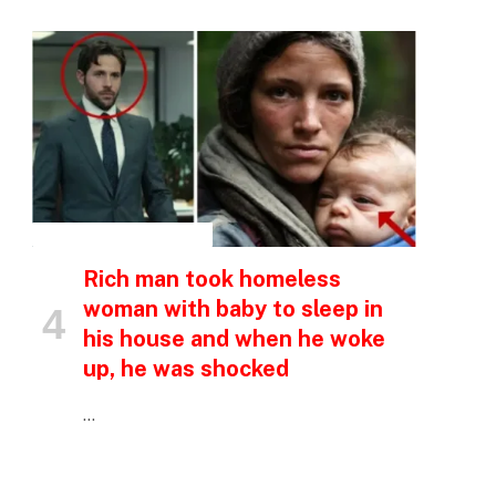
INSPIRATIONAL STORIES
Rich man took homeless
woman with baby to sleep in
his house and when he woke
up, he was shocked
…
p