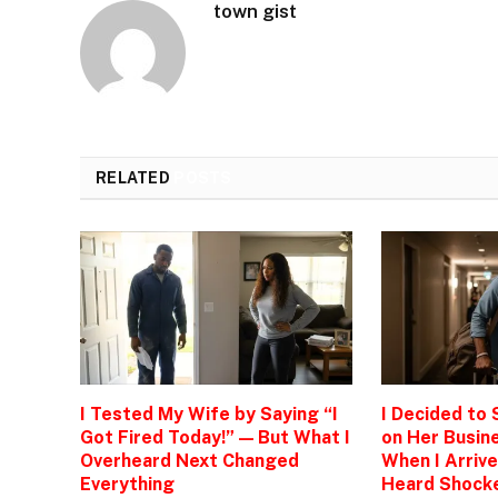
town gist
RELATED
POSTS
I Tested My Wife by Saying “I
I Decided to
Got Fired Today!” — But What I
on Her Busine
Overheard Next Changed
When I Arrive
Everything
Heard Shock