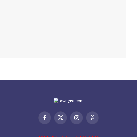
Facebook
X
Instagram
Pinterest
(Twitter)