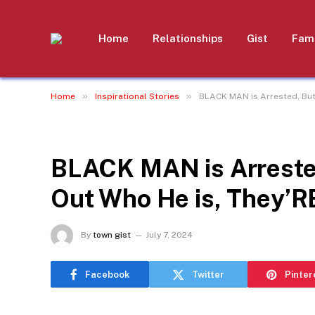
Home
Relationships
Gist
Fami
»
»
Home
Inspirational Stories
BLACK MAN is Arrested, But
INSPIRATIONAL STORIES
BLACK MAN is Arreste
Out Who He is, They’R
By
town gist
July 7, 2024
Facebook
Twitter
Pinter