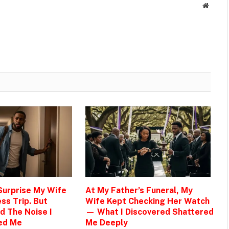
Websit
 Surprise My Wife
At My Father’s Funeral, My
ss Trip. But
Wife Kept Checking Her Watch
d The Noise I
— What I Discovered Shattered
ed Me
Me Deeply