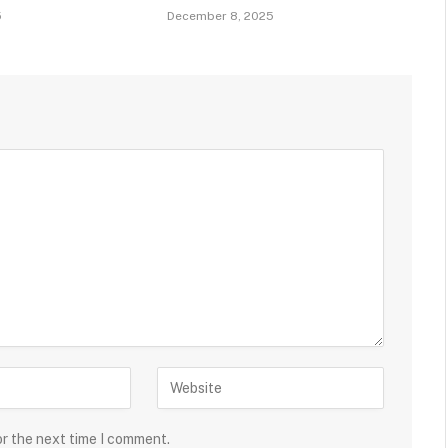
5
December 8, 2025
or the next time I comment.