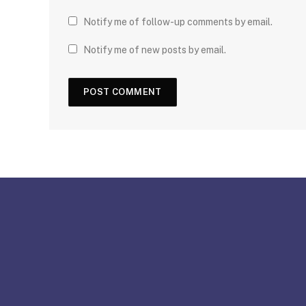
Notify me of follow-up comments by email.
Notify me of new posts by email.