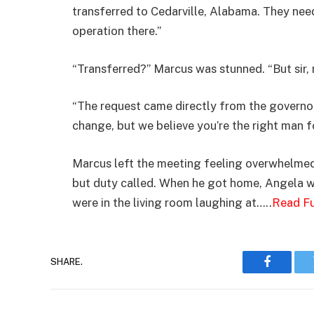
transferred to Cedarville, Alabama. They nee
operation there.”
“Transferred?” Marcus was stunned. “But sir, m
“The request came directly from the governor. 
change, but we believe you’re the right man fo
Marcus left the meeting feeling overwhelmed
but duty called. When he got home, Angela wa
were in the living room laughing at…..
Read Fu
SHARE.
Faceboo