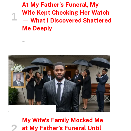
At My Father’s Funeral, My
Wife Kept Checking Her Watch
— What I Discovered Shattered
Me Deeply
…
INSPIRATIONAL STORIES
My Wife’s Family Mocked Me
at My Father’s Funeral Until