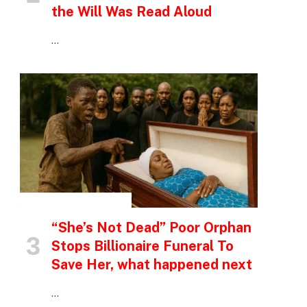
the Will Was Read Aloud
…
INSPIRATIONAL STORIES
“She’s Not Dead” Poor Orphan
Stops Billionaire Funeral To
Save Her, what happened next
…