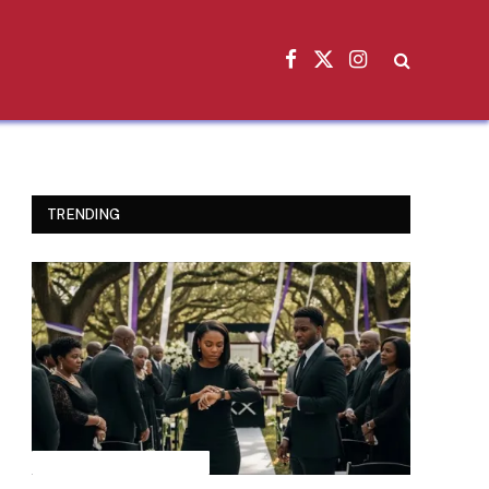
Facebook
X
Instagram
(Twitter)
TRENDING
INSPIRATIONAL STORIES