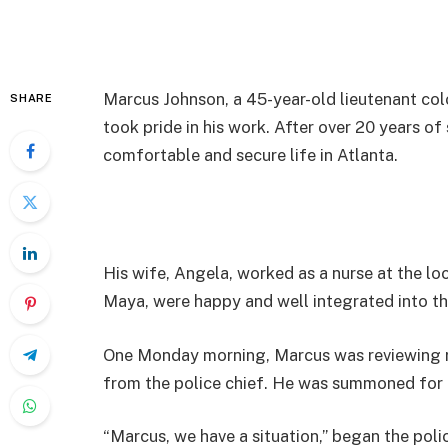
Marcus Johnson, a 45-year-old lieutenant col
SHARE
took pride in his work. After over 20 years of
comfortable and secure life in Atlanta.
His wife, Angela, worked as a nurse at the loc
Maya, were happy and well integrated into th
One Monday morning, Marcus was reviewing rep
from the police chief. He was summoned for 
“Marcus, we have a situation,” began the polic