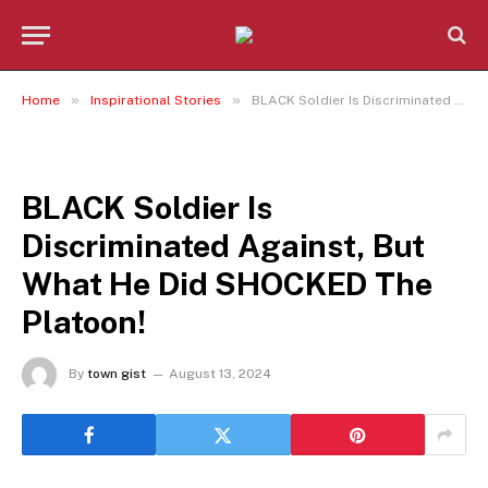
»
»
Home
Inspirational Stories
BLACK Soldier Is Discriminated Against, But What He Did SHOCKED The Platoon!
INSPIRATIONAL STORIES
BLACK Soldier Is
Discriminated Against, But
What He Did SHOCKED The
Platoon!
By
town gist
August 13, 2024