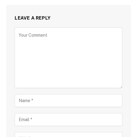
LEAVE A REPLY