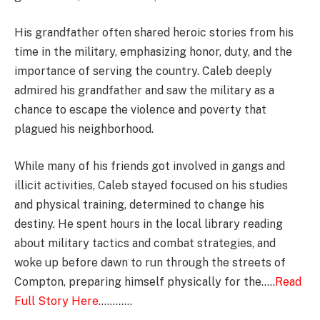
His grandfather often shared heroic stories from his
time in the military, emphasizing honor, duty, and the
importance of serving the country. Caleb deeply
admired his grandfather and saw the military as a
chance to escape the violence and poverty that
plagued his neighborhood.
While many of his friends got involved in gangs and
illicit activities, Caleb stayed focused on his studies
and physical training, determined to change his
destiny. He spent hours in the local library reading
about military tactics and combat strategies, and
woke up before dawn to run through the streets of
Compton, preparing himself physically for the…..
Read
Full Story Here
…………