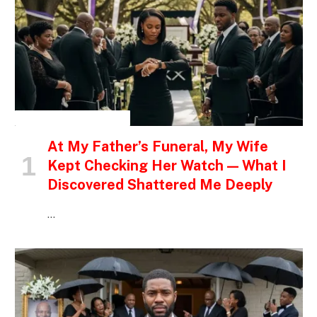
INSPIRATIONAL STORIES
At My Father’s Funeral, My Wife
Kept Checking Her Watch — What I
Discovered Shattered Me Deeply
…