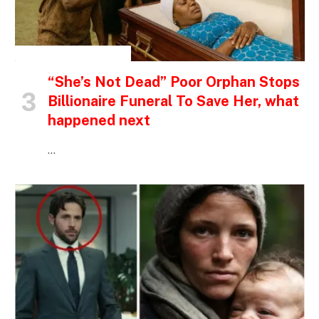
INSPIRATIONAL STORIES
“She’s Not Dead” Poor Orphan Stops
Billionaire Funeral To Save Her, what
happened next
…