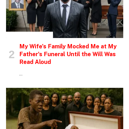
INSPIRATIONAL STORIES
My Wife’s Family Mocked Me at My
Father’s Funeral Until the Will Was
Read Aloud
…