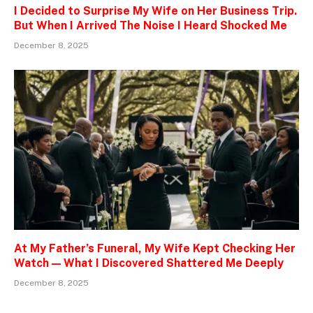
I Decided to Surprise My Wife on Her Business Trip.
But When I Arrived The Noise I Heard Shocked Me
December 8, 2025
At My Father’s Funeral, My Wife Kept Checking Her
Watch — What I Discovered Shattered Me Deeply
December 8, 2025