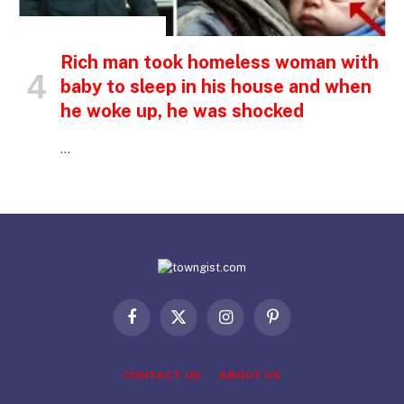
INSPIRATIONAL STORIES
Rich man took homeless woman with
baby to sleep in his house and when
he woke up, he was shocked
…
Facebook
X
Instagram
Pinterest
(Twitter)
CONTACT US
ABOUT US