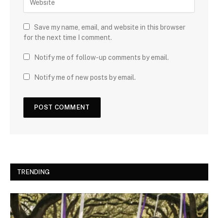
Save my name, email, and website in this browser
for the next time I comment.
Notify me of follow-up comments by email.
Notify me of new posts by email.
TRENDING