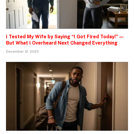
I Tested My Wife by Saying “I Got Fired Today!” —
But What I Overheard Next Changed Everything
December 12, 2025