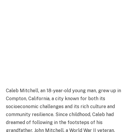
Caleb Mitchell, an 18-year-old young man, grew up in
Compton, California, a city known for both its
socioeconomic challenges and its rich culture and
community resilience. Since childhood, Caleb had
dreamed of following in the footsteps of his
grandfather, John Mitchell, a World War II veteran.