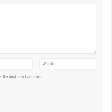
or the next time I comment.