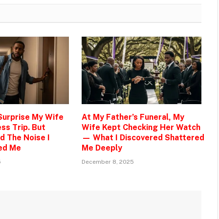
 Surprise My Wife
At My Father’s Funeral, My
ss Trip. But
Wife Kept Checking Her Watch
d The Noise I
— What I Discovered Shattered
ed Me
Me Deeply
5
December 8, 2025