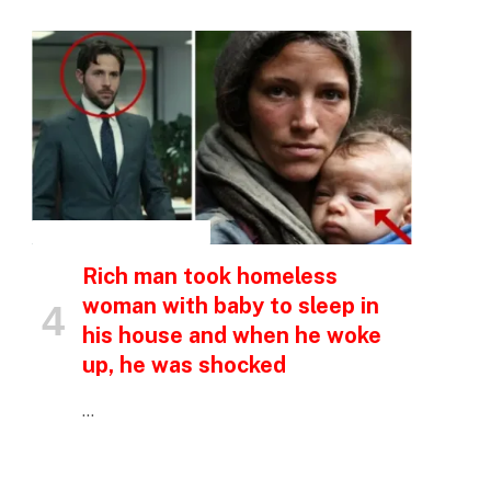
INSPIRATIONAL STORIES
Rich man took homeless
p
woman with baby to sleep in
his house and when he woke
e
up, he was shocked
…