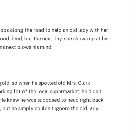
tops along the road to help an old lady with her
ood deed, but the next day, she shows up at his
s next blows his mind.
gold, so when he spotted old Mrs. Clark
rking lot of the local supermarket, he didn’t
p. He knew he was supposed to head right back
, but he simply couldn’t ignore the old lady.