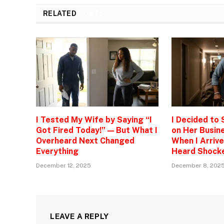
RELATED
POSTS
I Tested My Wife by Saying “I
I Decided to
Got Fired Today!” — But What I
on Her Busine
Overheard Next Changed
When I Arrive
Everything
Heard Shock
December 12, 2025
December 8, 202
LEAVE A REPLY