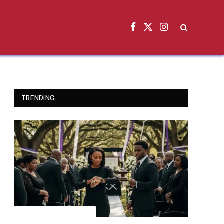
Facebook
X
Instagram
(Twitter)
TRENDING
INSPIRATIONAL STORIES