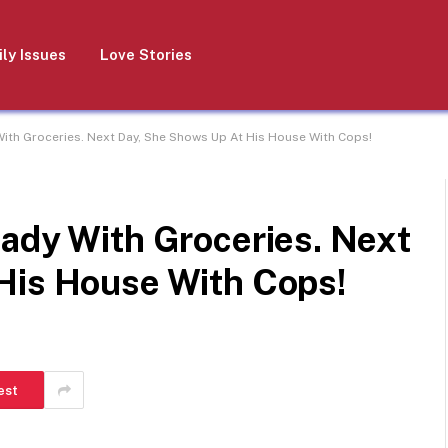
ly Issues
Love Stories
ith Groceries. Next Day, She Shows Up At His House With Cops!
Lady With Groceries. Next
His House With Cops!
est