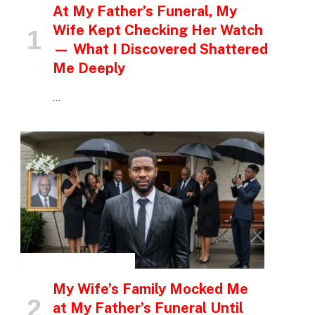
At My Father’s Funeral, My
Wife Kept Checking Her Watch
— What I Discovered Shattered
Me Deeply
…
INSPIRATIONAL STORIES
My Wife’s Family Mocked Me
at My Father’s Funeral Until