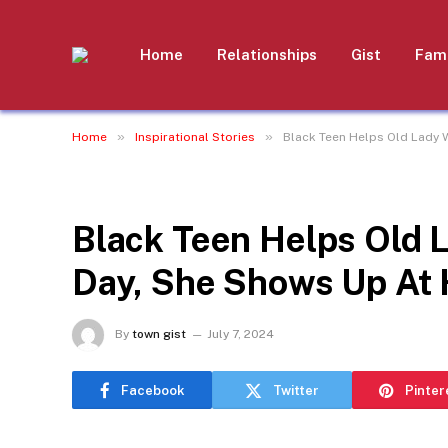
Home
Relationships
Gist
Fami
»
»
Home
Inspirational Stories
Black Teen Helps Old Lady W
INSPIRATIONAL STORIES
Black Teen Helps Old 
Day, She Shows Up At 
By
town gist
July 7, 2024
Facebook
Twitter
Pinter