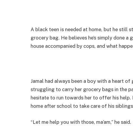
A black teen is needed at home, but he still s
grocery bag. He believes he’s simply done a g
house accompanied by cops, and what happen
Jamal had always been a boy with a heart of 
struggling to carry her grocery bags in the pa
hesitate to run towards her to offer his hel
home after school to take care of his siblings
“Let me help you with those, ma’am,” he said.