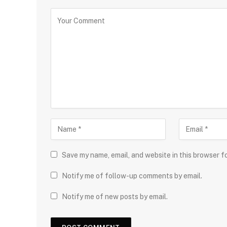
Save my name, email, and website in this browser f
Notify me of follow-up comments by email.
Notify me of new posts by email.