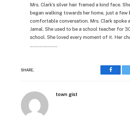
Mrs. Clark’s silver hair framed a kind face. S
began walking towards her home, just a few b
comfortable conversation. Mrs. Clark spoke a
Jamal. She used to be a school teacher for 30
school. She loved every moment of it. Her cha
………………….
SHARE.
Faceboo
town gist