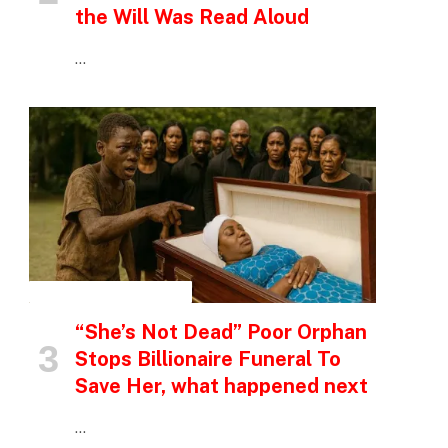
the Will Was Read Aloud
…
INSPIRATIONAL STORIES
“She’s Not Dead” Poor Orphan
Stops Billionaire Funeral To
Save Her, what happened next
…