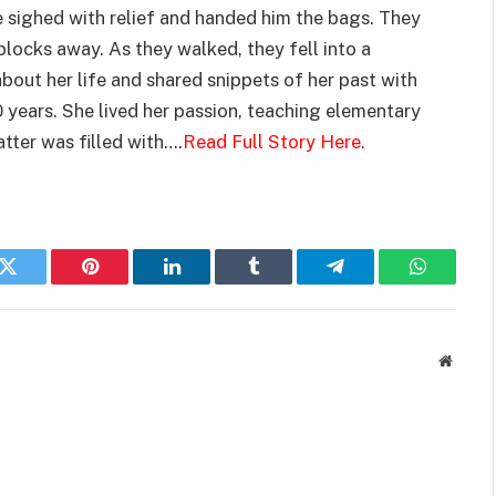
he sighed with relief and handed him the bags. They
locks away. As they walked, they fell into a
bout her life and shared snippets of her past with
 years. She lived her passion, teaching elementary
tter was filled with….
Read Full Story Here.
k
Twitter
Pinterest
LinkedIn
Tumblr
Telegram
WhatsAp
Websit