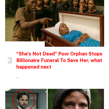
INSPIRATIONAL STORIES
“She’s Not Dead” Poor Orphan Stops
Billionaire Funeral To Save Her, what
happened next
…