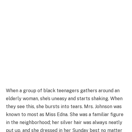
When a group of black teenagers gathers around an
elderly woman, she’s uneasy and starts shaking. When
they see this, she bursts into tears. Mrs. Johnson was
known to most as Miss Edna. She was a familiar figure
in the neighborhood; her silver hair was always neatly
put up, and she dressed in her Sunday best no matter