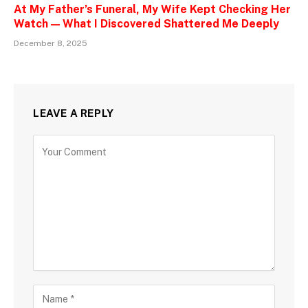
At My Father’s Funeral, My Wife Kept Checking Her
Watch — What I Discovered Shattered Me Deeply
December 8, 2025
LEAVE A REPLY