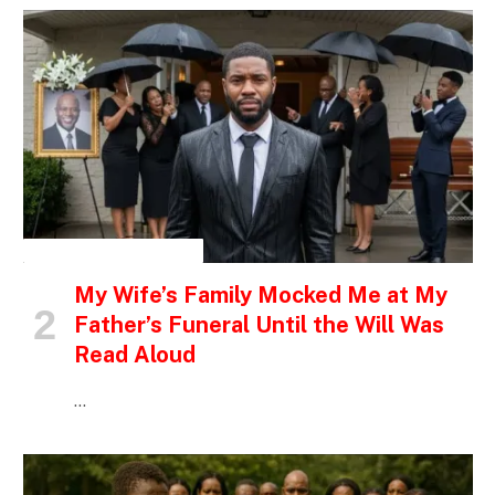
INSPIRATIONAL STORIES
My Wife’s Family Mocked Me at My
Father’s Funeral Until the Will Was
Read Aloud
…