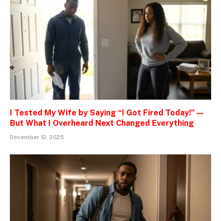
I Tested My Wife by Saying “I Got Fired Today!” —
But What I Overheard Next Changed Everything
December 12, 2025