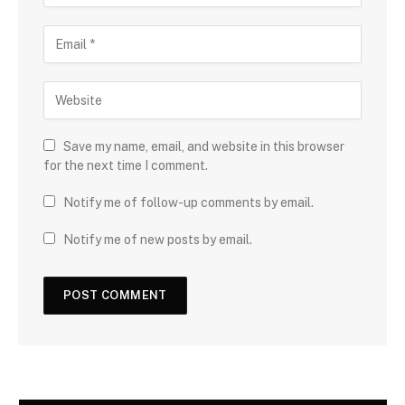
Save my name, email, and website in this browser
for the next time I comment.
Notify me of follow-up comments by email.
Notify me of new posts by email.