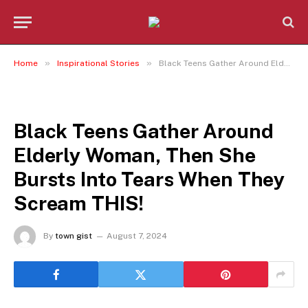
»
»
Home
Inspirational Stories
Black Teens Gather Around Elderly Woman, Then She Bursts Into Tears When They Scream THIS!
INSPIRATIONAL STORIES
Black Teens Gather Around
Elderly Woman, Then She
Bursts Into Tears When They
Scream THIS!
By
town gist
August 7, 2024