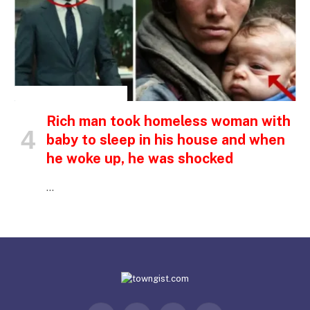
INSPIRATIONAL STORIES
Rich man took homeless woman with
baby to sleep in his house and when
he woke up, he was shocked
…