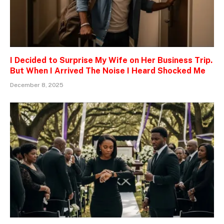
I Decided to Surprise My Wife on Her Business Trip.
But When I Arrived The Noise I Heard Shocked Me
December 8, 2025