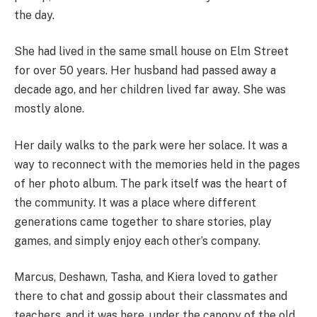
the day.
She had lived in the same small house on Elm Street
for over 50 years. Her husband had passed away a
decade ago, and her children lived far away. She was
mostly alone.
Her daily walks to the park were her solace. It was a
way to reconnect with the memories held in the pages
of her photo album. The park itself was the heart of
the community. It was a place where different
generations came together to share stories, play
games, and simply enjoy each other’s company.
Marcus, Deshawn, Tasha, and Kiera loved to gather
there to chat and gossip about their classmates and
teachers, and it was here, under the canopy of the old