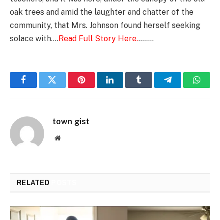
oak trees and amid the laughter and chatter of the
community, that Mrs. Johnson found herself seeking
solace with….
Read Full Story Here.
……..
Facebook
Twitter
Pinterest
LinkedIn
Tumblr
Telegram
Whats
town gist
Website
RELATED
POSTS