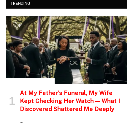
TRENDING
INSPIRATIONAL STORIES
At My Father’s Funeral, My Wife
Kept Checking Her Watch — What I
Discovered Shattered Me Deeply
…