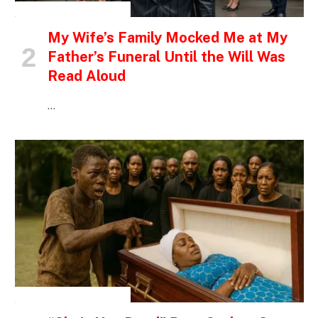
INSPIRATIONAL STORIES
My Wife’s Family Mocked Me at My
Father’s Funeral Until the Will Was
Read Aloud
…
INSPIRATIONAL STORIES