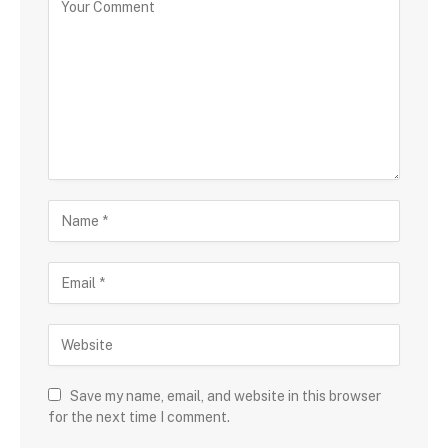
Save my name, email, and website in this browser
for the next time I comment.