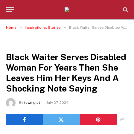
»
»
Home
Inspirational Stories
Black Waiter Serves Disabled Woman For Years Then She Leaves Him Her Keys And A Shocking Note Saying
INSPIRATIONAL STORIES
Black Waiter Serves Disabled
Woman For Years Then She
Leaves Him Her Keys And A
Shocking Note Saying
By
town gist
July 27, 2024