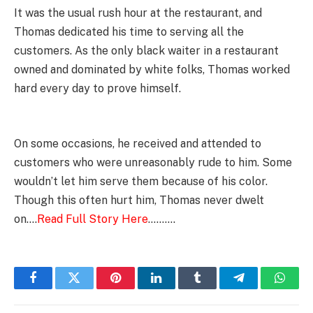
It was the usual rush hour at the restaurant, and
Thomas dedicated his time to serving all the
customers. As the only black waiter in a restaurant
owned and dominated by white folks, Thomas worked
hard every day to prove himself.
On some occasions, he received and attended to
customers who were unreasonably rude to him. Some
wouldn’t let him serve them because of his color.
Though this often hurt him, Thomas never dwelt
on….
Read Full Story Here
……….
Facebook
Twitter
Pinterest
LinkedIn
Tumblr
Telegram
Whats