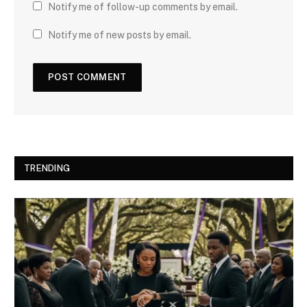
Notify me of follow-up comments by email.
Notify me of new posts by email.
TRENDING