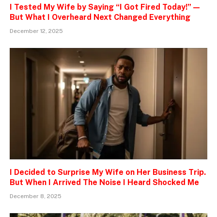
I Tested My Wife by Saying “I Got Fired Today!” —
But What I Overheard Next Changed Everything
December 12, 2025
I Decided to Surprise My Wife on Her Business Trip.
But When I Arrived The Noise I Heard Shocked Me
December 8, 2025