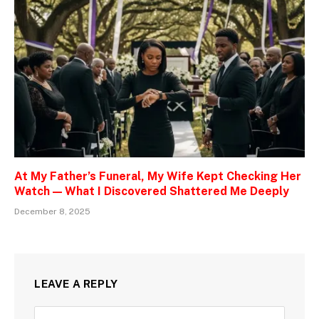
At My Father’s Funeral, My Wife Kept Checking Her
Watch — What I Discovered Shattered Me Deeply
December 8, 2025
LEAVE A REPLY