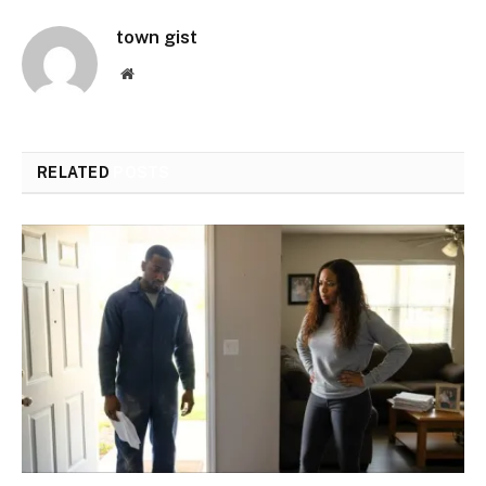
town gist
Website
RELATED
POSTS