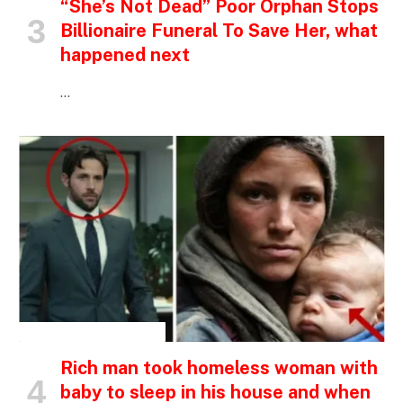
“She’s Not Dead” Poor Orphan Stops
Billionaire Funeral To Save Her, what
happened next
…
INSPIRATIONAL STORIES
Rich man took homeless woman with
baby to sleep in his house and when