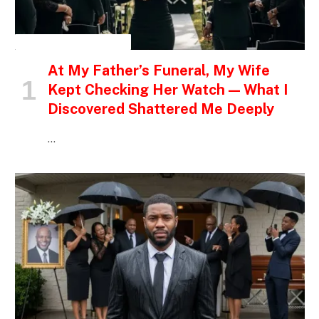
INSPIRATIONAL STORIES
At My Father’s Funeral, My Wife
Kept Checking Her Watch — What I
Discovered Shattered Me Deeply
…