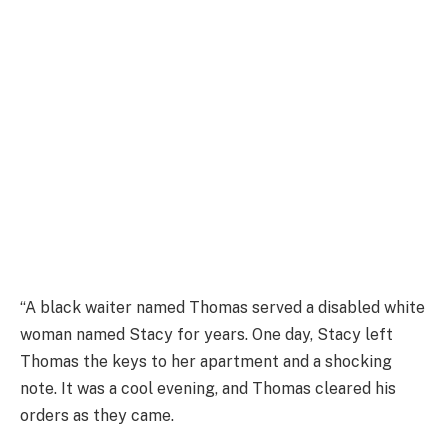
“A black waiter named Thomas served a disabled white
woman named Stacy for years. One day, Stacy left
Thomas the keys to her apartment and a shocking
note. It was a cool evening, and Thomas cleared his
orders as they came.