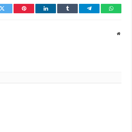
k
Twitter
Pinterest
LinkedIn
Tumblr
Telegram
WhatsAp
Websit