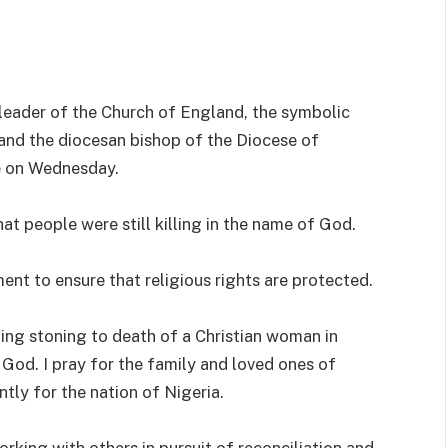
 leader of the Church of England, the symbolic
nd the diocesan bishop of the Diocese of
te on Wednesday.
hat people were still killing in the name of God.
ent to ensure that religious rights are protected.
ing stoning to death of a Christian woman in
t God. I pray for the family and loved ones of
tly for the nation of Nigeria.
rking with others in pursuit of reconciliation and