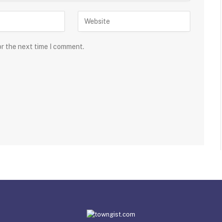
or the next time I comment.