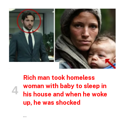
INSPIRATIONAL STORIES
Rich man took homeless
woman with baby to sleep in
his house and when he woke
up, he was shocked
…