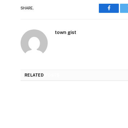
SHARE.
Faceboo
town gist
RELATED
POSTS