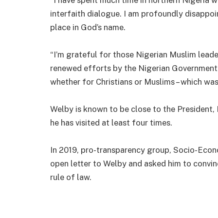
interfaith dialogue. I am profoundly disappoi
place in God’s name.
“I’m grateful for those Nigerian Muslim leader
renewed efforts by the Nigerian Government t
whether for Christians or Muslims – which was 
Welby is known to be close to the President
he has visited at least four times.
In 2019, pro-transparency group, Socio-Econ
open letter to Welby and asked him to convin
rule of law.