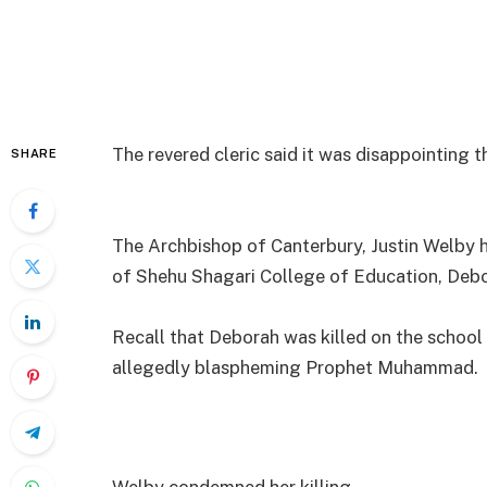
The revered cleric said it was disappointing t
SHARE
The Archbishop of Canterbury, Justin Welby h
of Shehu Shagari College of Education, Deb
Recall that Deborah was killed on the school
allegedly blaspheming Prophet Muhammad.
Welby condemned her killing.