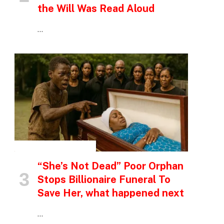
the Will Was Read Aloud
…
INSPIRATIONAL STORIES
“She’s Not Dead” Poor Orphan
Stops Billionaire Funeral To
Save Her, what happened next
…