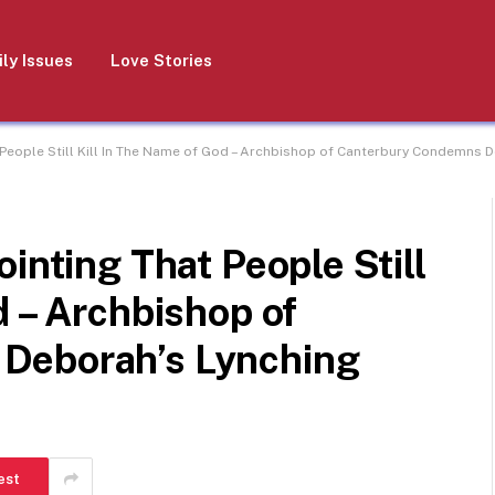
ly Issues
Love Stories
 People Still Kill In The Name of God – Archbishop of Canterbury Condemns 
inting That People Still
d – Archbishop of
Deborah’s Lynching
est