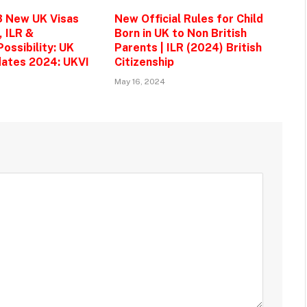
3 New UK Visas
New Official Rules for Child
, ILR &
Born in UK to Non British
ossibility: UK
Parents | ILR (2024) British
ates 2024: UKVI
Citizenship
May 16, 2024