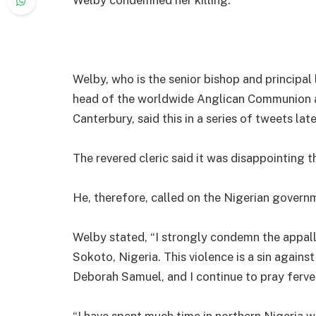
Welby, who is the senior bishop and principal
head of the worldwide Anglican Communion a
Canterbury, said this in a series of tweets la
The revered cleric said it was disappointing t
He, therefore, called on the Nigerian governm
Welby stated, “I strongly condemn the appall
Sokoto, Nigeria. This violence is a sin agains
Deborah Samuel, and I continue to pray ferven
“I have spent much time in northern Nigeria wo