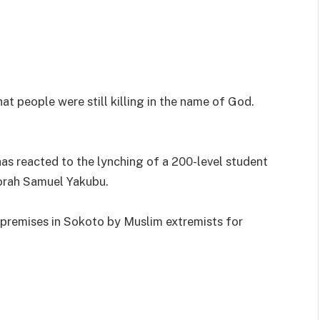
hat people were still killing in the name of God.
as reacted to the lynching of a 200-level student
orah Samuel Yakubu.
 premises in Sokoto by Muslim extremists for