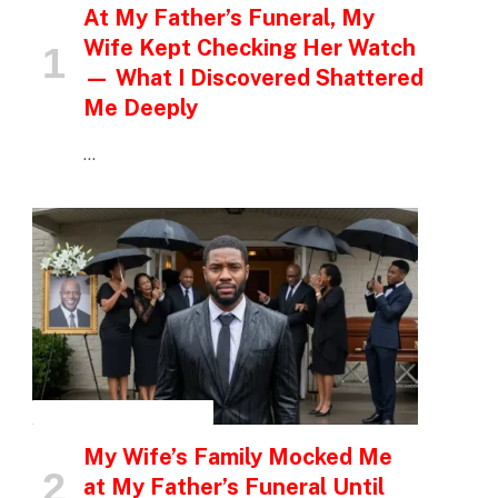
At My Father’s Funeral, My
Wife Kept Checking Her Watch
— What I Discovered Shattered
Me Deeply
…
INSPIRATIONAL STORIES
My Wife’s Family Mocked Me
at My Father’s Funeral Until