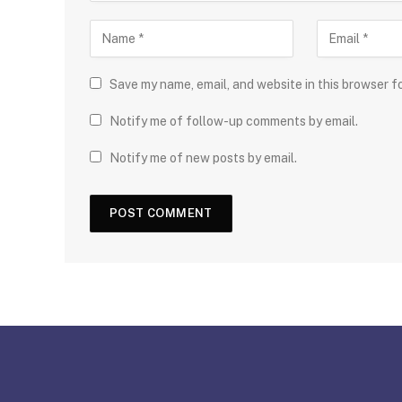
Save my name, email, and website in this browser f
Notify me of follow-up comments by email.
Notify me of new posts by email.