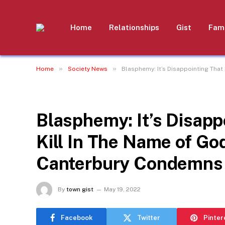
Home
Relationships
Gist
Fami
»
»
Home
Society News
Blasphemy: It’s Disappointing That
SOCIETY NEWS
Blasphemy: It’s Disappo
Kill In The Name of Go
Canterbury Condemns 
By
town gist
May 19, 2022
Facebook
Twitter
Pinter