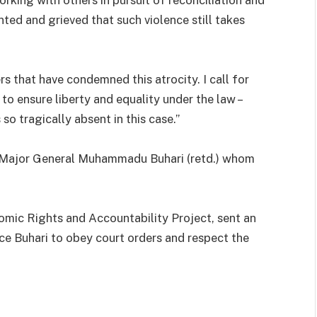
nted and grieved that such violence still takes
s that have condemned this atrocity. I call for
o ensure liberty and equality under the law –
so tragically absent in this case.”
, Major General Muhammadu Buhari (retd.) whom
omic Rights and Accountability Project, sent an
ce Buhari to obey court orders and respect the