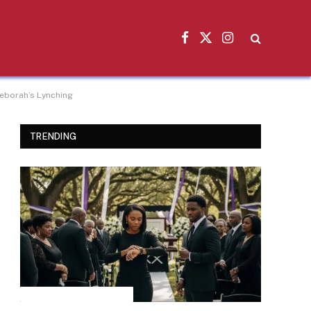
Facebook
X
Instagram
(Twitter)
Deborah’s Lynching
TRENDING
INSPIRATIONAL STORIES