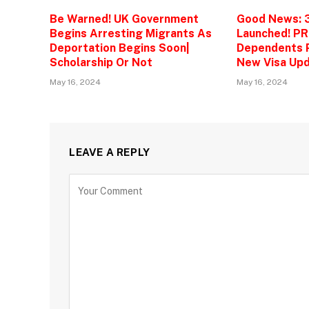
Be Warned! UK Government
Good News: 
Begins Arresting Migrants As
Launched! PR
Deportation Begins Soon|
Dependents P
Scholarship Or Not
New Visa Upd
May 16, 2024
May 16, 2024
LEAVE A REPLY