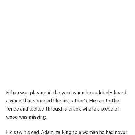
Ethan was playing in the yard when he suddenly heard
a voice that sounded like his father’s. He ran to the
fence and looked through a crack where a piece of
wood was missing.
He saw his dad, Adam, talking to a woman he had never