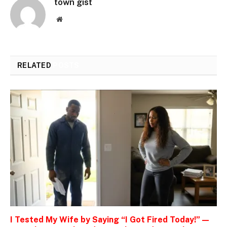
town gist
Website
RELATED
POSTS
I Tested My Wife by Saying “I Got Fired Today!” —