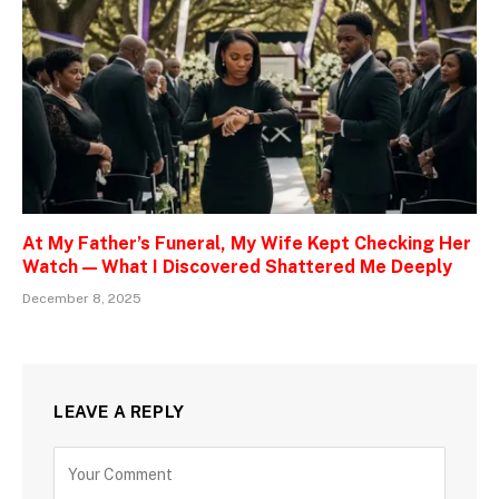
At My Father’s Funeral, My Wife Kept Checking Her
Watch — What I Discovered Shattered Me Deeply
December 8, 2025
LEAVE A REPLY