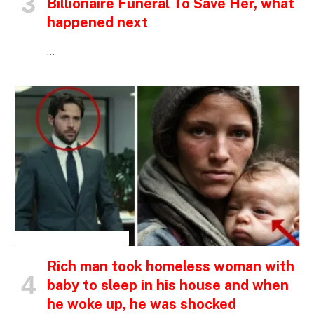
Billionaire Funeral To Save Her, what
happened next
…
INSPIRATIONAL STORIES
Rich man took homeless woman with
baby to sleep in his house and when
he woke up, he was shocked