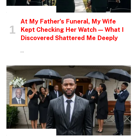
INSPIRATIONAL STORIES
At My Father’s Funeral, My Wife
Kept Checking Her Watch — What I
Discovered Shattered Me Deeply
…
INSPIRATIONAL STORIES