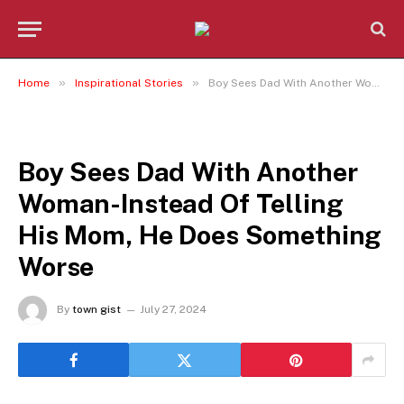
»
»
Home
Inspirational Stories
Boy Sees Dad With Another Woman-Instead Of Telling His Mom, He Does Something Worse
INSPIRATIONAL STORIES
Boy Sees Dad With Another
Woman-Instead Of Telling
His Mom, He Does Something
Worse
By
town gist
July 27, 2024