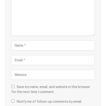
Save my name, email, and website in this browser
for the next time I comment.
Notify me of follow-up comments by email.