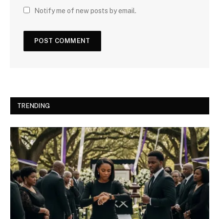
Notify me of new posts by email.
TRENDING