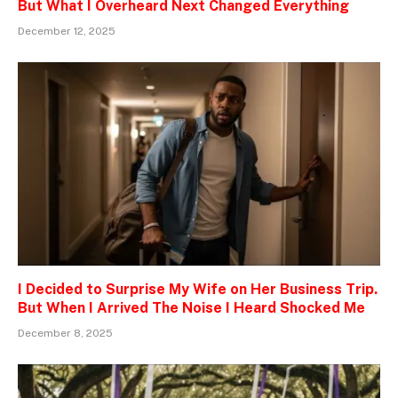
But What I Overheard Next Changed Everything
December 12, 2025
I Decided to Surprise My Wife on Her Business Trip.
But When I Arrived The Noise I Heard Shocked Me
December 8, 2025