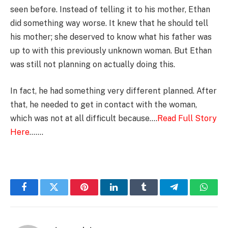
seen before. Instead of telling it to his mother, Ethan
did something way worse. It knew that he should tell
his mother; she deserved to know what his father was
up to with this previously unknown woman. But Ethan
was still not planning on actually doing this.
In fact, he had something very different planned. After
that, he needed to get in contact with the woman,
which was not at all difficult because….
Read Full Story
Here
…….
Facebook
Twitter
Pinterest
LinkedIn
Tumblr
Telegram
Whats