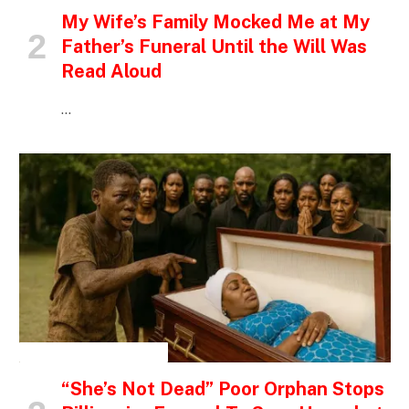
My Wife’s Family Mocked Me at My
Father’s Funeral Until the Will Was
Read Aloud
…
INSPIRATIONAL STORIES
“She’s Not Dead” Poor Orphan Stops