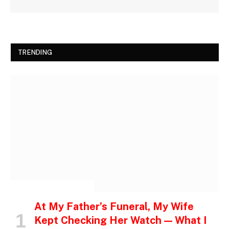
TRENDING
INSPIRATIONAL STORIES
At My Father’s Funeral, My Wife
Kept Checking Her Watch — What I