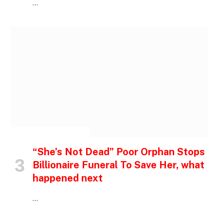
…
INSPIRATIONAL STORIES
“She’s Not Dead” Poor Orphan Stops
Billionaire Funeral To Save Her, what
happened next
…