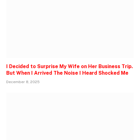
I Decided to Surprise My Wife on Her Business Trip.
But When I Arrived The Noise I Heard Shocked Me
December 8, 2025