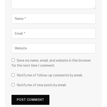
Save my name, email, and website in this browser
for the next time I comment.
Notify me of follow-up comments by email.
Notify me of new posts by email.