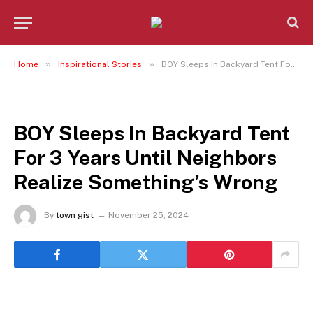
»
»
Home
Inspirational Stories
BOY Sleeps In Backyard Tent For 3 Years Until Neighbors Realize Something’s Wrong
INSPIRATIONAL STORIES
BOY Sleeps In Backyard Tent
For 3 Years Until Neighbors
Realize Something’s Wrong
By
town gist
November 25, 2024