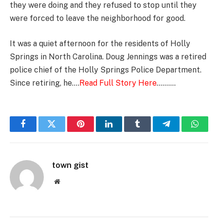
they were doing and they refused to stop until they
were forced to leave the neighborhood for good.
It was a quiet afternoon for the residents of Holly
Springs in North Carolina. Doug Jennings was a retired
police chief of the Holly Springs Police Department.
Since retiring, he….
Read Full Story Here
……….
Facebook
Twitter
Pinterest
LinkedIn
Tumblr
Telegram
Whats
town gist
Website