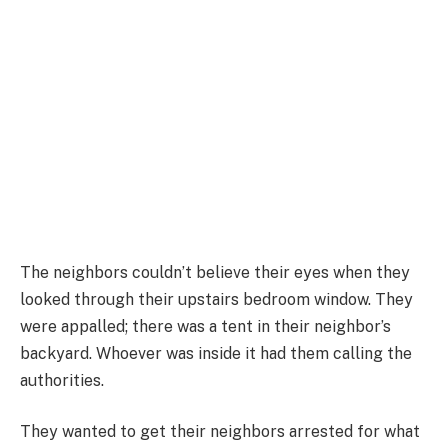
The neighbors couldn’t believe their eyes when they
looked through their upstairs bedroom window. They
were appalled; there was a tent in their neighbor’s
backyard. Whoever was inside it had them calling the
authorities.
They wanted to get their neighbors arrested for what