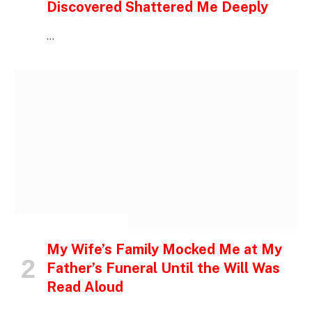
Discovered Shattered Me Deeply
…
INSPIRATIONAL STORIES
My Wife’s Family Mocked Me at My
Father’s Funeral Until the Will Was
Read Aloud