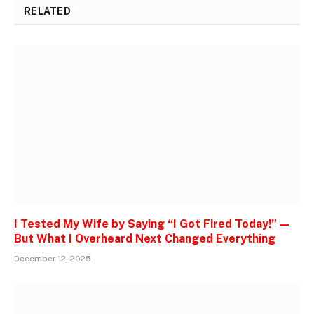
RELATED
POSTS
I Tested My Wife by Saying “I Got Fired Today!” —
But What I Overheard Next Changed Everything
December 12, 2025