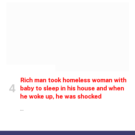
INSPIRATIONAL STORIES
Rich man took homeless woman with
baby to sleep in his house and when
he woke up, he was shocked
…