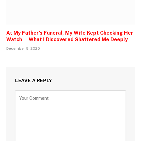
At My Father’s Funeral, My Wife Kept Checking Her
Watch — What I Discovered Shattered Me Deeply
December 8, 2025
LEAVE A REPLY