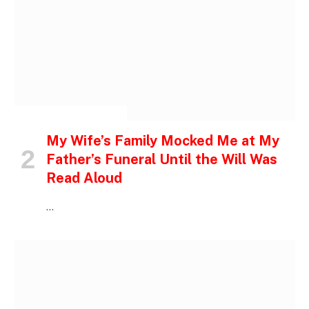
INSPIRATIONAL STORIES
My Wife’s Family Mocked Me at My
Father’s Funeral Until the Will Was
Read Aloud
…