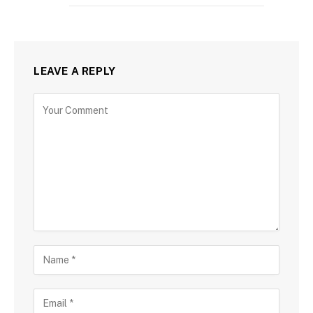
LEAVE A REPLY