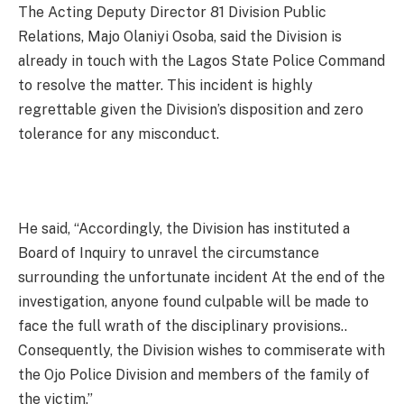
The Acting Deputy Director 81 Division Public
Relations, Majo Olaniyi Osoba, said the Division is
already in touch with the Lagos State Police Command
to resolve the matter. This incident is highly
regrettable given the Division’s disposition and zero
tolerance for any misconduct.
He said, “Accordingly, the Division has instituted a
Board of Inquiry to unravel the circumstance
surrounding the unfortunate incident At the end of the
investigation, anyone found culpable will be made to
face the full wrath of the disciplinary provisions..
Consequently, the Division wishes to commiserate with
the Ojo Police Division and members of the family of
the victim.”