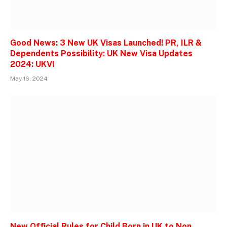
Good News: 3 New UK Visas Launched! PR, ILR &
Dependents Possibility: UK New Visa Updates
2024: UKVI
May 16, 2024
New Official Rules for Child Born in UK to Non