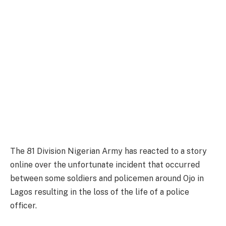
The 81 Division Nigerian Army has reacted to a story
online over the unfortunate incident that occurred
between some soldiers and policemen around Ojo in
Lagos resulting in the loss of the life of a police
officer.