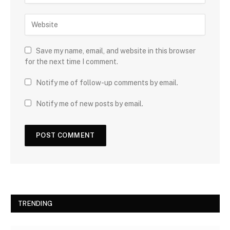
Save my name, email, and website in this browser
for the next time I comment.
Notify me of follow-up comments by email.
Notify me of new posts by email.
TRENDING