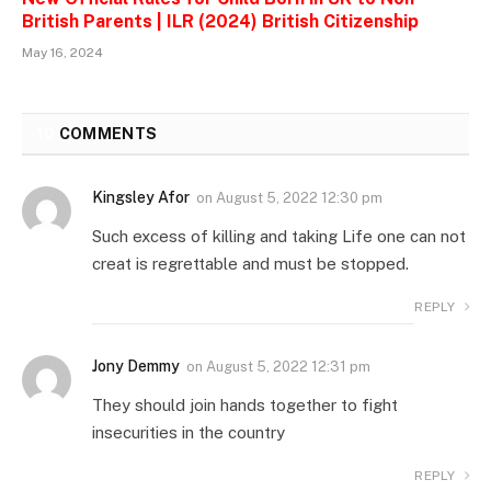
British Parents | ILR (2024) British Citizenship
May 16, 2024
10
COMMENTS
Kingsley Afor
on
August 5, 2022 12:30 pm
Such excess of killing and taking Life one can not
creat is regrettable and must be stopped.
REPLY
Jony Demmy
on
August 5, 2022 12:31 pm
They should join hands together to fight
insecurities in the country
REPLY