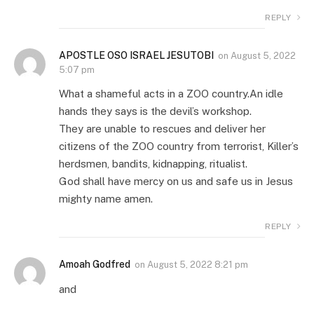
REPLY
APOSTLE OSO ISRAEL JESUTOBI
on
August 5, 2022
5:07 pm
What a shameful acts in a ZOO country.An idle
hands they says is the devil’s workshop.
They are unable to rescues and deliver her
citizens of the ZOO country from terrorist, Killer’s
herdsmen, bandits, kidnapping, ritualist.
God shall have mercy on us and safe us in Jesus
mighty name amen.
REPLY
Amoah Godfred
on
August 5, 2022 8:21 pm
and