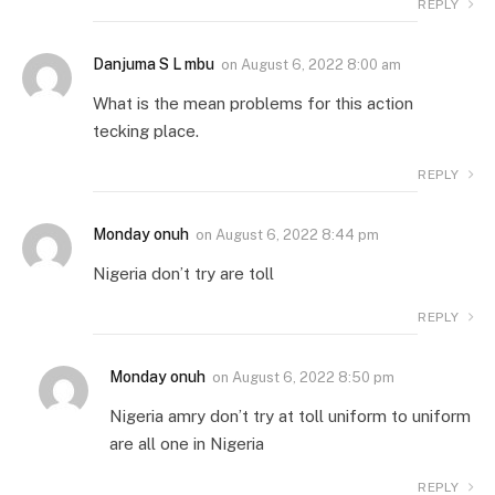
REPLY
Danjuma S L mbu
on
August 6, 2022 8:00 am
What is the mean problems for this action
tecking place.
REPLY
Monday onuh
on
August 6, 2022 8:44 pm
Nigeria don’t try are toll
REPLY
Monday onuh
on
August 6, 2022 8:50 pm
Nigeria amry don’t try at toll uniform to uniform
are all one in Nigeria
REPLY