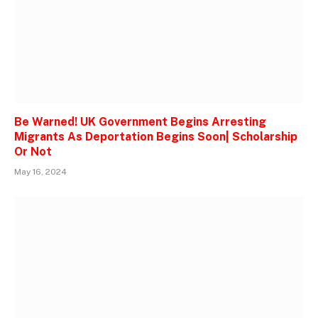
Be Warned! UK Government Begins Arresting
Migrants As Deportation Begins Soon| Scholarship
Or Not
May 16, 2024