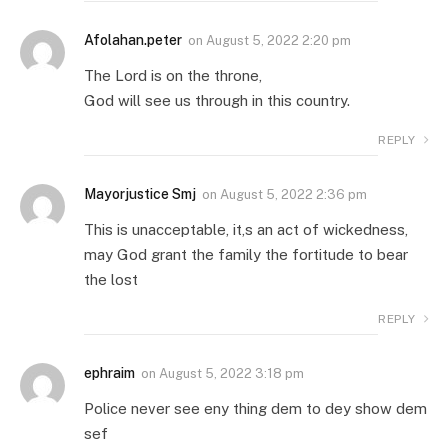
Afolahan.peter
on
August 5, 2022 2:20 pm
The Lord is on the throne,
God will see us through in this country.
REPLY
Mayorjustice Smj
on
August 5, 2022 2:36 pm
This is unacceptable, it,s an act of wickedness,
may God grant the family the fortitude to bear
the lost
REPLY
ephraim
on
August 5, 2022 3:18 pm
Police never see eny thing dem to dey show dem
sef