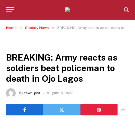
»
»
Home
Society News
BREAKING: Army reacts as soldiers beat policeman to death in Ojo Lagos
SOCIETY NEWS
BREAKING: Army reacts as
soldiers beat policeman to
death in Ojo Lagos
By
town gist
August 5, 2022