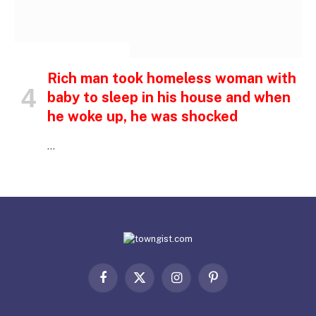
INSPIRATIONAL STORIES
Rich man took homeless woman with
baby to sleep in his house and when
he woke up, he was shocked
…
Facebook
X
Instagram
Pinterest
(Twitter)