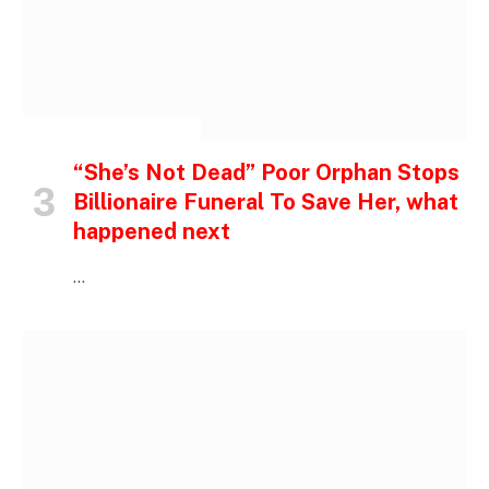
INSPIRATIONAL STORIES
“She’s Not Dead” Poor Orphan Stops
Billionaire Funeral To Save Her, what
happened next
…