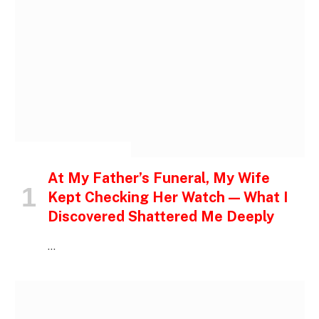
INSPIRATIONAL STORIES
At My Father’s Funeral, My Wife
Kept Checking Her Watch — What I
Discovered Shattered Me Deeply
…