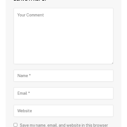
Save my name, email, and website in this browser