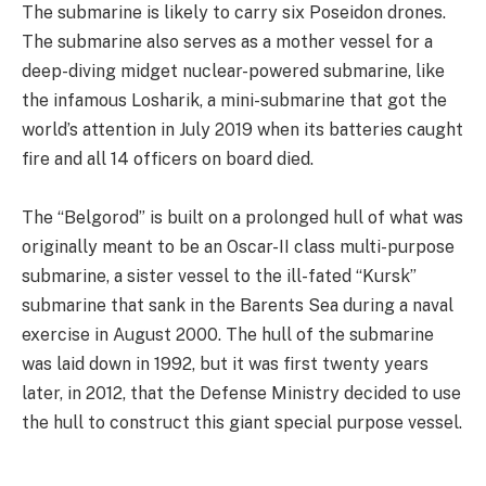
The submarine is likely to carry six Poseidon drones.
The submarine also serves as a mother vessel for a
deep-diving midget nuclear-powered submarine, like
the infamous Losharik, a mini-submarine that got the
world’s attention in July 2019 when its batteries caught
fire and all 14 officers on board died.
The “Belgorod” is built on a prolonged hull of what was
originally meant to be an Oscar-II class multi-purpose
submarine, a sister vessel to the ill-fated “Kursk”
submarine that sank in the Barents Sea during a naval
exercise in August 2000. The hull of the submarine
was laid down in 1992, but it was first twenty years
later, in 2012, that the Defense Ministry decided to use
the hull to construct this giant special purpose vessel.