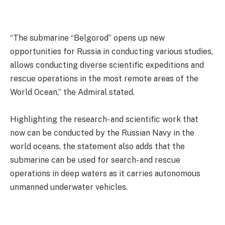
“The submarine “Belgorod” opens up new
opportunities for Russia in conducting various studies,
allows conducting diverse scientific expeditions and
rescue operations in the most remote areas of the
World Ocean,” the Admiral stated.
Highlighting the research- and scientific work that
now can be conducted by the Russian Navy in the
world oceans, the statement also adds that the
submarine can be used for search- and rescue
operations in deep waters as it carries autonomous
unmanned underwater vehicles.