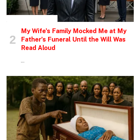
INSPIRATIONAL STORIES
My Wife’s Family Mocked Me at My
Father’s Funeral Until the Will Was
Read Aloud
…