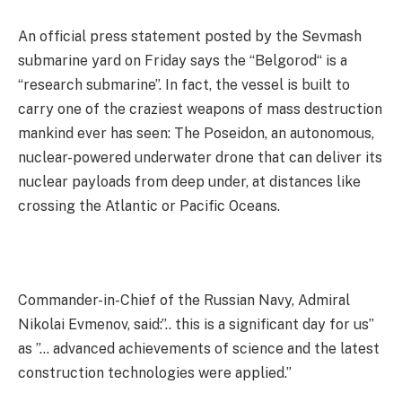
An official press statement posted by the Sevmash
submarine yard on Friday says the “Belgorod“ is a
“research submarine”. In fact, the vessel is built to
carry one of the craziest weapons of mass destruction
mankind ever has seen: The Poseidon, an autonomous,
nuclear-powered underwater drone that can deliver its
nuclear payloads from deep under, at distances like
crossing the Atlantic or Pacific Oceans.
Commander-in-Chief of the Russian Navy, Admiral
Nikolai Evmenov, said:”.. this is a significant day for us”
as ”… advanced achievements of science and the latest
construction technologies were applied.”