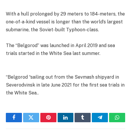
With a hull prolonged by 29 meters to 184-meters, the
one-of-a-kind vessel is longer than the world’s largest
submarine, the Soviet-built Typhoon-class.
The “Belgorod” was launched in April 2019 and sea
trials started in the White Sea last summer.
“Belgorod “sailing out from the Sevmash shipyard in
Severodvinsk in late June 2021 for the first sea trials in
the White Sea..
Facebook
Twitter
Pinterest
LinkedIn
Tumblr
Telegram
Whats