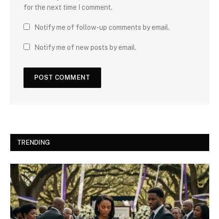
for the next time I comment.
Notify me of follow-up comments by email.
Notify me of new posts by email.
TRENDING