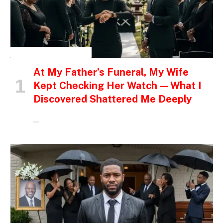
INSPIRATIONAL STORIES
At My Father’s Funeral, My Wife
Kept Checking Her Watch — What I
Discovered Shattered Me Deeply
…