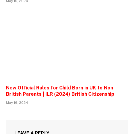
May 16, 2024
New Official Rules for Child Born in UK to Non
British Parents | ILR (2024) British Citizenship
May 16, 2024
LEAVE A REPLY