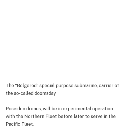
The “Belgorod” special purpose submarine, carrier of
the so-called doomsday
Poseidon drones, will be in experimental operation
with the Northern Fleet before later to serve in the
Pacific Fleet.