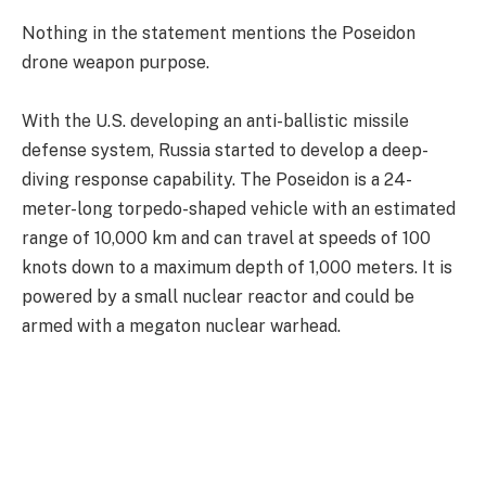
Nothing in the statement mentions the Poseidon
drone weapon purpose.
With the U.S. developing an anti-ballistic missile
defense system, Russia started to develop a deep-
diving response capability. The Poseidon is a 24-
meter-long torpedo-shaped vehicle with an estimated
range of 10,000 km and can travel at speeds of 100
knots down to a maximum depth of 1,000 meters. It is
powered by a small nuclear reactor and could be
armed with a megaton nuclear warhead.