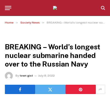
»
»
Home
Society News
BREAKING – World’s longest nuclear submarine handed over to the Russian Navy
SOCIETY NEWS
BREAKING – World’s longest
nuclear submarine handed
over to the Russian Navy
By
town gist
July 8, 2022