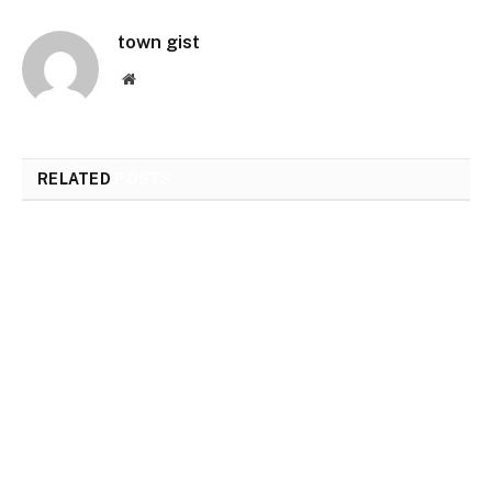
town gist
Website
RELATED
POSTS