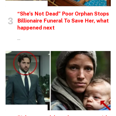
INSPIRATIONAL STORIES
“She’s Not Dead” Poor Orphan Stops
Billionaire Funeral To Save Her, what
happened next
…
INSPIRATIONAL STORIES