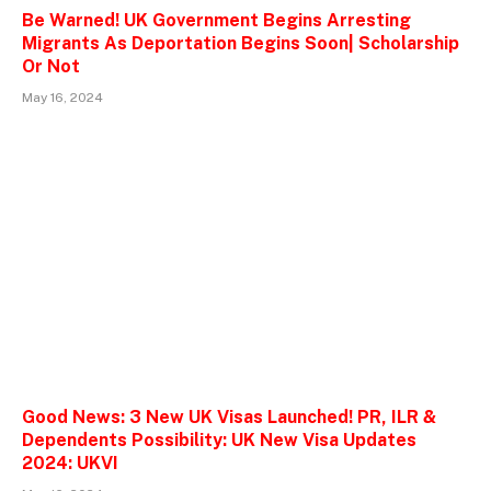
Be Warned! UK Government Begins Arresting
Migrants As Deportation Begins Soon| Scholarship
Or Not
May 16, 2024
Good News: 3 New UK Visas Launched! PR, ILR &
Dependents Possibility: UK New Visa Updates
2024: UKVI