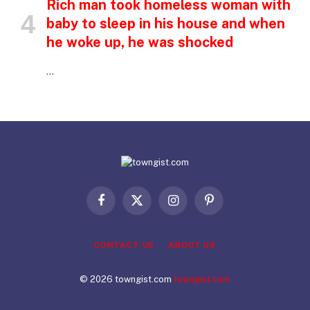
Rich man took homeless woman with
baby to sleep in his house and when
he woke up, he was shocked
…
Facebook
X
Instagram
Pinterest
(Twitter)
CONTACT US
ABOUT US
© 2026 towngist.com
towngist.com