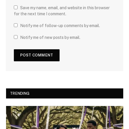
Save my name, email, and website in this browser
for the next time I comment.
Notify me of follow-up comments by email.
Notify me of new posts by email.
TRENDING