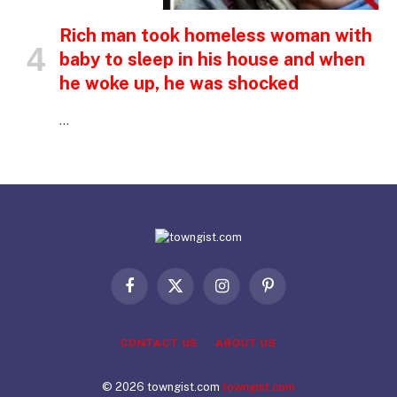
Rich man took homeless woman with
baby to sleep in his house and when
he woke up, he was shocked
…
Facebook
X
Instagram
Pinterest
(Twitter)
CONTACT US
ABOUT US
© 2026 towngist.com
towngist.com