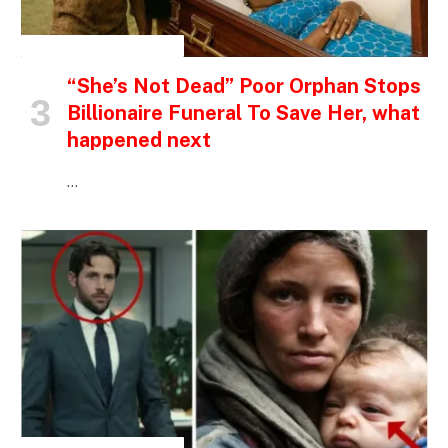
INSPIRATIONAL STORIES
“She’s Not Dead” Poor Orphan Stops
Billionaire Funeral To Save Her, what
happened next
…
INSPIRATIONAL STORIES