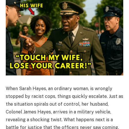
When Sarah Hayes, an ordinary woman, is wrongly
stopped by racist cops, things quickly escalate. Just as
the situation spirals out of control, her husband,
Colonel James Hayes, arrives in a military vehicle,
revealing a shocking twist. What happens next is a
battle for justice that the officers never saw coming.