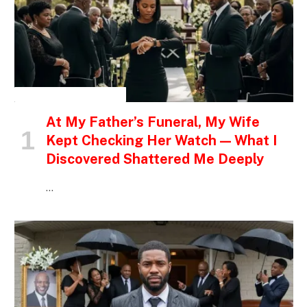
INSPIRATIONAL STORIES
At My Father’s Funeral, My Wife
Kept Checking Her Watch — What I
Discovered Shattered Me Deeply
…