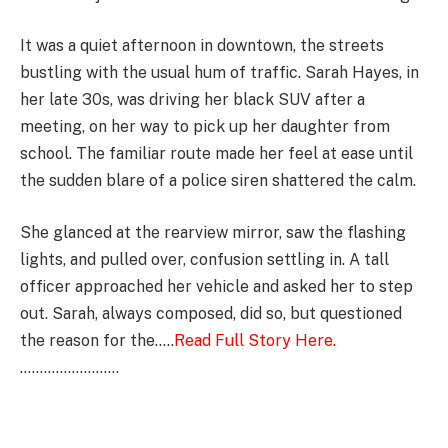
It was a quiet afternoon in downtown, the streets
bustling with the usual hum of traffic. Sarah Hayes, in
her late 30s, was driving her black SUV after a
meeting, on her way to pick up her daughter from
school. The familiar route made her feel at ease until
the sudden blare of a police siren shattered the calm.
She glanced at the rearview mirror, saw the flashing
lights, and pulled over, confusion settling in. A tall
officer approached her vehicle and asked her to step
out. Sarah, always composed, did so, but questioned
the reason for the…..
Read Full Story Here.
…………………….