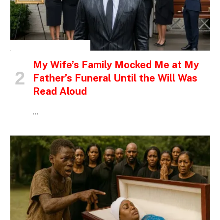
INSPIRATIONAL STORIES
My Wife’s Family Mocked Me at My
Father’s Funeral Until the Will Was
Read Aloud
…