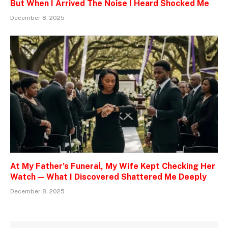
But When I Arrived The Noise I Heard Shocked Me
December 8, 2025
At My Father’s Funeral, My Wife Kept Checking Her
Watch — What I Discovered Shattered Me Deeply
December 8, 2025