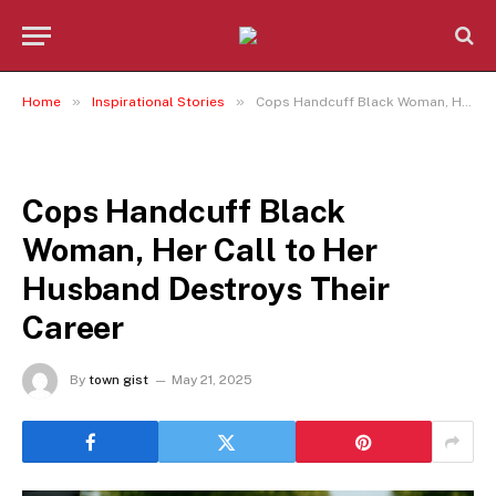
»
»
Home
Inspirational Stories
Cops Handcuff Black Woman, Her Call to Her Husband Destroys Their Career
INSPIRATIONAL STORIES
Cops Handcuff Black
Woman, Her Call to Her
Husband Destroys Their
Career
By
town gist
May 21, 2025