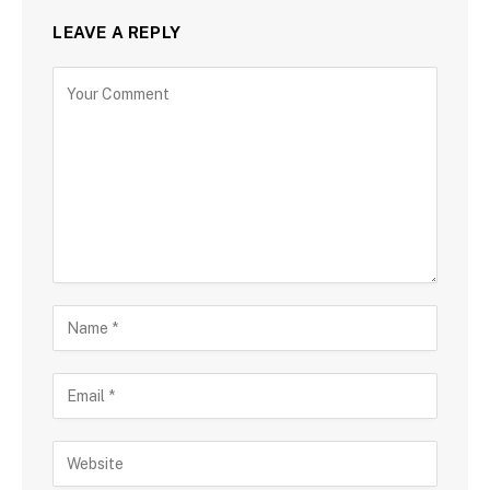
LEAVE A REPLY