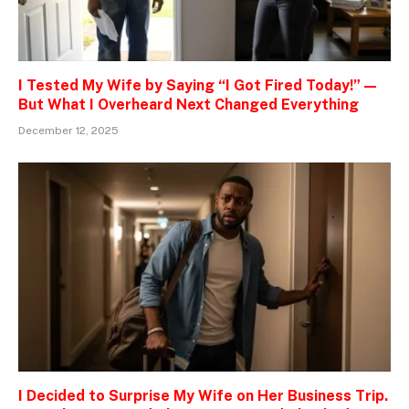
I Tested My Wife by Saying “I Got Fired Today!” —
But What I Overheard Next Changed Everything
December 12, 2025
I Decided to Surprise My Wife on Her Business Trip.