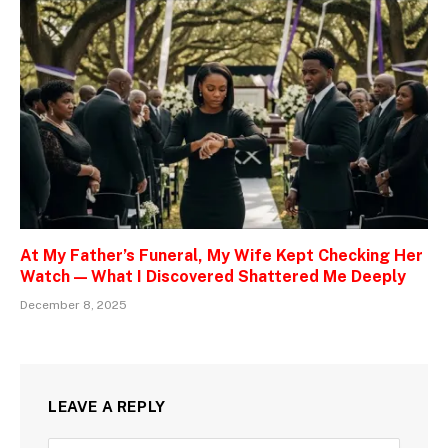
At My Father’s Funeral, My Wife Kept Checking Her
Watch — What I Discovered Shattered Me Deeply
December 8, 2025
LEAVE A REPLY