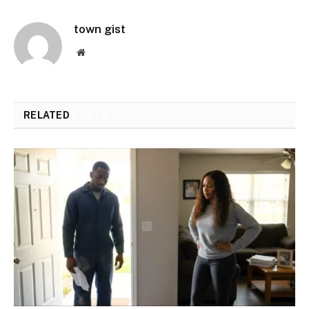
town gist
Website
RELATED
POSTS