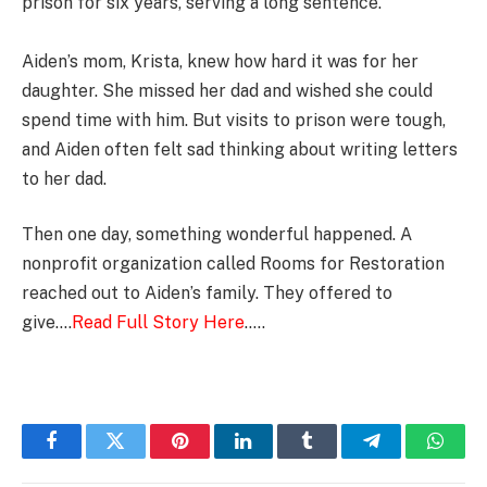
prison for six years, serving a long sentence.
Aiden’s mom, Krista, knew how hard it was for her
daughter. She missed her dad and wished she could
spend time with him. But visits to prison were tough,
and Aiden often felt sad thinking about writing letters
to her dad.
Then one day, something wonderful happened. A
nonprofit organization called Rooms for Restoration
reached out to Aiden’s family. They offered to
give….
Read Full Story Here
…..
Facebook
Twitter
Pinterest
LinkedIn
Tumblr
Telegram
Whats