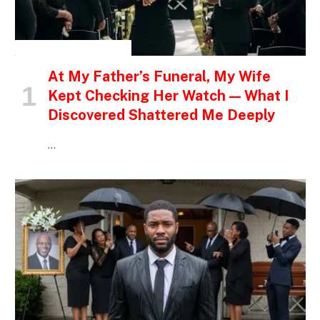
INSPIRATIONAL STORIES
At My Father’s Funeral, My Wife
Kept Checking Her Watch — What I
Discovered Shattered Me Deeply
…