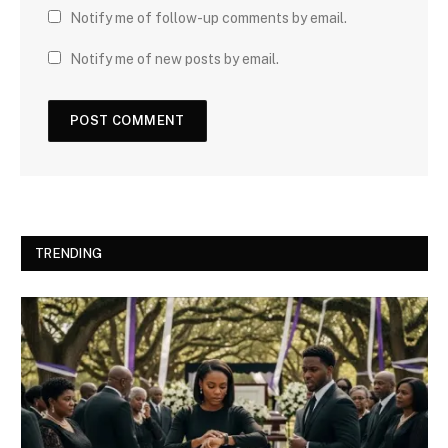
Notify me of follow-up comments by email.
Notify me of new posts by email.
TRENDING