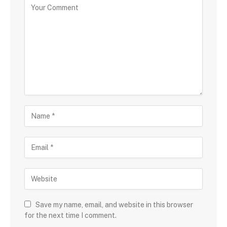
Save my name, email, and website in this browser
for the next time I comment.