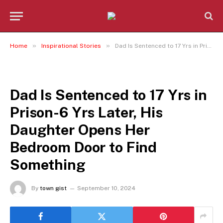
»
»
Home
Inspirational Stories
Dad Is Sentenced to 17 Yrs in Prison-6 Yrs Later, His Daughter Opens Her Bedroom Door to Find Something
INSPIRATIONAL STORIES
Dad Is Sentenced to 17 Yrs in
Prison-6 Yrs Later, His
Daughter Opens Her
Bedroom Door to Find
Something
By
town gist
September 10, 2024