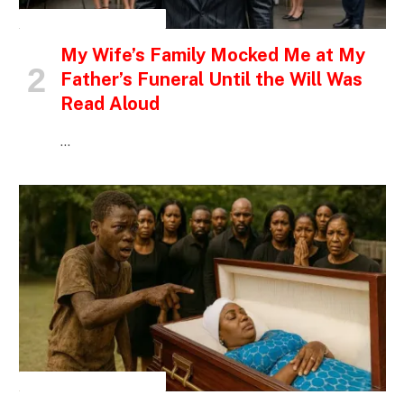
INSPIRATIONAL STORIES
My Wife’s Family Mocked Me at My
Father’s Funeral Until the Will Was
Read Aloud
…
INSPIRATIONAL STORIES