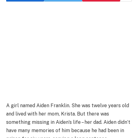
A girl named Aiden Franklin. She was twelve years old
and lived with her mom, Krista. But there was
something missing in Aiden’s life – her dad. Aiden didn’t
have many memories of him because he had been in