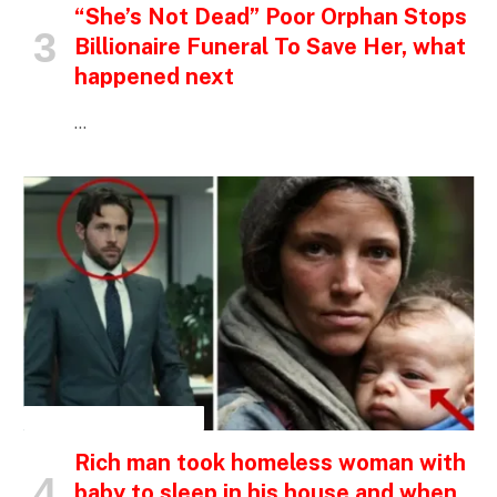
“She’s Not Dead” Poor Orphan Stops
Billionaire Funeral To Save Her, what
happened next
…
INSPIRATIONAL STORIES
Rich man took homeless woman with
baby to sleep in his house and when