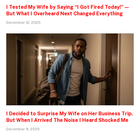
I Tested My Wife by Saying “I Got Fired Today!” —
But What I Overheard Next Changed Everything
December 12, 2025
I Decided to Surprise My Wife on Her Business Trip.
But When I Arrived The Noise I Heard Shocked Me
December 8, 2025