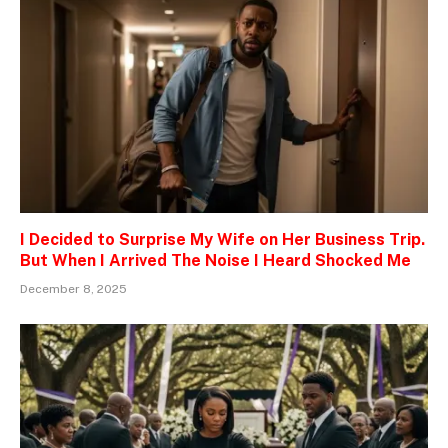
I Decided to Surprise My Wife on Her Business Trip.
But When I Arrived The Noise I Heard Shocked Me
December 8, 2025