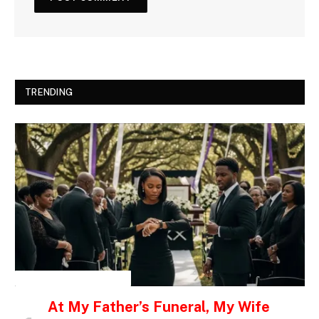
TRENDING
INSPIRATIONAL STORIES
At My Father’s Funeral, My Wife