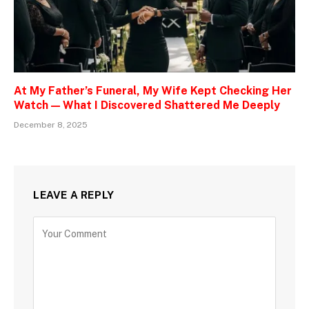
At My Father’s Funeral, My Wife Kept Checking Her
Watch — What I Discovered Shattered Me Deeply
December 8, 2025
LEAVE A REPLY