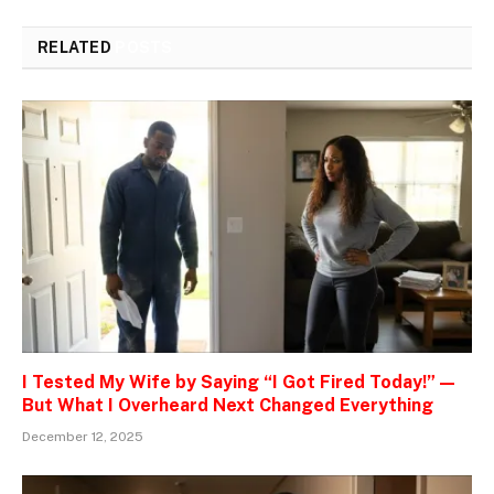
RELATED
POSTS
I Tested My Wife by Saying “I Got Fired Today!” —
But What I Overheard Next Changed Everything
December 12, 2025