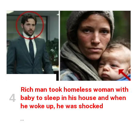
INSPIRATIONAL STORIES
Rich man took homeless woman with
baby to sleep in his house and when
he woke up, he was shocked
…