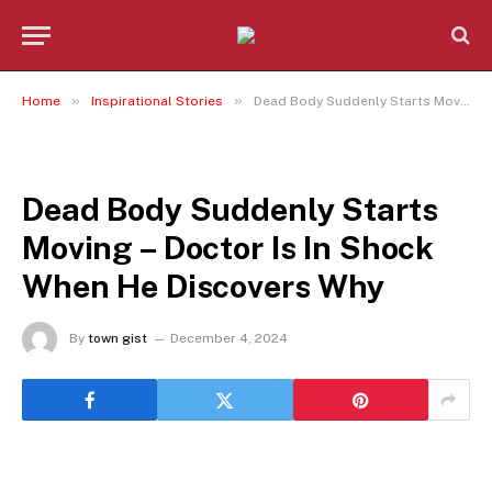
»
»
Home
Inspirational Stories
Dead Body Suddenly Starts Moving – Doctor Is In Shock When He Discovers Why
INSPIRATIONAL STORIES
Dead Body Suddenly Starts
Moving – Doctor Is In Shock
When He Discovers Why
By
town gist
December 4, 2024