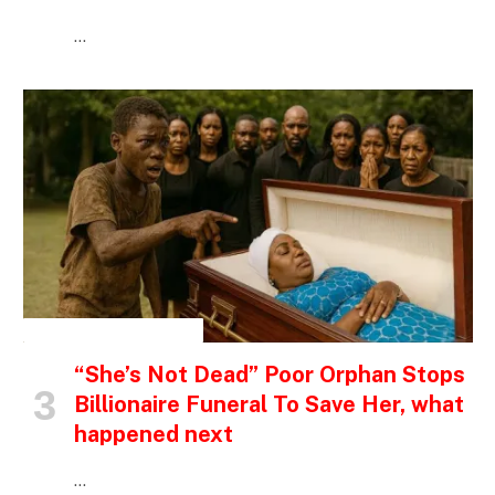
…
INSPIRATIONAL STORIES
“She’s Not Dead” Poor Orphan Stops
Billionaire Funeral To Save Her, what
happened next
…