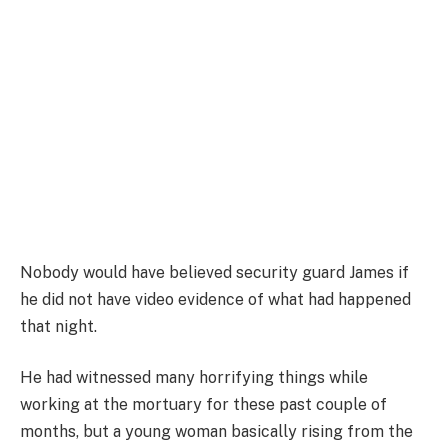
Nobody would have believed security guard James if
he did not have video evidence of what had happened
that night.
He had witnessed many horrifying things while
working at the mortuary for these past couple of
months, but a young woman basically rising from the