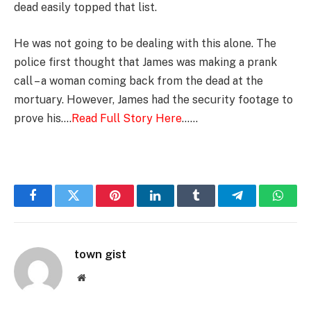
dead easily topped that list.
He was not going to be dealing with this alone. The
police first thought that James was making a prank
call – a woman coming back from the dead at the
mortuary. However, James had the security footage to
prove his….
Read Full Story Here
……
Facebook
Twitter
Pinterest
LinkedIn
Tumblr
Telegram
Whats
town gist
Website