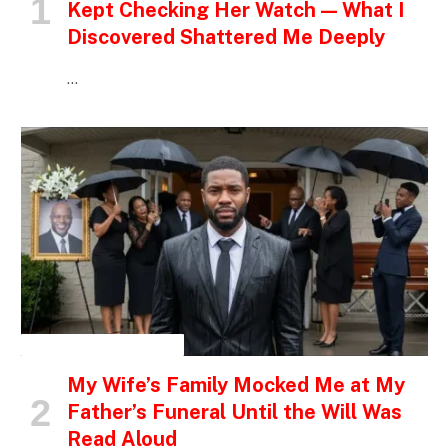
Kept Checking Her Watch — What I
Discovered Shattered Me Deeply
…
INSPIRATIONAL STORIES
My Wife’s Family Mocked Me at My
Father’s Funeral Until the Will Was
Read Aloud