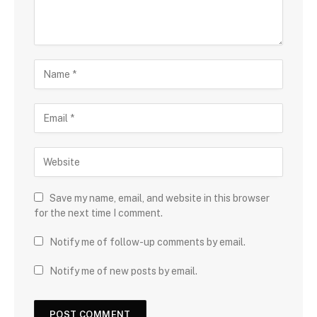
Save my name, email, and website in this browser
for the next time I comment.
Notify me of follow-up comments by email.
Notify me of new posts by email.