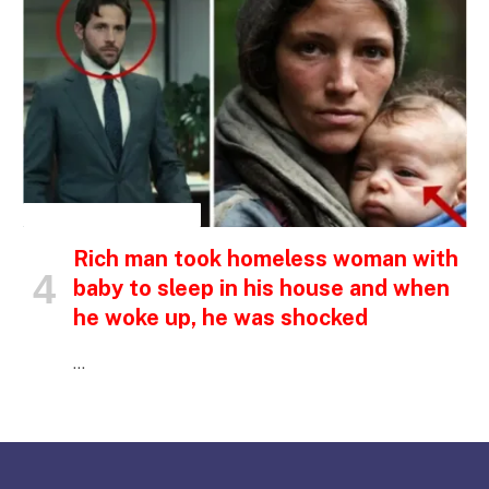
INSPIRATIONAL STORIES
Rich man took homeless woman with
baby to sleep in his house and when
he woke up, he was shocked
…