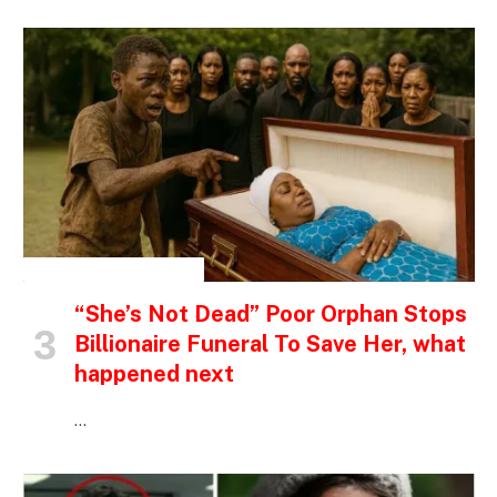
INSPIRATIONAL STORIES
“She’s Not Dead” Poor Orphan Stops
Billionaire Funeral To Save Her, what
happened next
…