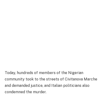
Today, hundreds of members of the Nigerian
community took to the streets of Civitanova Marche
and demanded justice, and Italian politicians also
condemned the murder.