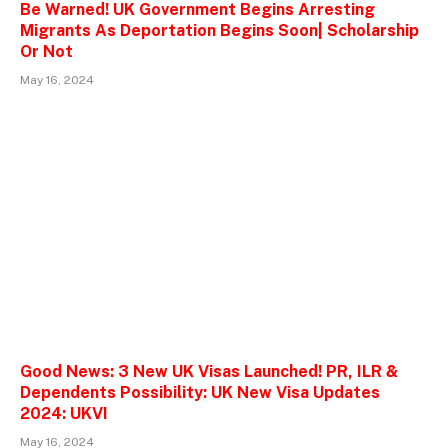
Be Warned! UK Government Begins Arresting
Migrants As Deportation Begins Soon| Scholarship
Or Not
May 16, 2024
Good News: 3 New UK Visas Launched! PR, ILR &
Dependents Possibility: UK New Visa Updates
2024: UKVI
May 16, 2024