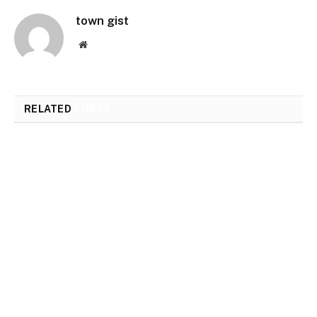
town gist
Website
RELATED
POSTS