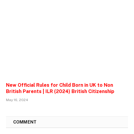
New Official Rules for Child Born in UK to Non
British Parents | ILR (2024) British Citizenship
May 16, 2024
1
COMMENT