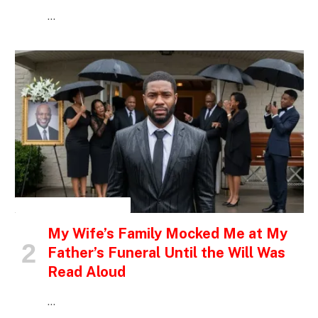
…
INSPIRATIONAL STORIES
My Wife’s Family Mocked Me at My
Father’s Funeral Until the Will Was
Read Aloud
…