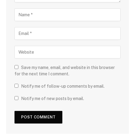
Save my name, email, and website in this browser
for the next time I comment.
Notify me of follow-up comments by email.
Notify me of new posts by email.