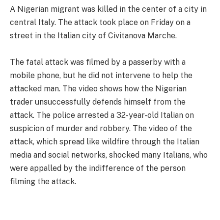
A Nigerian migrant was killed in the center of a city in
central Italy. The attack took place on Friday on a
street in the Italian city of Civitanova Marche.
The fatal attack was filmed by a passerby with a
mobile phone, but he did not intervene to help the
attacked man. The video shows how the Nigerian
trader unsuccessfully defends himself from the
attack. The police arrested a 32-year-old Italian on
suspicion of murder and robbery. The video of the
attack, which spread like wildfire through the Italian
media and social networks, shocked many Italians, who
were appalled by the indifference of the person
filming the attack.