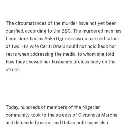
The circumstances of the murder have not yet been
clarified, according to the BBC. The murdered man has
been identified as Alika Ogorchukwu, a married father
of two. His wife Čariti Oriači could not hold back her
tears when addressing the media, to whom she told
how they showed her husband’s lifeless body on the
street.
Today, hundreds of members of the Nigerian
community took to the streets of Civitanova Marche
and demanded justice, and Italian politicians also