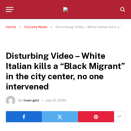
»
»
Home
Society News
Disturbing Video – White Italian kills a “Black Migrant” in the city center, no one intervened
SOCIETY NEWS
Disturbing Video – White
Italian kills a “Black Migrant”
in the city center, no one
intervened
By
town gist
July 31, 2022