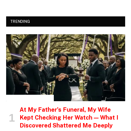
TRENDING
INSPIRATIONAL STORIES
At My Father’s Funeral, My Wife
Kept Checking Her Watch — What I
Discovered Shattered Me Deeply