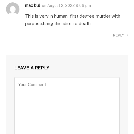
max bul
on
August 2, 2022 9:06 pm
This is very in human, first degree murder with
purpose.hang this idiot to death
REPLY
LEAVE A REPLY