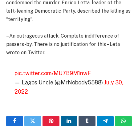
condemned the murder. Enrico Letta, leader of the
left-leaning Democratic Party, described the killing as
“terrifying”.
– An outrageous attack. Complete indifference of
passers-by. There is no justification for this – Leta
wrote on Twitter.
pic.twitter.com/MU7B9M1nwF
— Lagos Uncle (@MrNobody5588)
July 30,
2022
Facebook
Twitter
Pinterest
LinkedIn
Tumblr
Telegram
Whats