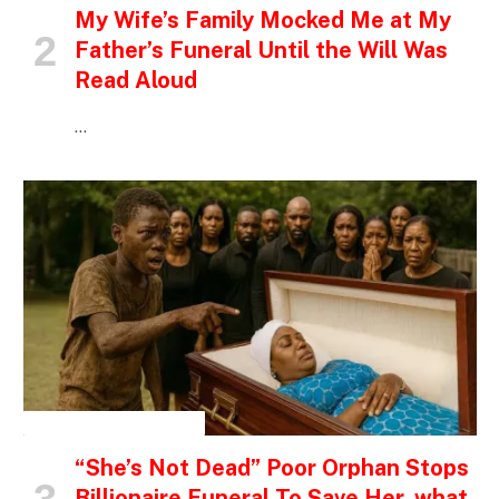
My Wife’s Family Mocked Me at My
Father’s Funeral Until the Will Was
Read Aloud
…
INSPIRATIONAL STORIES
“She’s Not Dead” Poor Orphan Stops
Billionaire Funeral To Save Her, what