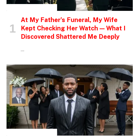
INSPIRATIONAL STORIES
At My Father’s Funeral, My Wife
Kept Checking Her Watch — What I
Discovered Shattered Me Deeply
…
INSPIRATIONAL STORIES