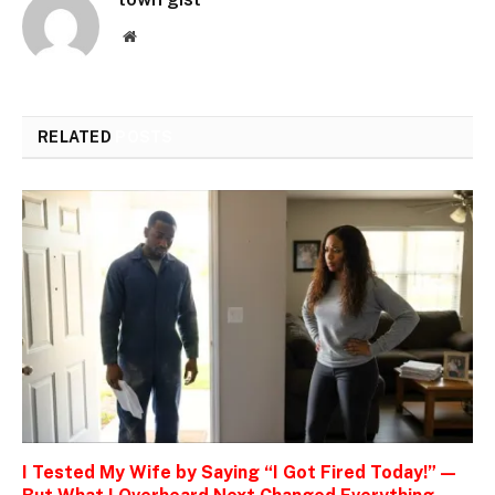
Website
RELATED
POSTS
I Tested My Wife by Saying “I Got Fired Today!” —