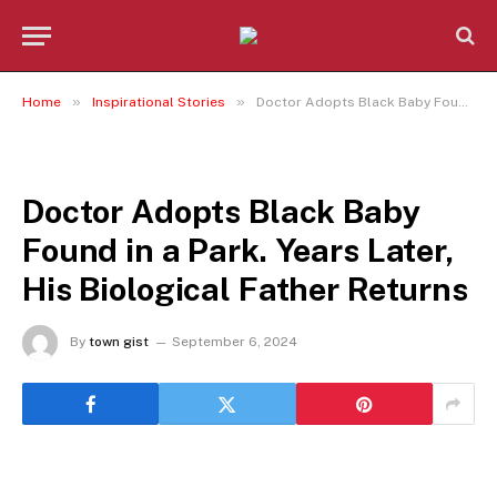
»
»
Home
Inspirational Stories
Doctor Adopts Black Baby Found in a Park. Years Later, His Biological Father Returns
INSPIRATIONAL STORIES
Doctor Adopts Black Baby
Found in a Park. Years Later,
His Biological Father Returns
By
town gist
September 6, 2024