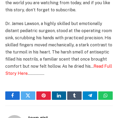
the world you are watching from today, and if you like
this story, don’t forget to subscribe.
Dr. James Lawson, a highly skilled but emotionally
distant pediatric surgeon, stood at the operating room
sink, scrubbing his hands with practiced precision. His
skilled fingers moved mechanically, a stark contrast to
the turmoil in his heart. The harsh smell of antiseptic
filled his nostrils, a familiar scent that once brought
comfort but now felt hollow. As he dried his…
Read Full
Story Here
…………….
Facebook
Twitter
Pinterest
LinkedIn
Tumblr
Telegram
Whats
town gist