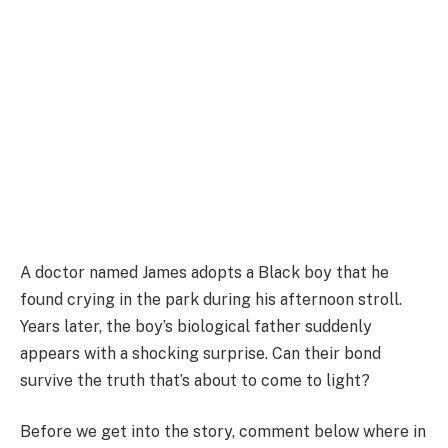
A doctor named James adopts a Black boy that he
found crying in the park during his afternoon stroll.
Years later, the boy’s biological father suddenly
appears with a shocking surprise. Can their bond
survive the truth that’s about to come to light?
Before we get into the story, comment below where in