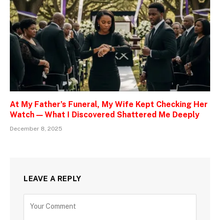
At My Father’s Funeral, My Wife Kept Checking Her
Watch — What I Discovered Shattered Me Deeply
December 8, 2025
LEAVE A REPLY