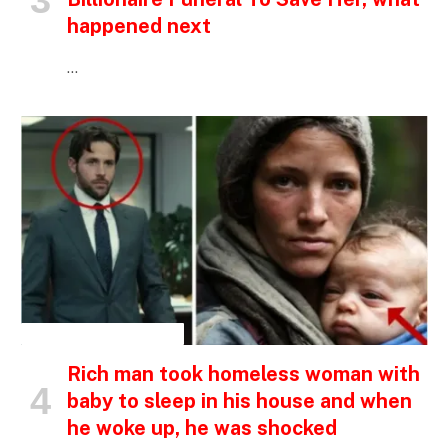
happened next
…
INSPIRATIONAL STORIES
Rich man took homeless woman with
baby to sleep in his house and when
he woke up, he was shocked