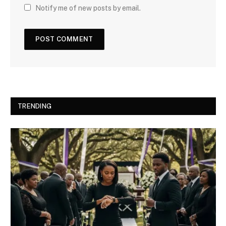
Notify me of new posts by email.
TRENDING