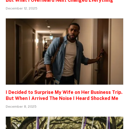
But What I Overheard Next Changed Everything
December 12, 2025
I Decided to Surprise My Wife on Her Business Trip.
But When I Arrived The Noise I Heard Shocked Me
December 8, 2025