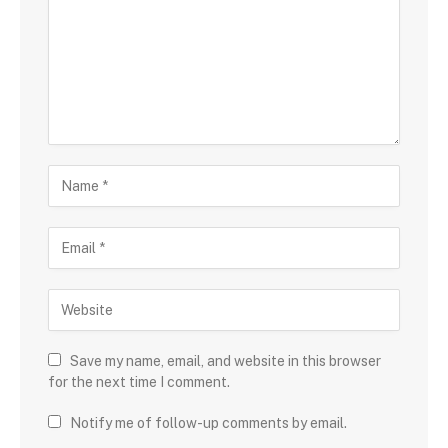
Save my name, email, and website in this browser
for the next time I comment.
Notify me of follow-up comments by email.