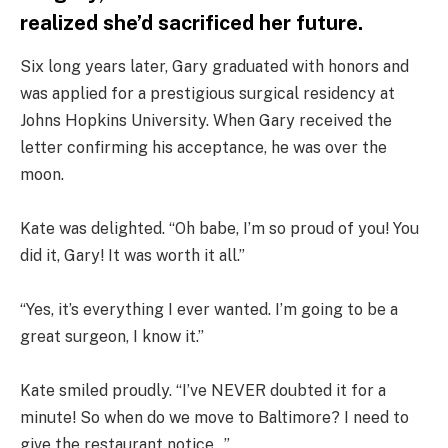
realized she’d sacrificed her future.
Six long years later, Gary graduated with honors and
was applied for a prestigious surgical residency at
Johns Hopkins University. When Gary received the
letter confirming his acceptance, he was over the
moon.
Kate was delighted. “Oh babe, I’m so proud of you! You
did it, Gary! It was worth it all.”
“Yes, it’s everything I ever wanted. I’m going to be a
great surgeon, I know it.”
Kate smiled proudly. “I’ve NEVER doubted it for a
minute! So when do we move to Baltimore? I need to
give the restaurant notice…”