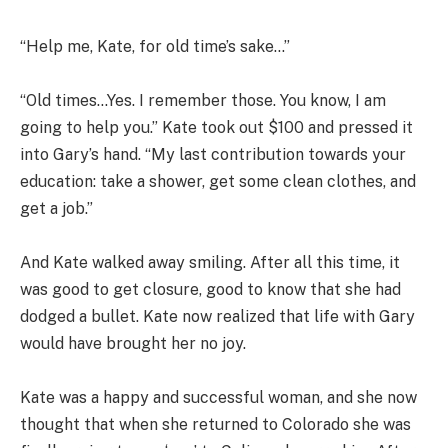
“Help me, Kate, for old time’s sake…”
“Old times…Yes. I remember those. You know, I am
going to help you.” Kate took out $100 and pressed it
into Gary’s hand. “My last contribution towards your
education: take a shower, get some clean clothes, and
get a job.”
And Kate walked away smiling. After all this time, it
was good to get closure, good to know that she had
dodged a bullet. Kate now realized that life with Gary
would have brought her no joy.
Kate was a happy and successful woman, and she now
thought that when she returned to Colorado she was