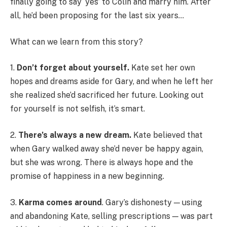
finally going to say ‘yes’ to Colin and marry him. After
all, he’d been proposing for the last six years…
What can we learn from this story?
1.
Don’t forget about yourself.
Kate set her own
hopes and dreams aside for Gary, and when he left her
she realized she’d sacrificed her future. Looking out
for yourself is not selfish, it’s smart.
2.
There’s always a new dream.
Kate believed that
when Gary walked away she’d never be happy again,
but she was wrong. There is always hope and the
promise of happiness in a new beginning.
3.
Karma comes around
. Gary’s dishonesty — using
and abandoning Kate, selling prescriptions — was part