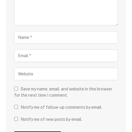
Save my name, email, and website in this browser
for the next time I comment.
Notify me of follow-up comments by email.
Notify me of new posts by email.