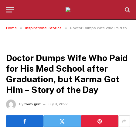
»
»
Home
Inspirational Stories
Doctor Dumps Wife Who Paid for His Med School after Graduation, but Karma Got Him – Story of the Day
INSPIRATIONAL STORIES
Doctor Dumps Wife Who Paid
for His Med School after
Graduation, but Karma Got
Him – Story of the Day
By
town gist
July 9, 2022