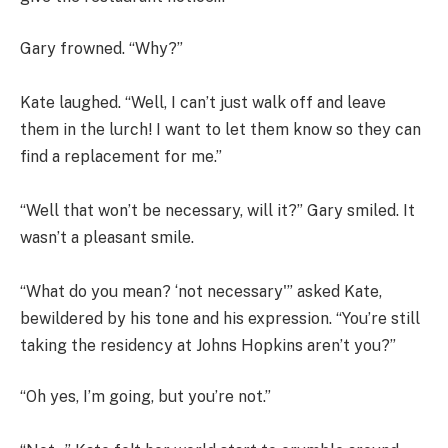
Gary frowned. “Why?”
Kate laughed. “Well, I can’t just walk off and leave
them in the lurch! I want to let them know so they can
find a replacement for me.”
“Well that won’t be necessary, will it?” Gary smiled. It
wasn’t a pleasant smile.
“What do you mean? ‘not necessary'” asked Kate,
bewildered by his tone and his expression. “You’re still
taking the residency at Johns Hopkins aren’t you?”
“Oh yes, I’m going, but you’re not.”