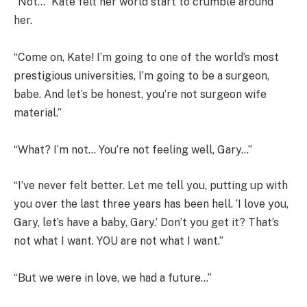
“Not…” Kate felt her world start to crumble around
her.
“Come on, Kate! I’m going to one of the world’s most
prestigious universities, I’m going to be a surgeon,
babe. And let’s be honest, you’re not surgeon wife
material.”
“What? I’m not… You’re not feeling well, Gary…”
“I’ve never felt better. Let me tell you, putting up with
you over the last three years has been hell. ‘I love you,
Gary, let’s have a baby, Gary.’ Don’t you get it? That’s
not what I want. YOU are not what I want.”
“But we were in love, we had a future…”