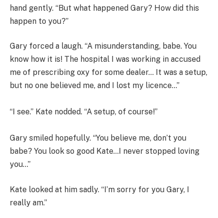
hand gently. “But what happened Gary? How did this
happen to you?”
Gary forced a laugh. “A misunderstanding, babe. You
know how it is! The hospital I was working in accused
me of prescribing oxy for some dealer… It was a setup,
but no one believed me, and I lost my licence…”
“I see.” Kate nodded. “A setup, of course!”
Gary smiled hopefully. “You believe me, don’t you
babe? You look so good Kate…I never stopped loving
you…”
Kate looked at him sadly. “I’m sorry for you Gary, I
really am.”