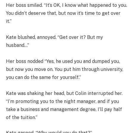
Her boss smiled. “It’s OK, I know what happened to you.
You didn’t deserve that, but now it’s time to get over
it.”
Kate blushed, annoyed. “Get over it? But my
husband…”
Her boss nodded “Yes, he used you and dumped you,
but now you move on. You put him through university,
you can do the same for yourself.”
Kate was shaking her head, but Colin interrupted her.
“I’m promoting you to the night manager, and if you
take a business and management degree, I’ll pay half
of the tuition.”
Kate gasped. “Why would you do that?”