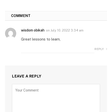
1
COMMENT
wisdom obikah
on
July 10, 2022 3:34 am
Great lessons to learn,
REPLY
LEAVE A REPLY