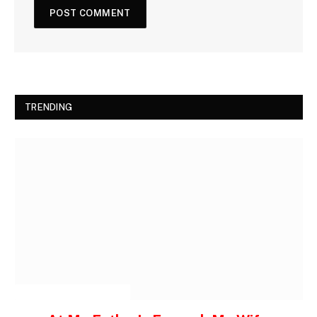
TRENDING
INSPIRATIONAL STORIES