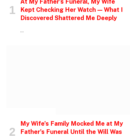
At My Father’s Funeral, My Wife
Kept Checking Her Watch — What I
Discovered Shattered Me Deeply
…
INSPIRATIONAL STORIES
My Wife’s Family Mocked Me at My
Father’s Funeral Until the Will Was