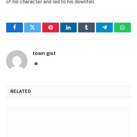
of his character and led to his downfall.
Facebook
Twitter
Pinterest
LinkedIn
Tumblr
Telegram
Whats
town gist
Website
RELATED
POSTS