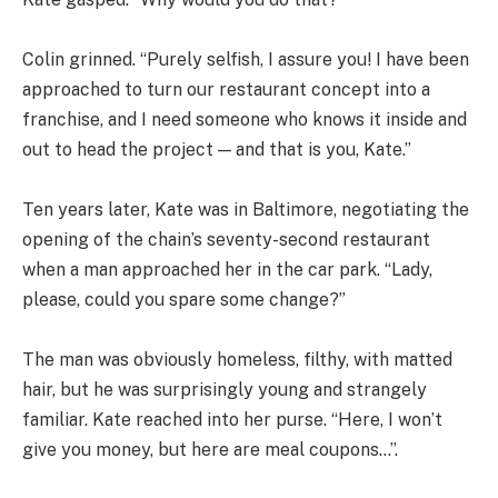
Colin grinned. “Purely selfish, I assure you! I have been
approached to turn our restaurant concept into a
franchise, and I need someone who knows it inside and
out to head the project — and that is you, Kate.”
Ten years later, Kate was in Baltimore, negotiating the
opening of the chain’s seventy-second restaurant
when a man approached her in the car park. “Lady,
please, could you spare some change?”
The man was obviously homeless, filthy, with matted
hair, but he was surprisingly young and strangely
familiar. Kate reached into her purse. “Here, I won’t
give you money, but here are meal coupons…”.