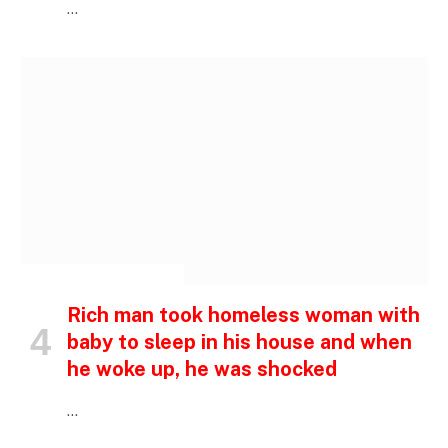
…
INSPIRATIONAL STORIES
Rich man took homeless woman with
baby to sleep in his house and when
he woke up, he was shocked
…