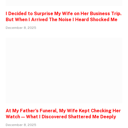
I Decided to Surprise My Wife on Her Business Trip.
But When I Arrived The Noise I Heard Shocked Me
December 8, 2025
At My Father’s Funeral, My Wife Kept Checking Her
Watch — What I Discovered Shattered Me Deeply
December 8, 2025