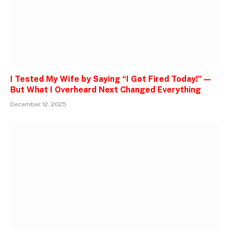
I Tested My Wife by Saying “I Got Fired Today!” —
But What I Overheard Next Changed Everything
December 12, 2025