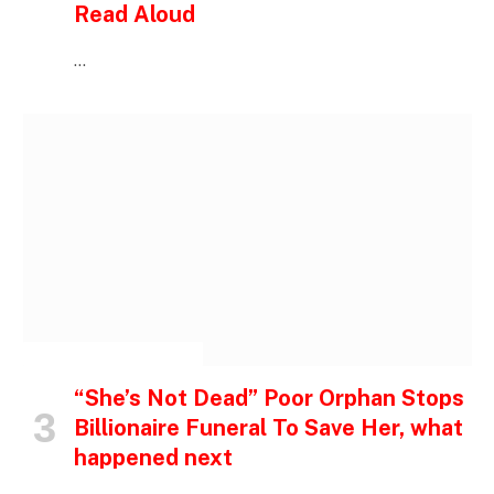
Read Aloud
…
INSPIRATIONAL STORIES
“She’s Not Dead” Poor Orphan Stops
Billionaire Funeral To Save Her, what
happened next