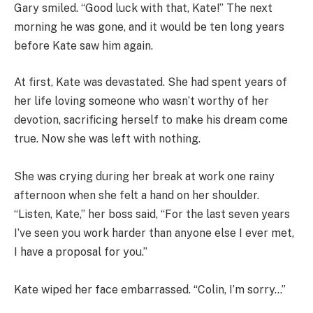
Gary smiled. “Good luck with that, Kate!” The next
morning he was gone, and it would be ten long years
before Kate saw him again.
At first, Kate was devastated. She had spent years of
her life loving someone who wasn’t worthy of her
devotion, sacrificing herself to make his dream come
true. Now she was left with nothing.
She was crying during her break at work one rainy
afternoon when she felt a hand on her shoulder.
“Listen, Kate,” her boss said, “For the last seven years
I’ve seen you work harder than anyone else I ever met,
I have a proposal for you.”
Kate wiped her face embarrassed. “Colin, I’m sorry…”