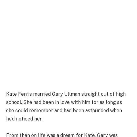
Kate Ferris married Gary Ullman straight out of high
school. She had been in love with him for as long as
she could remember and had been astounded when
he’d noticed her.
From then on life was a dream for Kate. Gary was