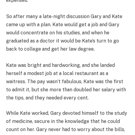
expenses.
So after many a late-night discussion Gary and Kate
came up with a plan. Kate would get a job and Gary
would concentrate on his studies, and when he
graduated as a doctor it would be Kate’s turn to go
back to college and get her law degree.
Kate was bright and hardworking, and she landed
herself a modest job at a local restaurant as a
waitress. The pay wasn’t fabulous, Kate was the first
to admit it, but she more than doubled her salary with
the tips, and they needed every cent.
While Kate worked, Gary devoted himself to the study
of medicine, secure in the knowledge that he could
count on her. Gary never had to worry about the bills,