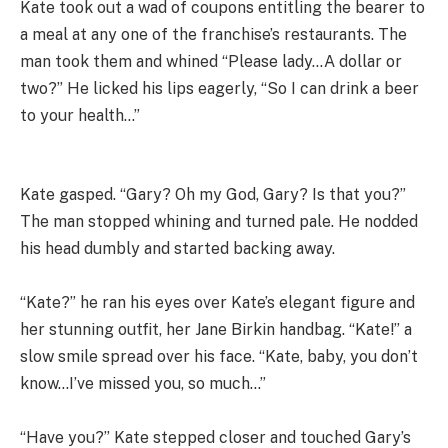
Kate took out a wad of coupons entitling the bearer to
a meal at any one of the franchise’s restaurants. The
man took them and whined “Please lady…A dollar or
two?” He licked his lips eagerly, “So I can drink a beer
to your health…”
Kate gasped. “Gary? Oh my God, Gary? Is that you?”
The man stopped whining and turned pale. He nodded
his head dumbly and started backing away.
“Kate?” he ran his eyes over Kate’s elegant figure and
her stunning outfit, her Jane Birkin handbag. “Kate!” a
slow smile spread over his face. “Kate, baby, you don’t
know…I’ve missed you, so much…”
“Have you?” Kate stepped closer and touched Gary’s