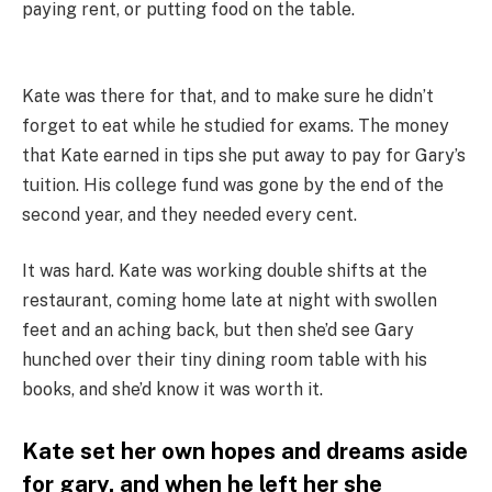
paying rent, or putting food on the table.
Kate was there for that, and to make sure he didn’t
forget to eat while he studied for exams. The money
that Kate earned in tips she put away to pay for Gary’s
tuition. His college fund was gone by the end of the
second year, and they needed every cent.
It was hard. Kate was working double shifts at the
restaurant, coming home late at night with swollen
feet and an aching back, but then she’d see Gary
hunched over their tiny dining room table with his
books, and she’d know it was worth it.
Kate set her own hopes and dreams aside
for gary, and when he left her she