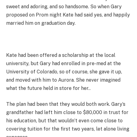
sweet and adoring, and so handsome. So when Gary
proposed on Prom night Kate had said yes, and happily
married him on graduation day.
Kate had been offered a scholarship at the local
university, but Gary had enrolled in pre-med at the
University of Colorado, so of course, she gave it up,
and moved with him to Aurora. She never imagined
what the future held in store for her..
The plan had been that they would both work. Gary’s
grandfather had left him close to $80,000 in trust for
his education, but that wouldn’t even come close to
covering tuition for the first two years, let alone living