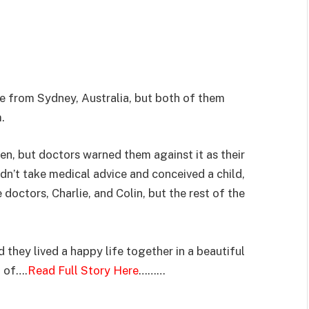
e from Sydney, Australia, but both of them
.
en, but doctors warned them against it as their
dn’t take medical advice and conceived a child,
octors, Charlie, and Colin, but the rest of the
 they lived a happy life together in a beautiful
t of….
Read Full Story Here
………