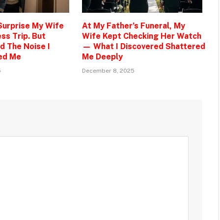
 Surprise My Wife
At My Father’s Funeral, My
ss Trip. But
Wife Kept Checking Her Watch
d The Noise I
— What I Discovered Shattered
ed Me
Me Deeply
5
December 8, 2025