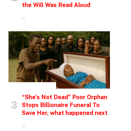
the Will Was Read Aloud
…
INSPIRATIONAL STORIES
“She’s Not Dead” Poor Orphan
Stops Billionaire Funeral To
Save Her, what happened next
…