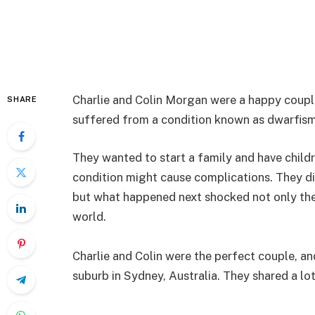
Charlie and Colin Morgan were a happy coupl
SHARE
suffered from a condition known as dwarfism
They wanted to start a family and have childr
condition might cause complications. They di
but what happened next shocked not only the d
world.
Charlie and Colin were the perfect couple, and
suburb in Sydney, Australia. They shared a lo