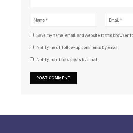
Save my name, email, and website in this browser f
Notify me of follow-up comments by email.
Notify me of new posts by email.