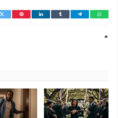
k
Twitter
Pinterest
LinkedIn
Tumblr
Telegram
WhatsAp
Websit