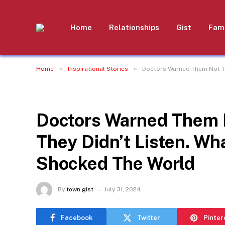
Home
Relationships
Gist
Fami
»
»
Home
Inspirational Stories
Doctors Warned Them Not To
INSPIRATIONAL STORIES
Doctors Warned Them N
They Didn’t Listen. W
Shocked The World
By
town gist
July 31, 2024
Facebook
Twitter
Pinter