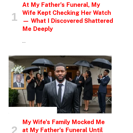
At My Father’s Funeral, My
Wife Kept Checking Her Watch
— What I Discovered Shattered
Me Deeply
…
INSPIRATIONAL STORIES
My Wife’s Family Mocked Me
at My Father’s Funeral Until