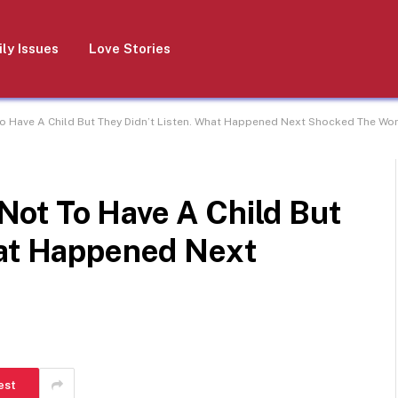
ly Issues
Love Stories
 Have A Child But They Didn’t Listen. What Happened Next Shocked The Wo
ot To Have A Child But
hat Happened Next
est