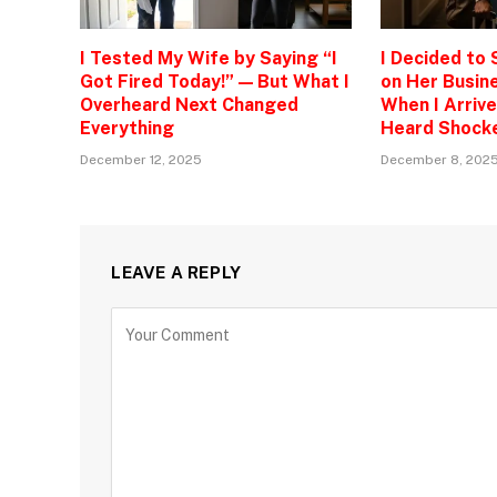
I Tested My Wife by Saying “I
I Decided to
Got Fired Today!” — But What I
on Her Busine
Overheard Next Changed
When I Arrive
Everything
Heard Shock
December 12, 2025
December 8, 202
LEAVE A REPLY