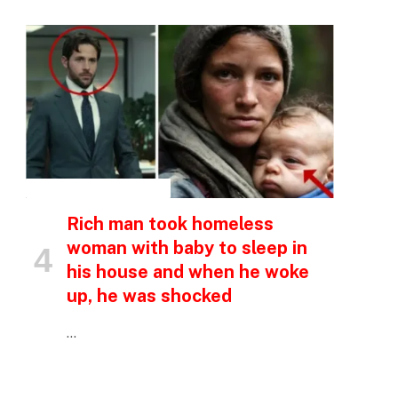
p
e
INSPIRATIONAL STORIES
Rich man took homeless
woman with baby to sleep in
his house and when he woke
up, he was shocked
…