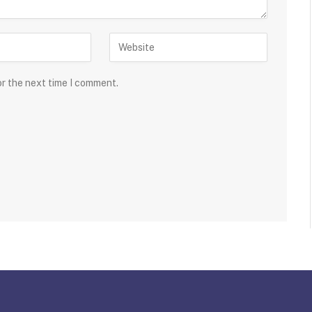
or the next time I comment.