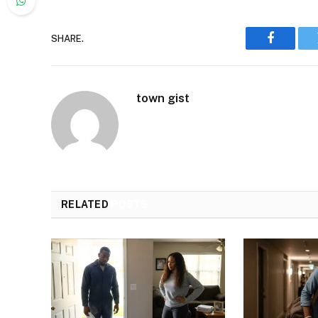
SHARE.
Faceboo
town gist
RELATED
POSTS