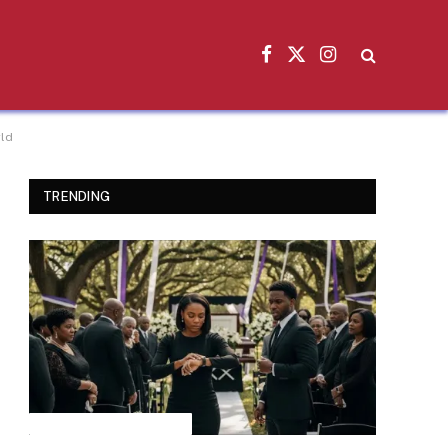
Facebook
X
Instagram
(Twitter)
rld
TRENDING
INSPIRATIONAL STORIES