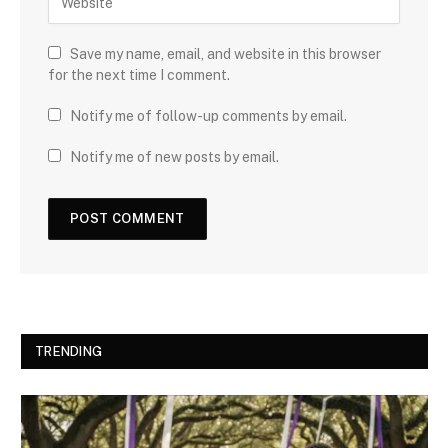
Save my name, email, and website in this browser
for the next time I comment.
Notify me of follow-up comments by email.
Notify me of new posts by email.
TRENDING