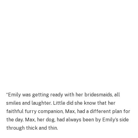
“Emily was getting ready with her bridesmaids, all
smiles and laughter. Little did she know that her
faithful furry companion, Max, had a different plan for
the day. Max, her dog, had always been by Emily’s side
through thick and thin.