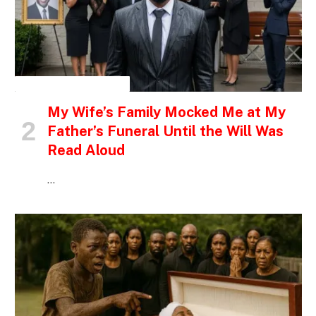
INSPIRATIONAL STORIES
My Wife’s Family Mocked Me at My
Father’s Funeral Until the Will Was
Read Aloud
…