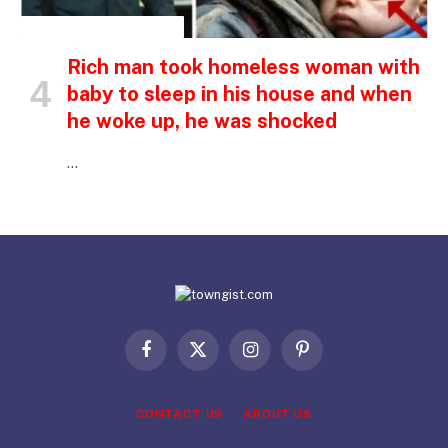
INSPIRATIONAL STORIES
Rich man took homeless woman with
baby to sleep in his house and when
he woke up, he was shocked
…
Facebook
X
Instagram
Pinterest
(Twitter)
CONTACT US
ABOUT US