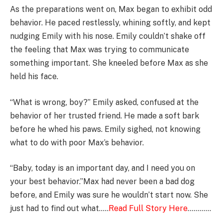
As the preparations went on, Max began to exhibit odd
behavior. He paced restlessly, whining softly, and kept
nudging Emily with his nose. Emily couldn’t shake off
the feeling that Max was trying to communicate
something important. She kneeled before Max as she
held his face.
“What is wrong, boy?” Emily asked, confused at the
behavior of her trusted friend. He made a soft bark
before he whed his paws. Emily sighed, not knowing
what to do with poor Max’s behavior.
“Baby, today is an important day, and I need you on
your best behavior.”Max had never been a bad dog
before, and Emily was sure he wouldn’t start now. She
just had to find out what…..
Read Full Story Here
…………