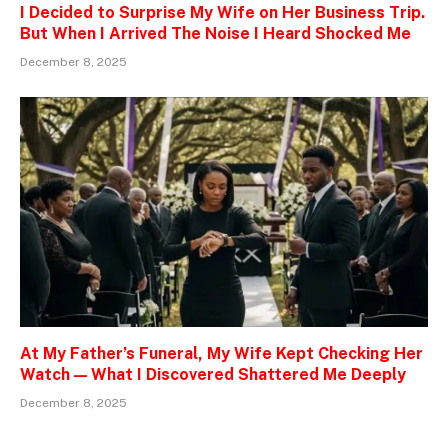
I Decided to Surprise My Wife on Her Business Trip.
But When I Arrived The Noise I Heard Shocked Me
December 8, 2025
At My Father’s Funeral, My Wife Kept Checking Her
Watch — What I Discovered Shattered Me Deeply
December 8, 2025