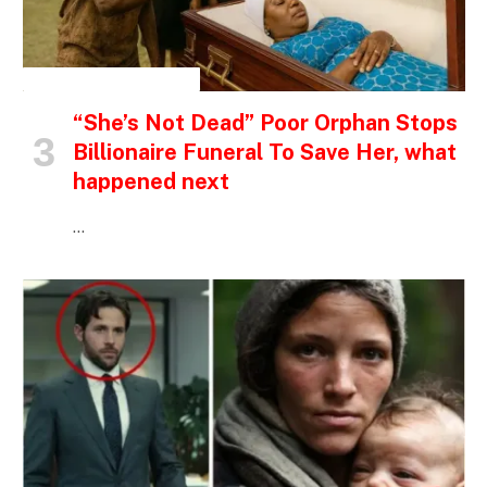
INSPIRATIONAL STORIES
“She’s Not Dead” Poor Orphan Stops
Billionaire Funeral To Save Her, what
happened next
…