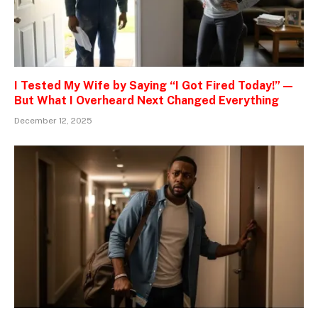
I Tested My Wife by Saying “I Got Fired Today!” —
But What I Overheard Next Changed Everything
December 12, 2025