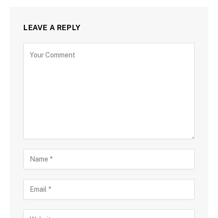
LEAVE A REPLY