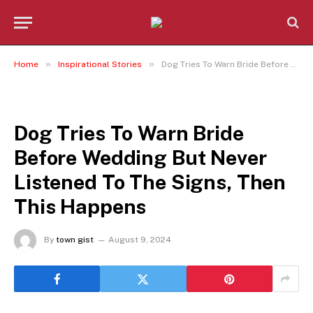
»
»
Home
Inspirational Stories
Dog Tries To Warn Bride Before Wedding But Never Listened To The Signs, Then This Happens
INSPIRATIONAL STORIES
Dog Tries To Warn Bride
Before Wedding But Never
Listened To The Signs, Then
This Happens
By
town gist
August 9, 2024