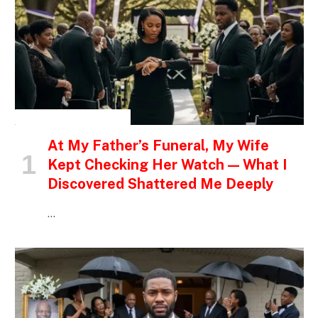
INSPIRATIONAL STORIES
At My Father’s Funeral, My Wife
Kept Checking Her Watch — What I
Discovered Shattered Me Deeply
…