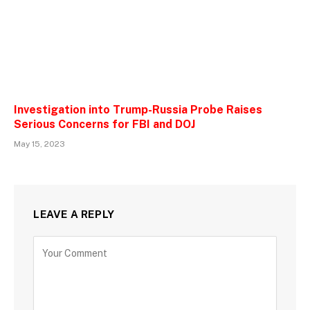
Investigation into Trump-Russia Probe Raises
Serious Concerns for FBI and DOJ
May 15, 2023
LEAVE A REPLY