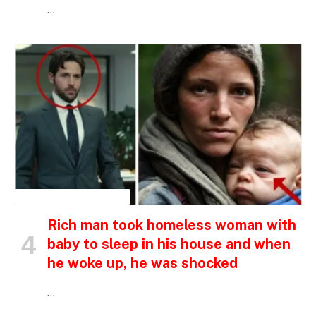
…
INSPIRATIONAL STORIES
Rich man took homeless woman with
baby to sleep in his house and when
he woke up, he was shocked
…