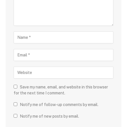
Save my name, email, and website in this browser
for the next time I comment.
Notify me of follow-up comments by email.
Notify me of new posts by email.