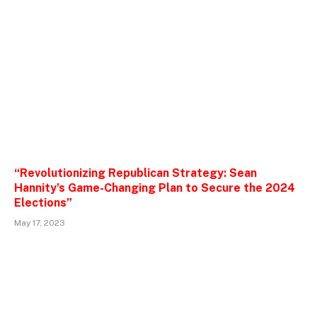
“Revolutionizing Republican Strategy: Sean
Hannity’s Game-Changing Plan to Secure the 2024
Elections”
May 17, 2023