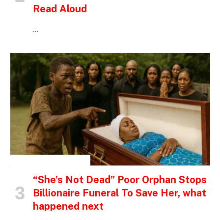
Read Aloud
…
INSPIRATIONAL STORIES
“She’s Not Dead” Poor Orphan Stops
Billionaire Funeral To Save Her, what
happened next