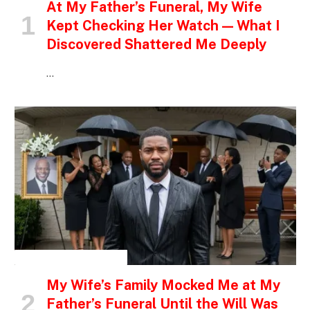
At My Father’s Funeral, My Wife
Kept Checking Her Watch — What I
Discovered Shattered Me Deeply
…
INSPIRATIONAL STORIES
My Wife’s Family Mocked Me at My
Father’s Funeral Until the Will Was