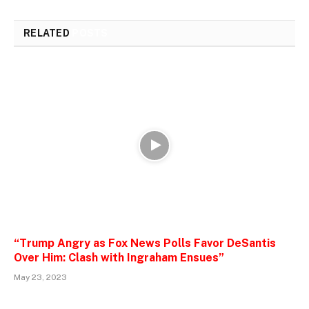
RELATED
POSTS
“Trump Angry as Fox News Polls Favor DeSantis
Over Him: Clash with Ingraham Ensues”
May 23, 2023