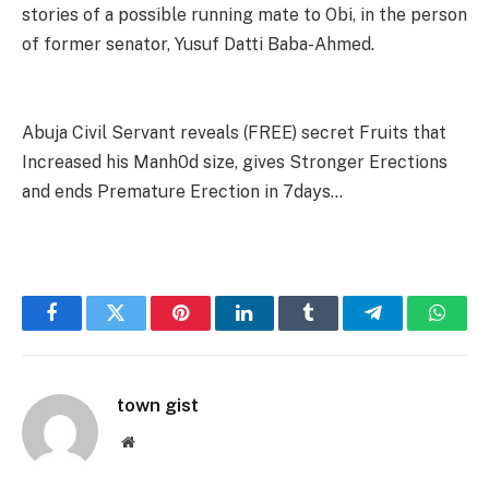
stories of a possible running mate to Obi, in the person
of former senator, Yusuf Datti Baba-Ahmed.
Abuja Civil Servant reveals (FREE) secret Fruits that
Increased his Manh0d size, gives Stronger Erections
and ends Premature Erection in 7days…
Facebook
Twitter
Pinterest
LinkedIn
Tumblr
Telegram
Whats
town gist
Website