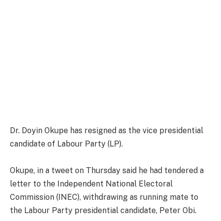
Dr. Doyin Okupe has resigned as the vice presidential
candidate of Labour Party (LP).
Okupe, in a tweet on Thursday said he had tendered a
letter to the Independent National Electoral
Commission (INEC), withdrawing as running mate to
the Labour Party presidential candidate, Peter Obi.