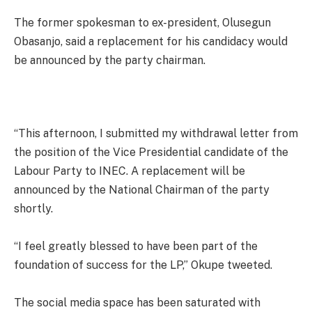
The former spokesman to ex-president, Olusegun
Obasanjo, said a replacement for his candidacy would
be announced by the party chairman.
“This afternoon, I submitted my withdrawal letter from
the position of the Vice Presidential candidate of the
Labour Party to INEC. A replacement will be
announced by the National Chairman of the party
shortly.
“I feel greatly blessed to have been part of the
foundation of success for the LP,” Okupe tweeted.
The social media space has been saturated with