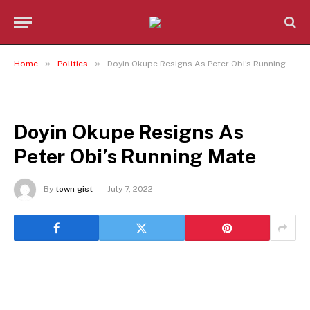
»
»
Home
Politics
Doyin Okupe Resigns As Peter Obi’s Running Mate
POLITICS
Doyin Okupe Resigns As
Peter Obi’s Running Mate
By
town gist
July 7, 2022