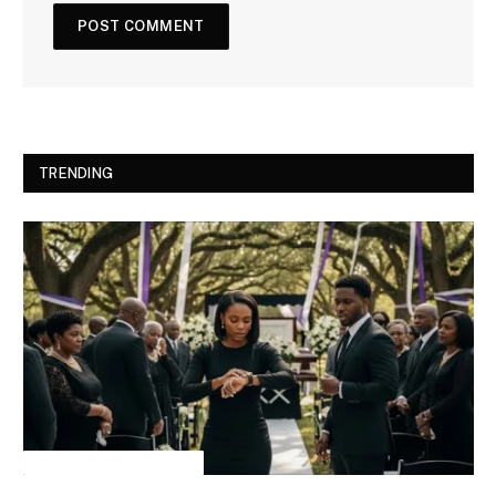
TRENDING
INSPIRATIONAL STORIES