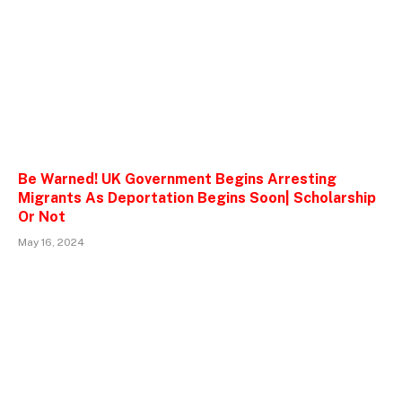
Be Warned! UK Government Begins Arresting
Migrants As Deportation Begins Soon| Scholarship
Or Not
May 16, 2024