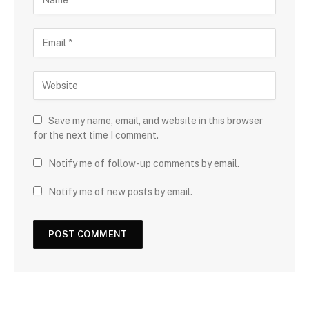
Save my name, email, and website in this browser
for the next time I comment.
Notify me of follow-up comments by email.
Notify me of new posts by email.