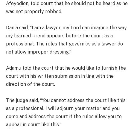
Afeyodion, told court that he should not be heard as he
was not properly robbed.
Dania said, “I am a lawyer, my Lord can imagine the way
my learned friend appears before the court as a
professional. The rules that govern us as a lawyer do
not allow improper dressing.”
Adamu told the court that he would like to furnish the
court with his written submission in line with the
direction of the court.
The judge said, “You cannot address the court like this
as a professional. I will adjourn your matter and you
come and address the court if the rules allow you to
appear in court like this.”