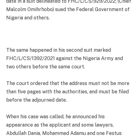
date in a suit delineated to FHC/L/CS/929/2022; (Chief
Malcolm Omihrhobo) sued the Federal Government of
Nigeria and others.
The same happened in his second suit marked
FHC/L/CS/1392/2021 against the Nigeria Army and
two others before the same court.
The court ordered that the address must not be more
than five pages with the authorities, and must be filed
before the adjourned date.
When his case was called, he announced his
appearance as the applicant and some lawyers,
Abdullah Dania, Mohammed Adamu and one Festus