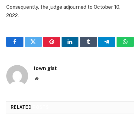
Consequently, the judge adjourned to October 10,
2022.
Facebook
Twitter
Pinterest
LinkedIn
Tumblr
Telegram
Whats
town gist
Website
RELATED
POSTS