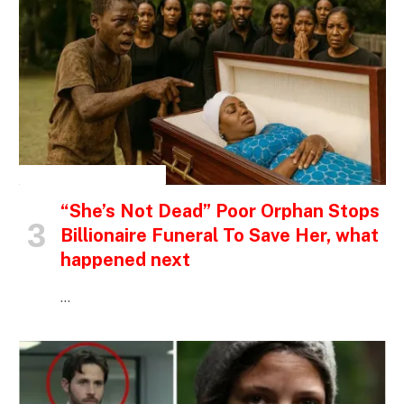
INSPIRATIONAL STORIES
“She’s Not Dead” Poor Orphan Stops
Billionaire Funeral To Save Her, what
happened next
…