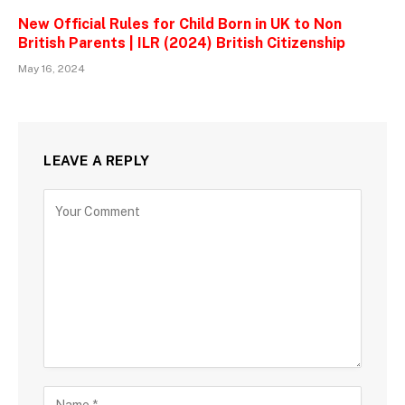
New Official Rules for Child Born in UK to Non
British Parents | ILR (2024) British Citizenship
May 16, 2024
LEAVE A REPLY