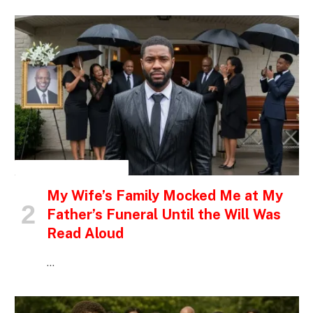
INSPIRATIONAL STORIES
My Wife’s Family Mocked Me at My
Father’s Funeral Until the Will Was
Read Aloud
…