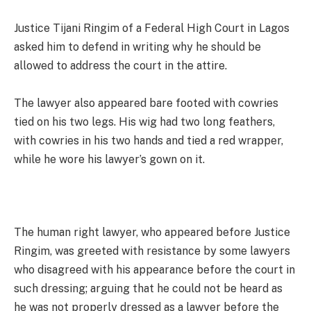
Justice Tijani Ringim of a Federal High Court in Lagos
asked him to defend in writing why he should be
allowed to address the court in the attire.
The lawyer also appeared bare footed with cowries
tied on his two legs. His wig had two long feathers,
with cowries in his two hands and tied a red wrapper,
while he wore his lawyer’s gown on it.
The human right lawyer, who appeared before Justice
Ringim, was greeted with resistance by some lawyers
who disagreed with his appearance before the court in
such dressing; arguing that he could not be heard as
he was not properly dressed as a lawyer before the