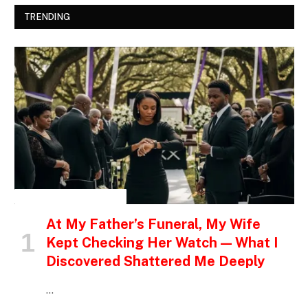
TRENDING
INSPIRATIONAL STORIES
At My Father’s Funeral, My Wife
Kept Checking Her Watch — What I
Discovered Shattered Me Deeply
…