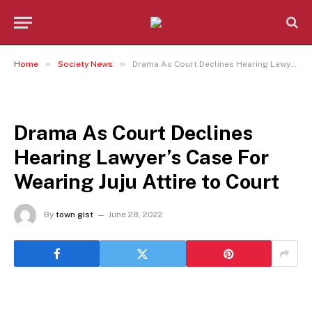
»
»
Home
Society News
Drama As Court Declines Hearing Lawyer’s Case For Wearing Juju Attire to Court
SOCIETY NEWS
Drama As Court Declines
Hearing Lawyer’s Case For
Wearing Juju Attire to Court
By
town gist
June 28, 2022