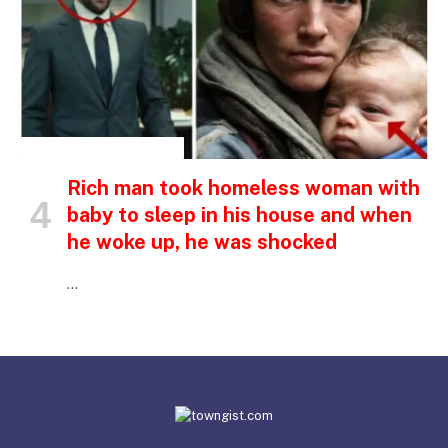
INSPIRATIONAL STORIES
Rich man took homeless woman with
baby to sleep in his house and when
he woke up, he was shocked
…