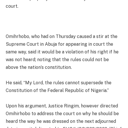
court.
Omihrhobo, who had on Thursday caused a stir at the
Supreme Court in Abuja for appearing in court the
same way, said it would be a violation of his right if he
was not heard; noting that the rules could not be
above the nation’s constitution.
He said, “My Lord, the rules cannot supersede the
Constitution of the Federal Republic of Nigeria.”
Upon his argument, Justice Ringim, however directed
Omihirhobo to address the court on why he should be
heard the way he was dressed on the next adjourned