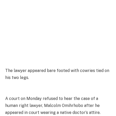
The lawyer appeared bare footed with cowries tied on
his two legs.
A court on Monday refused to hear the case of a
human right lawyer, Malcolm Omihrhobo after he
appeared in court wearing a native doctor’s attire.