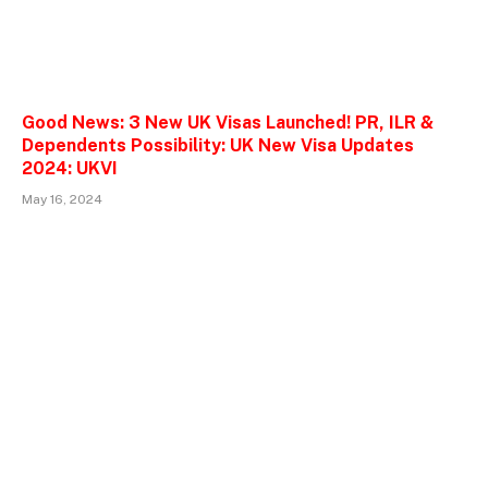
Good News: 3 New UK Visas Launched! PR, ILR &
Dependents Possibility: UK New Visa Updates
2024: UKVI
May 16, 2024