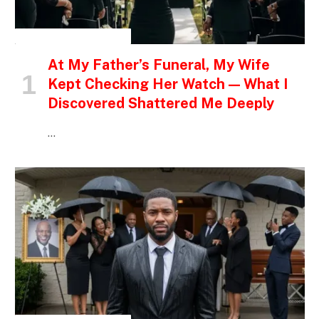
INSPIRATIONAL STORIES
At My Father’s Funeral, My Wife
Kept Checking Her Watch — What I
Discovered Shattered Me Deeply
…