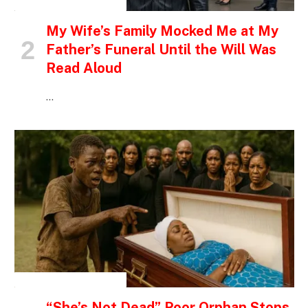
INSPIRATIONAL STORIES
My Wife’s Family Mocked Me at My
Father’s Funeral Until the Will Was
Read Aloud
…
INSPIRATIONAL STORIES
“She’s Not Dead” Poor Orphan Stops