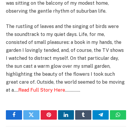
was sitting on the balcony of my modest home,
observing the gentle rhythm of suburban life.
The rustling of leaves and the singing of birds were
the soundtrack to my quiet days. Life, for me,
consisted of small pleasures: a book in my hands, the
garden I lovingly tended, and, of course, the TV shows
I watched to distract myself. On that particular day,
the sun cast a warm glow over my small garden,
highlighting the beauty of the flowers I took such
great care of. Outside, the world seemed to be moving
at a….
Read Full Story Here
………….
Facebook
Twitter
Pinterest
LinkedIn
Tumblr
Telegram
Whats