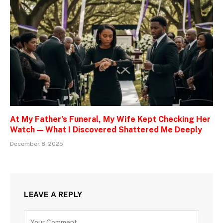
At My Father’s Funeral, My Wife Kept Checking Her
Watch — What I Discovered Shattered Me Deeply
December 8, 2025
LEAVE A REPLY