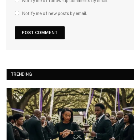
Notify me of follow-up comments by email.
Notify me of new posts by email.
TRENDING