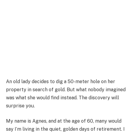
An old lady decides to dig a 50-meter hole on her
property in search of gold. But what nobody imagined
was what she would find instead. The discovery will
surprise you.
My name is Agnes, and at the age of 60, many would
say I’m living in the quiet, golden days of retirement. I