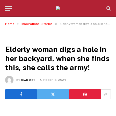
»
»
Home
Inspirational Stories
Elderly woman digs a hole in her backyard, when she finds this, she calls the army!
INSPIRATIONAL STORIES
Elderly woman digs a hole in
her backyard, when she finds
this, she calls the army!
By
town gist
October 16, 2024