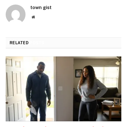
town gist
Website
RELATED
POSTS