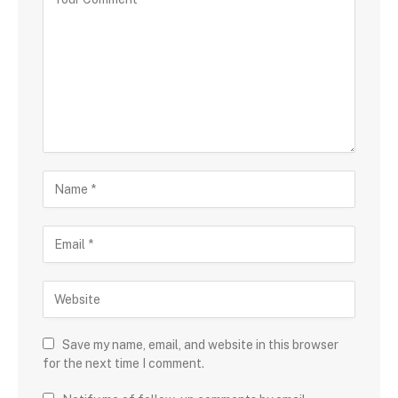
Save my name, email, and website in this browser
for the next time I comment.