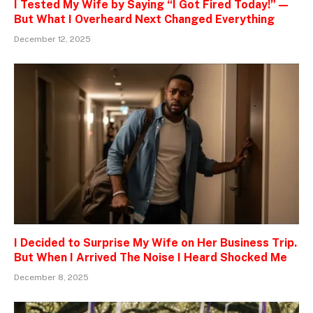
I Tested My Wife by Saying “I Got Fired Today!” —
But What I Overheard Next Changed Everything
December 12, 2025
I Decided to Surprise My Wife on Her Business Trip.
But When I Arrived The Noise I Heard Shocked Me
December 8, 2025