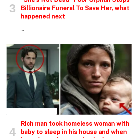
Billionaire Funeral To Save Her, what
happened next
…
INSPIRATIONAL STORIES
Rich man took homeless woman with
baby to sleep in his house and when