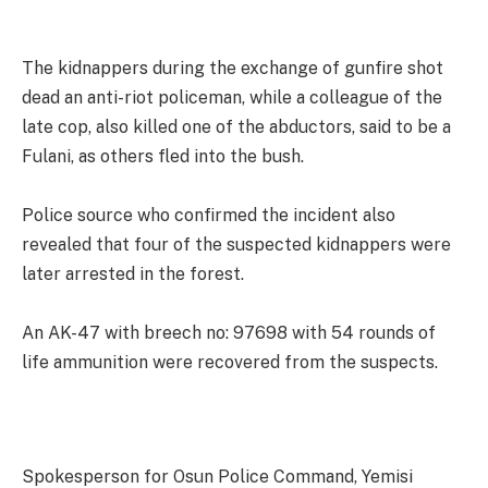
The kidnappers during the exchange of gunfire shot
dead an anti-riot policeman, while a colleague of the
late cop, also killed one of the abductors, said to be a
Fulani, as others fled into the bush.
Police source who confirmed the incident also
revealed that four of the suspected kidnappers were
later arrested in the forest.
An AK-47 with breech no: 97698 with 54 rounds of
life ammunition were recovered from the suspects.
Spokesperson for Osun Police Command, Yemisi