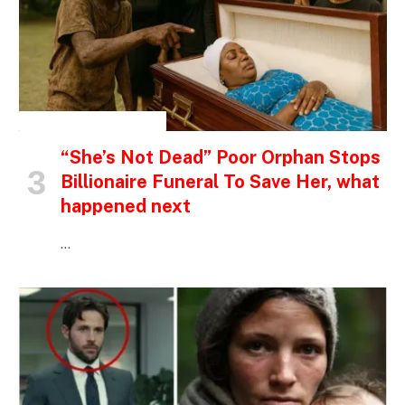
INSPIRATIONAL STORIES
“She’s Not Dead” Poor Orphan Stops
Billionaire Funeral To Save Her, what
happened next
…