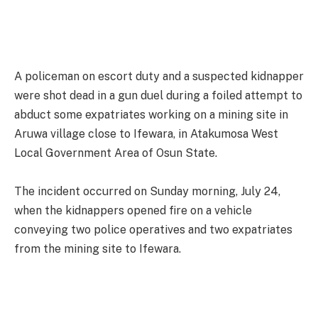
A policeman on escort duty and a suspected kidnapper
were shot dead in a gun duel during a foiled attempt to
abduct some expatriates working on a mining site in
Aruwa village close to Ifewara, in Atakumosa West
Local Government Area of Osun State.
The incident occurred on Sunday morning, July 24,
when the kidnappers opened fire on a vehicle
conveying two police operatives and two expatriates
from the mining site to Ifewara.