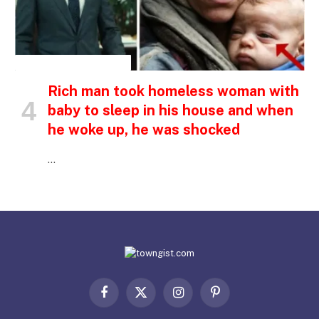
INSPIRATIONAL STORIES
Rich man took homeless woman with
baby to sleep in his house and when
he woke up, he was shocked
…
Facebook
X
Instagram
Pinterest
(Twitter)