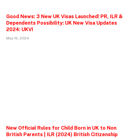
Good News: 3 New UK Visas Launched! PR, ILR &
Dependents Possibility: UK New Visa Updates
2024: UKVI
May 16, 2024
New Official Rules for Child Born in UK to Non
British Parents | ILR (2024) British Citizenship