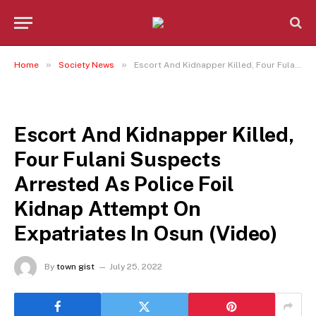
»
»
Home
Society News
Escort And Kidnapper Killed, Four Fulani Suspects Arrested As Police Foil Kidnap Attempt On Expatriates In Osun (Video)
SOCIETY NEWS
Escort And Kidnapper Killed,
Four Fulani Suspects
Arrested As Police Foil
Kidnap Attempt On
Expatriates In Osun (Video)
By
town gist
July 25, 2022