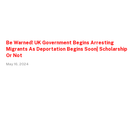
Be Warned! UK Government Begins Arresting
Migrants As Deportation Begins Soon| Scholarship
Or Not
May 16, 2024