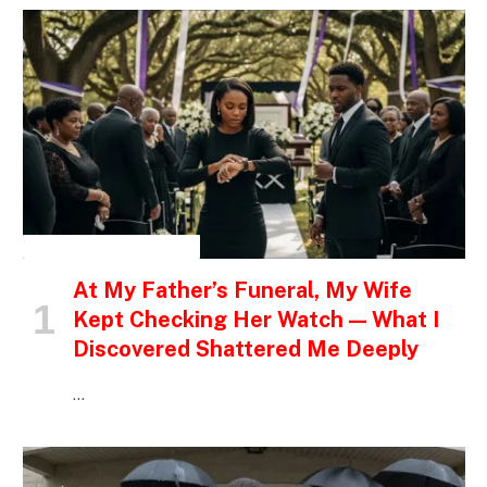
INSPIRATIONAL STORIES
At My Father’s Funeral, My Wife
Kept Checking Her Watch — What I
Discovered Shattered Me Deeply
…