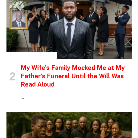
INSPIRATIONAL STORIES
My Wife’s Family Mocked Me at My
Father’s Funeral Until the Will Was
Read Aloud
…