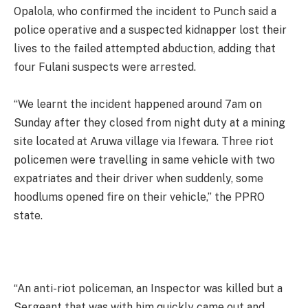
Opalola, who confirmed the incident to Punch said a
police operative and a suspected kidnapper lost their
lives to the failed attempted abduction, adding that
four Fulani suspects were arrested.
“We learnt the incident happened around 7am on
Sunday after they closed from night duty at a mining
site located at Aruwa village via Ifewara. Three riot
policemen were travelling in same vehicle with two
expatriates and their driver when suddenly, some
hoodlums opened fire on their vehicle,” the PPRO
state.
“An anti-riot policeman, an Inspector was killed but a
Sergeant that was with him quickly came out and