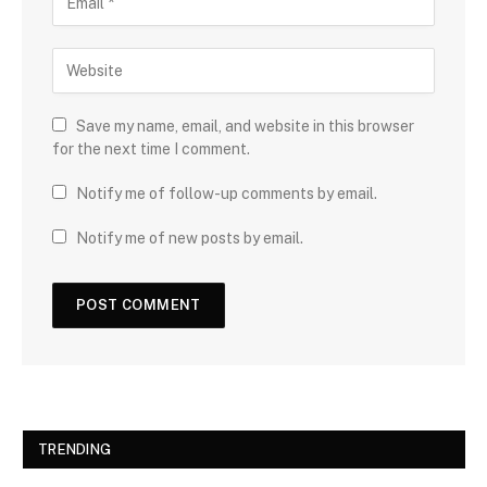
Save my name, email, and website in this browser
for the next time I comment.
Notify me of follow-up comments by email.
Notify me of new posts by email.
TRENDING