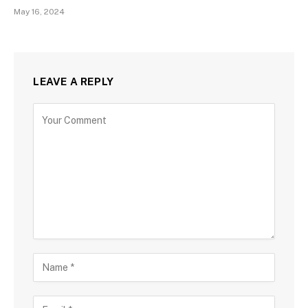
May 16, 2024
LEAVE A REPLY