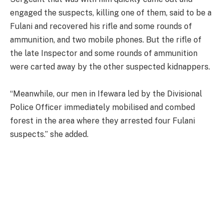
engaged the suspects, killing one of them, said to be a
Fulani and recovered his rifle and some rounds of
ammunition, and two mobile phones. But the rifle of
the late Inspector and some rounds of ammunition
were carted away by the other suspected kidnappers.
“Meanwhile, our men in Ifewara led by the Divisional
Police Officer immediately mobilised and combed
forest in the area where they arrested four Fulani
suspects.” she added.