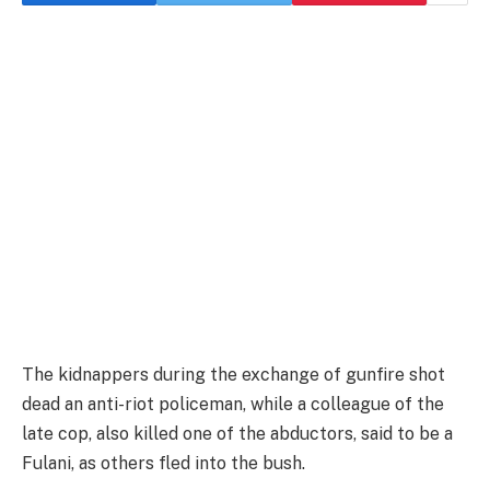
The kidnappers during the exchange of gunfire shot
dead an anti-riot policeman, while a colleague of the
late cop, also killed one of the abductors, said to be a
Fulani, as others fled into the bush.