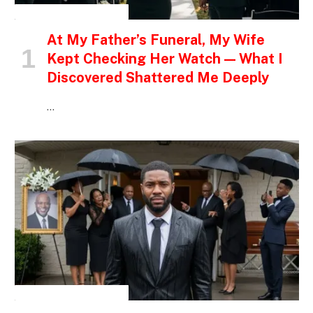
INSPIRATIONAL STORIES
At My Father’s Funeral, My Wife
Kept Checking Her Watch — What I
Discovered Shattered Me Deeply
…
INSPIRATIONAL STORIES