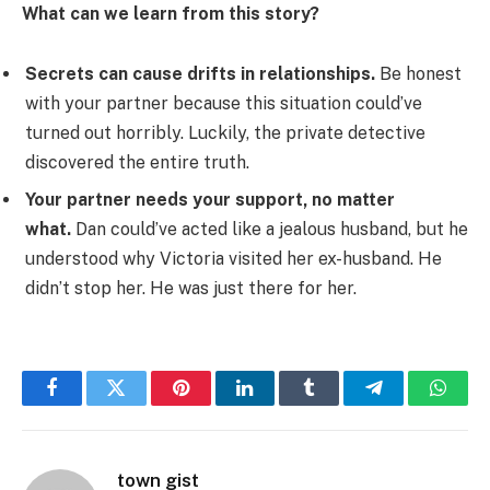
What can we learn from this story?
Secrets can cause drifts in relationships.
Be honest
with your partner because this situation could’ve
turned out horribly. Luckily, the private detective
discovered the entire truth.
Your partner needs your support, no matter
what.
Dan could’ve acted like a jealous husband, but he
understood why Victoria visited her ex-husband. He
didn’t stop her. He was just there for her.
Facebook
Twitter
Pinterest
LinkedIn
Tumblr
Telegram
Whats
town gist