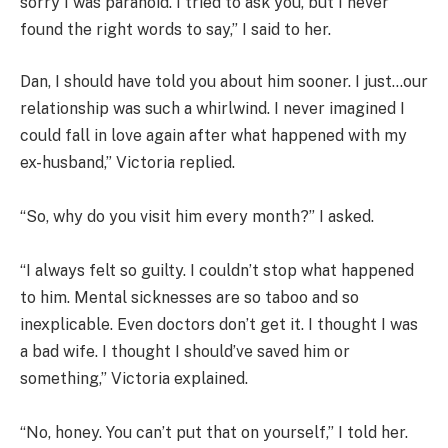
sorry I was paranoid. I tried to ask you, but I never
found the right words to say,” I said to her.
Dan, I should have told you about him sooner. I just…our
relationship was such a whirlwind. I never imagined I
could fall in love again after what happened with my
ex-husband,” Victoria replied.
“So, why do you visit him every month?” I asked.
“I always felt so guilty. I couldn’t stop what happened
to him. Mental sicknesses are so taboo and so
inexplicable. Even doctors don’t get it. I thought I was
a bad wife. I thought I should’ve saved him or
something,” Victoria explained.
“No, honey. You can’t put that on yourself,” I told her.