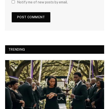
Notify me of new posts by email.
TRENDING