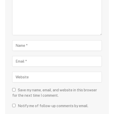
Save my name, email, and website in this browser
for the next time I comment.
Notify me of follow-up comments by email.