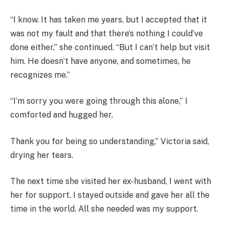
“I know. It has taken me years, but I accepted that it
was not my fault and that there’s nothing I could’ve
done either,” she continued. “But I can’t help but visit
him. He doesn’t have anyone, and sometimes, he
recognizes me.”
“I’m sorry you were going through this alone,” I
comforted and hugged her.
Thank you for being so understanding,” Victoria said,
drying her tears.
The next time she visited her ex-husband, I went with
her for support. I stayed outside and gave her all the
time in the world. All she needed was my support.