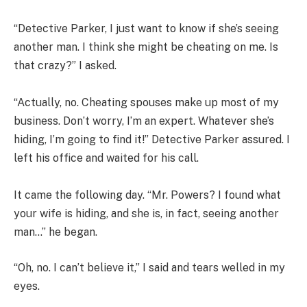
“Detective Parker, I just want to know if she’s seeing
another man. I think she might be cheating on me. Is
that crazy?” I asked.
“Actually, no. Cheating spouses make up most of my
business. Don’t worry, I’m an expert. Whatever she’s
hiding, I’m going to find it!” Detective Parker assured. I
left his office and waited for his call.
It came the following day. “Mr. Powers? I found what
your wife is hiding, and she is, in fact, seeing another
man…” he began.
“Oh, no. I can’t believe it,” I said and tears welled in my
eyes.