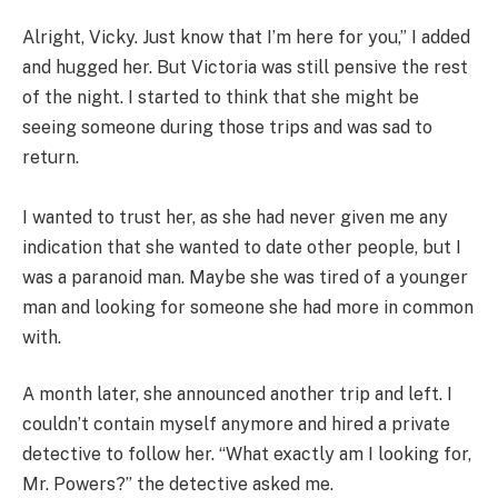
Alright, Vicky. Just know that I’m here for you,” I added
and hugged her. But Victoria was still pensive the rest
of the night. I started to think that she might be
seeing someone during those trips and was sad to
return.
I wanted to trust her, as she had never given me any
indication that she wanted to date other people, but I
was a paranoid man. Maybe she was tired of a younger
man and looking for someone she had more in common
with.
A month later, she announced another trip and left. I
couldn’t contain myself anymore and hired a private
detective to follow her. “What exactly am I looking for,
Mr. Powers?” the detective asked me.