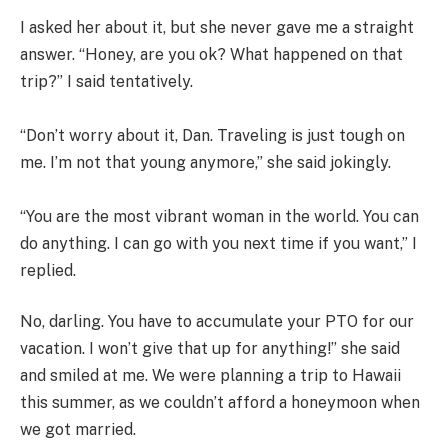
I asked her about it, but she never gave me a straight
answer. “Honey, are you ok? What happened on that
trip?” I said tentatively.
“Don’t worry about it, Dan. Traveling is just tough on
me. I’m not that young anymore,” she said jokingly.
“You are the most vibrant woman in the world. You can
do anything. I can go with you next time if you want,” I
replied.
No, darling. You have to accumulate your PTO for our
vacation. I won’t give that up for anything!” she said
and smiled at me. We were planning a trip to Hawaii
this summer, as we couldn’t afford a honeymoon when
we got married.