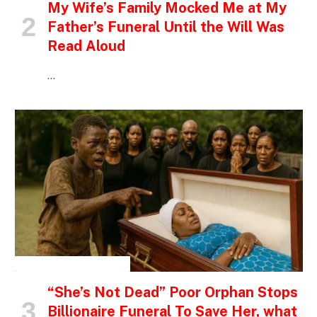
My Wife’s Family Mocked Me at My
Father’s Funeral Until the Will Was
Read Aloud
…
INSPIRATIONAL STORIES
“She’s Not Dead” Poor Orphan Stops
Billionaire Funeral To Save Her, what