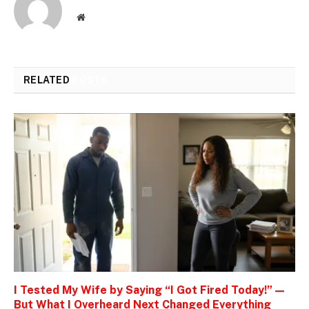
Website
RELATED
POSTS
I Tested My Wife by Saying “I Got Fired Today!” —
But What I Overheard Next Changed Everything