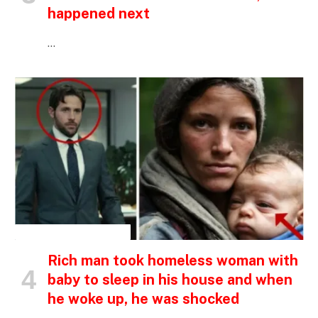
happened next
…
INSPIRATIONAL STORIES
Rich man took homeless woman with
baby to sleep in his house and when
he woke up, he was shocked