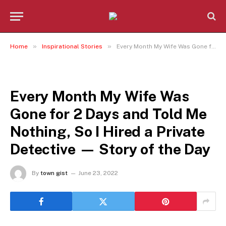
»
»
Home
Inspirational Stories
Every Month My Wife Was Gone for 2 Days and Told Me Nothing, So I Hired a Private Detective — Story of the Day
INSPIRATIONAL STORIES
Every Month My Wife Was
Gone for 2 Days and Told Me
Nothing, So I Hired a Private
Detective — Story of the Day
By
town gist
June 23, 2022