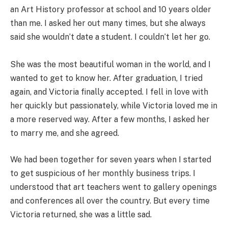
an Art History professor at school and 10 years older
than me. I asked her out many times, but she always
said she wouldn’t date a student. I couldn’t let her go.
She was the most beautiful woman in the world, and I
wanted to get to know her. After graduation, I tried
again, and Victoria finally accepted. I fell in love with
her quickly but passionately, while Victoria loved me in
a more reserved way. After a few months, I asked her
to marry me, and she agreed.
We had been together for seven years when I started
to get suspicious of her monthly business trips. I
understood that art teachers went to gallery openings
and conferences all over the country. But every time
Victoria returned, she was a little sad.