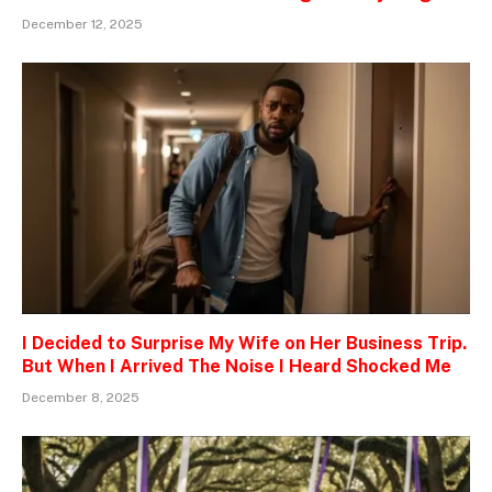
December 12, 2025
I Decided to Surprise My Wife on Her Business Trip.
But When I Arrived The Noise I Heard Shocked Me
December 8, 2025