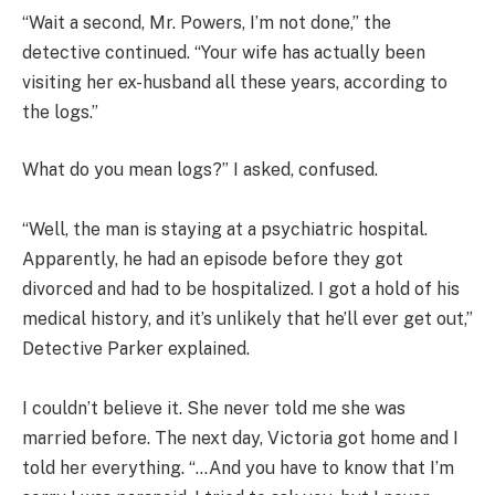
“Wait a second, Mr. Powers, I’m not done,” the
detective continued. “Your wife has actually been
visiting her ex-husband all these years, according to
the logs.”
What do you mean logs?” I asked, confused.
“Well, the man is staying at a psychiatric hospital.
Apparently, he had an episode before they got
divorced and had to be hospitalized. I got a hold of his
medical history, and it’s unlikely that he’ll ever get out,”
Detective Parker explained.
I couldn’t believe it. She never told me she was
married before. The next day, Victoria got home and I
told her everything. “…And you have to know that I’m