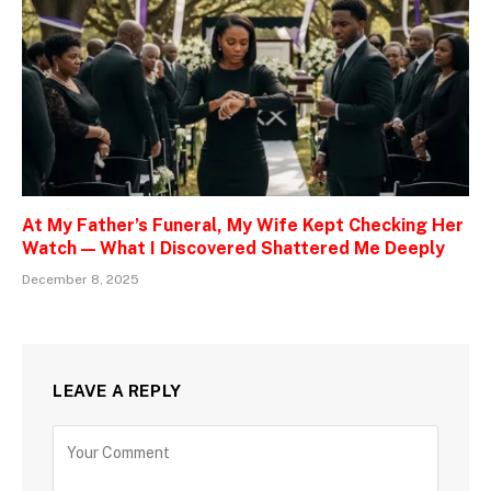
At My Father’s Funeral, My Wife Kept Checking Her
Watch — What I Discovered Shattered Me Deeply
December 8, 2025
LEAVE A REPLY