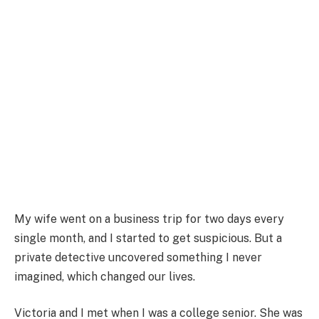
My wife went on a business trip for two days every
single month, and I started to get suspicious. But a
private detective uncovered something I never
imagined, which changed our lives.
Victoria and I met when I was a college senior. She was