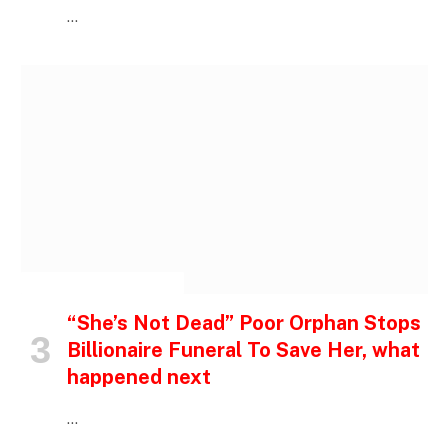
…
INSPIRATIONAL STORIES
“She’s Not Dead” Poor Orphan Stops
Billionaire Funeral To Save Her, what
happened next
…