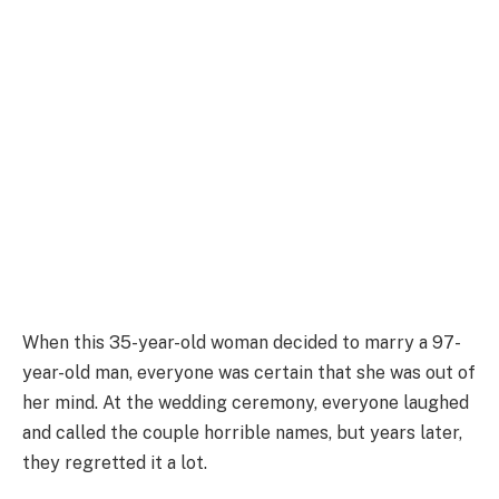
When this 35-year-old woman decided to marry a 97-
year-old man, everyone was certain that she was out of
her mind. At the wedding ceremony, everyone laughed
and called the couple horrible names, but years later,
they regretted it a lot.