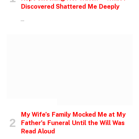
Discovered Shattered Me Deeply
…
INSPIRATIONAL STORIES
My Wife’s Family Mocked Me at My
Father’s Funeral Until the Will Was
Read Aloud