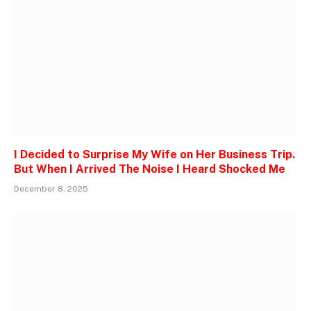
I Decided to Surprise My Wife on Her Business Trip.
But When I Arrived The Noise I Heard Shocked Me
December 8, 2025