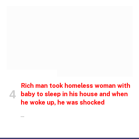
INSPIRATIONAL STORIES
Rich man took homeless woman with
baby to sleep in his house and when
he woke up, he was shocked
…