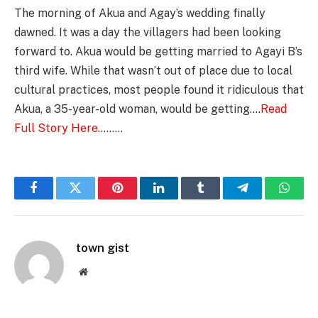
The morning of Akua and Agay’s wedding finally
dawned. It was a day the villagers had been looking
forward to. Akua would be getting married to Agayi B’s
third wife. While that wasn’t out of place due to local
cultural practices, most people found it ridiculous that
Akua, a 35-year-old woman, would be getting….
Read
Full Story Here
………
Facebook
Twitter
Pinterest
LinkedIn
Tumblr
Telegram
Whats
town gist
Website