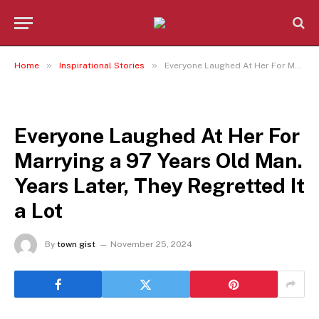
»
»
Home
Inspirational Stories
Everyone Laughed At Her For Marrying a 97 Years Old Man. Years Later, They Regretted It a Lot
INSPIRATIONAL STORIES
Everyone Laughed At Her For
Marrying a 97 Years Old Man.
Years Later, They Regretted It
a Lot
By
town gist
November 25, 2024