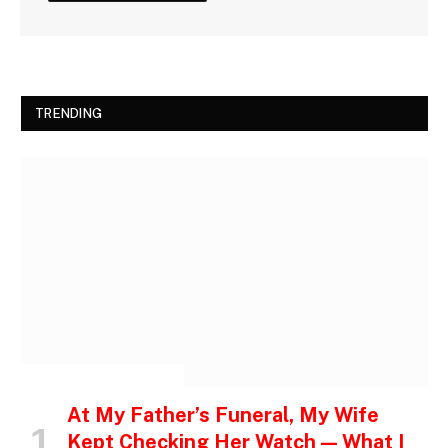
TRENDING
INSPIRATIONAL STORIES
At My Father’s Funeral, My Wife
Kept Checking Her Watch — What I