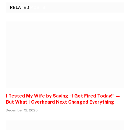
RELATED
POSTS
I Tested My Wife by Saying “I Got Fired Today!” —
But What I Overheard Next Changed Everything
December 12, 2025