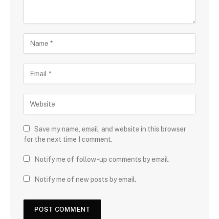
Save my name, email, and website in this browser
for the next time I comment.
Notify me of follow-up comments by email.
Notify me of new posts by email.