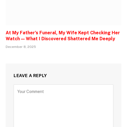
At My Father’s Funeral, My Wife Kept Checking Her
Watch — What I Discovered Shattered Me Deeply
December 8, 2025
LEAVE A REPLY