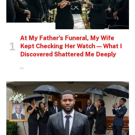
INSPIRATIONAL STORIES
At My Father’s Funeral, My Wife
Kept Checking Her Watch — What I
Discovered Shattered Me Deeply
…