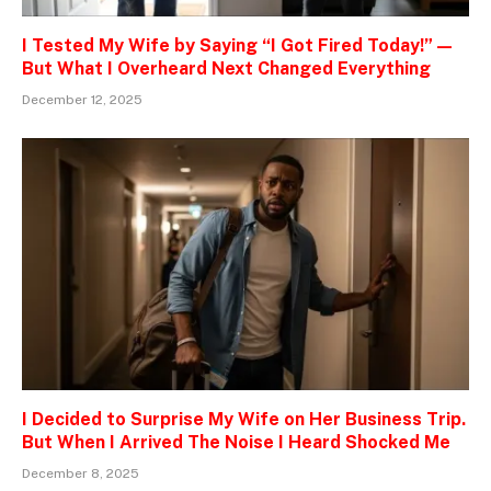
I Tested My Wife by Saying “I Got Fired Today!” —
But What I Overheard Next Changed Everything
December 12, 2025
I Decided to Surprise My Wife on Her Business Trip.
But When I Arrived The Noise I Heard Shocked Me
December 8, 2025