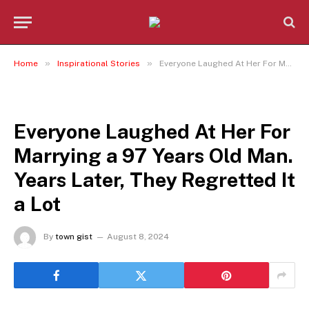
»
»
Home
Inspirational Stories
Everyone Laughed At Her For Marrying a 97 Years Old Man. Years Later, They Regretted It a Lot
INSPIRATIONAL STORIES
Everyone Laughed At Her For
Marrying a 97 Years Old Man.
Years Later, They Regretted It
a Lot
By
town gist
August 8, 2024