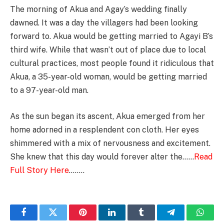
The morning of Akua and Agay’s wedding finally
dawned. It was a day the villagers had been looking
forward to. Akua would be getting married to Agayi B’s
third wife. While that wasn’t out of place due to local
cultural practices, most people found it ridiculous that
Akua, a 35-year-old woman, would be getting married
to a 97-year-old man.
As the sun began its ascent, Akua emerged from her
home adorned in a resplendent con cloth. Her eyes
shimmered with a mix of nervousness and excitement.
She knew that this day would forever alter the……
Read
Full Story Here
……..
Facebook
Twitter
Pinterest
LinkedIn
Tumblr
Telegram
Whats