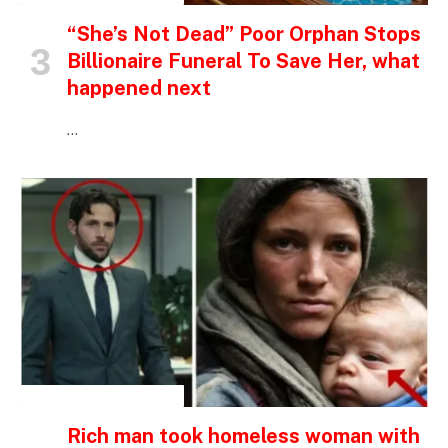
“She’s Not Dead” Poor Orphan Stops
Billionaire Funeral To Save Her, what
happened next
…
INSPIRATIONAL STORIES
Rich man took homeless woman with