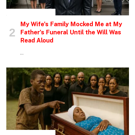
INSPIRATIONAL STORIES
My Wife’s Family Mocked Me at My
Father’s Funeral Until the Will Was
Read Aloud
…
INSPIRATIONAL STORIES