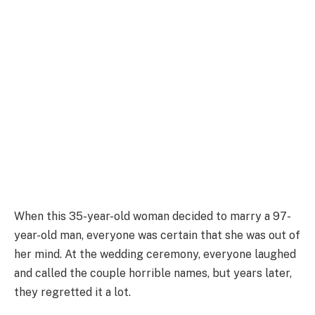
When this 35-year-old woman decided to marry a 97-
year-old man, everyone was certain that she was out of
her mind. At the wedding ceremony, everyone laughed
and called the couple horrible names, but years later,
they regretted it a lot.