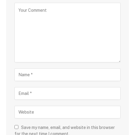
Save my name, email, and website in this browser
for the next time I comment.