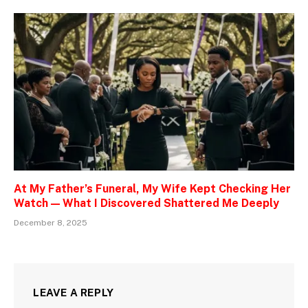
At My Father’s Funeral, My Wife Kept Checking Her
Watch — What I Discovered Shattered Me Deeply
December 8, 2025
LEAVE A REPLY