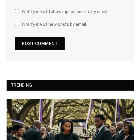
Notify me of follow-up comments by email.
Notify me of new posts by email.
TRENDING