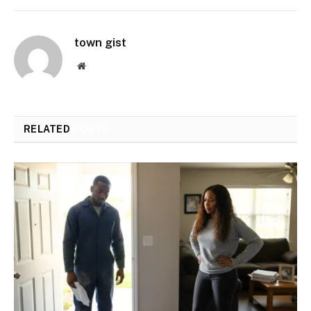
town gist
Website
RELATED
POSTS