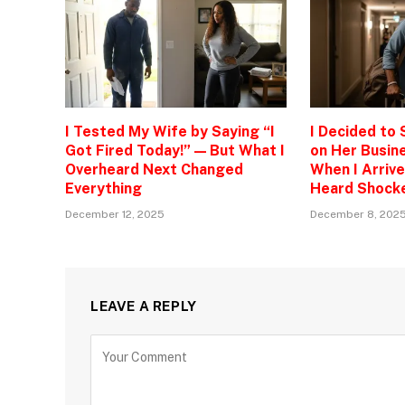
I Tested My Wife by Saying “I
I Decided to
Got Fired Today!” — But What I
on Her Busine
Overheard Next Changed
When I Arrive
Everything
Heard Shock
December 12, 2025
December 8, 202
LEAVE A REPLY