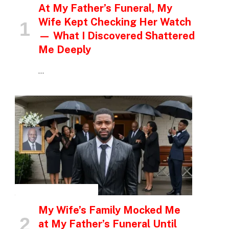
At My Father’s Funeral, My
Wife Kept Checking Her Watch
— What I Discovered Shattered
Me Deeply
…
INSPIRATIONAL STORIES
My Wife’s Family Mocked Me
at My Father’s Funeral Until