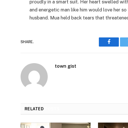
proudly in a smart suit. Her heart swelled wit
and energetic man like him would love her so
husband. Mua held back tears that threatene
SHARE.
Faceboo
town gist
RELATED
POSTS