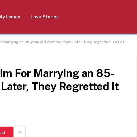
ly Issues
Love Stories
 Marrying an 85-year-old Woman. Years Later, They Regretted It a Lot
im For Marrying an 85-
Later, They Regretted It
est