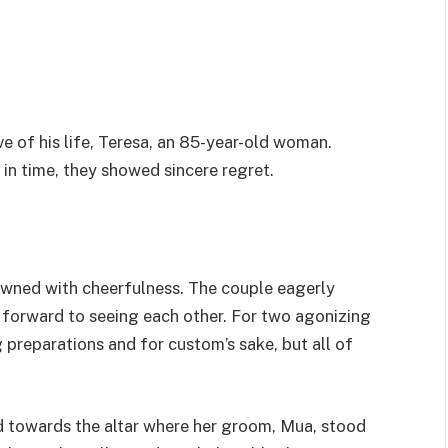
e of his life, Teresa, an 85-year-old woman.
n time, they showed sincere regret.
wned with cheerfulness. The couple eagerly
g forward to seeing each other. For two agonizing
 preparations and for custom’s sake, but all of
d towards the altar where her groom, Mua, stood