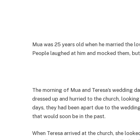
Mua was 25 years old when he married the lov
People laughed at him and mocked them, but i
The morning of Mua and Teresa’s wedding da
dressed up and hurried to the church, lookin
days, they had been apart due to the wedding
that would soon be in the past.
When Teresa arrived at the church, she looke