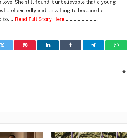
h love. She still found it unbelievable that a young
 wholeheartedly and be willing to become her
d to…..
Read Full Story Here
…………………….
k
Twitter
Pinterest
LinkedIn
Tumblr
Telegram
WhatsAp
Websit