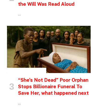
the Will Was Read Aloud
…
INSPIRATIONAL STORIES
“She’s Not Dead” Poor Orphan
Stops Billionaire Funeral To
Save Her, what happened next
…