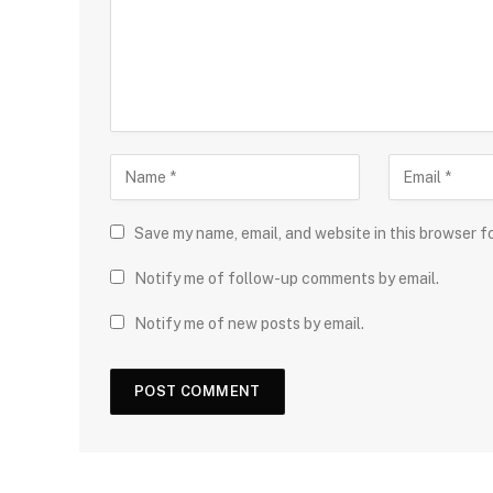
Save my name, email, and website in this browser f
Notify me of follow-up comments by email.
Notify me of new posts by email.