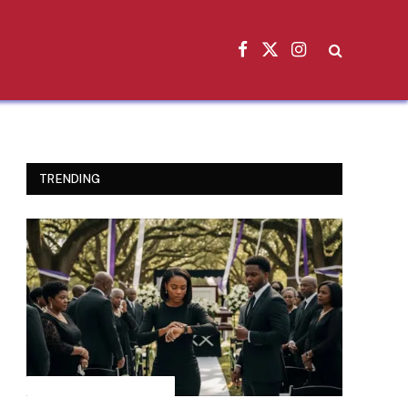
Facebook
X
Instagram
(Twitter)
TRENDING
INSPIRATIONAL STORIES