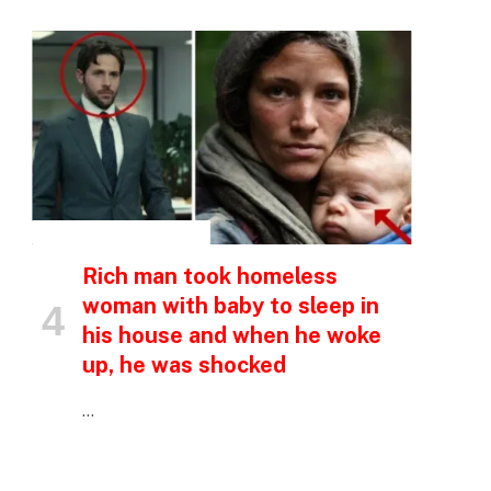
p
INSPIRATIONAL STORIES
e
Rich man took homeless
woman with baby to sleep in
his house and when he woke
up, he was shocked
…