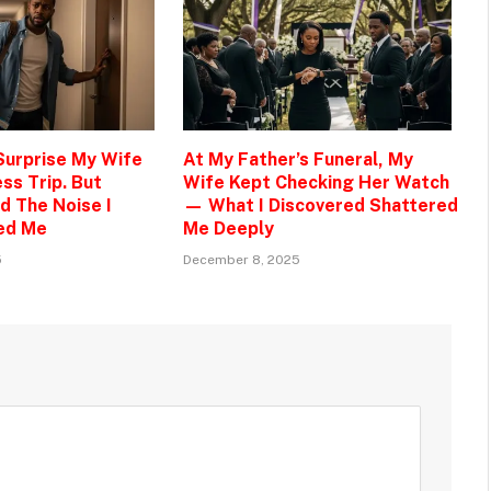
 Surprise My Wife
At My Father’s Funeral, My
ss Trip. But
Wife Kept Checking Her Watch
d The Noise I
— What I Discovered Shattered
ed Me
Me Deeply
5
December 8, 2025