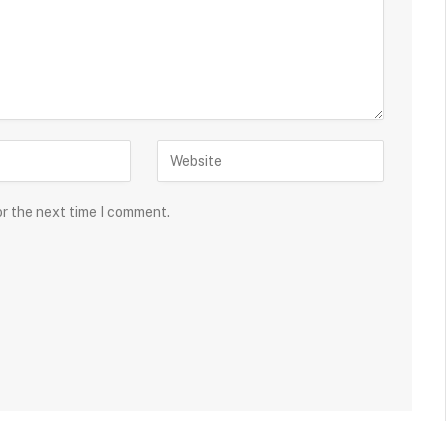
or the next time I comment.