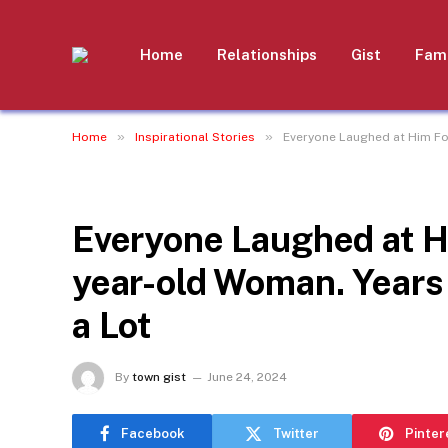
Home
Relationships
Gist
Fami
»
»
Home
Inspirational Stories
Everyone Laughed at Him For
INSPIRATIONAL STORIES
Everyone Laughed at H
year-old Woman. Years 
a Lot
By
town gist
June 24, 2024
Facebook
Twitter
Pinter