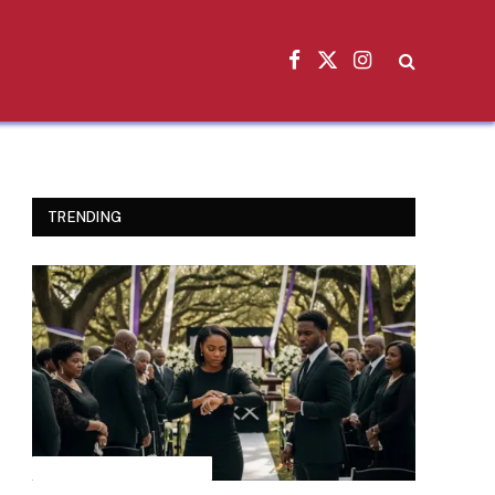
Facebook
X
Instagram
(Twitter)
TRENDING
INSPIRATIONAL STORIES