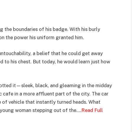
g the boundaries of his badge. With his burly
on the power his uniform granted him.
untouchability, a belief that he could get away
 to his chest. But today, he would learn just how
otted it—sleek, black, and gleaming in the midday
 cafe in a more affluent part of the city. The car
 of vehicle that instantly turned heads. What
he young woman stepping out of the….
Read Full