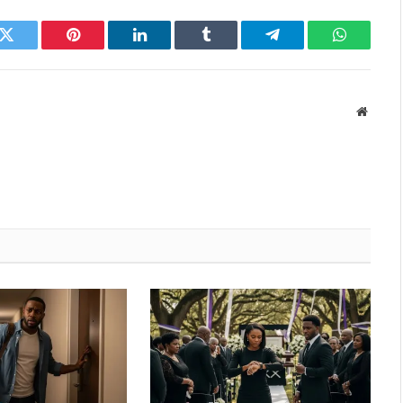
k
Twitter
Pinterest
LinkedIn
Tumblr
Telegram
WhatsAp
Websit