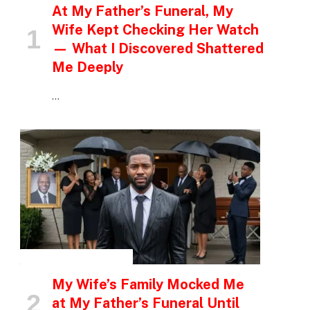
At My Father’s Funeral, My
Wife Kept Checking Her Watch
— What I Discovered Shattered
Me Deeply
…
INSPIRATIONAL STORIES
My Wife’s Family Mocked Me
at My Father’s Funeral Until