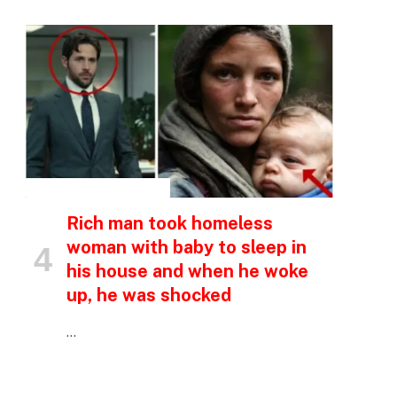
p
e
INSPIRATIONAL STORIES
Rich man took homeless
woman with baby to sleep in
his house and when he woke
up, he was shocked
…