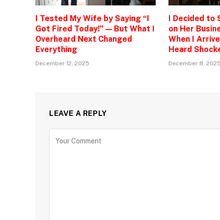
I Tested My Wife by Saying “I
I Decided to
Got Fired Today!” — But What I
on Her Busine
Overheard Next Changed
When I Arrive
Everything
Heard Shock
December 12, 2025
December 8, 202
LEAVE A REPLY