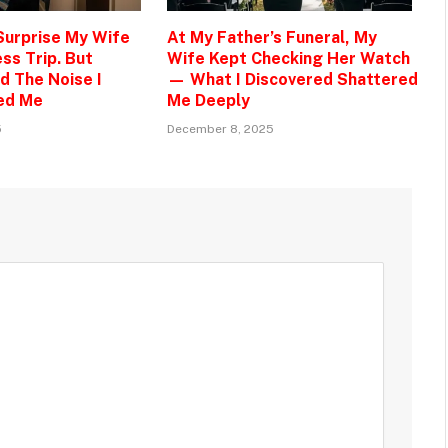
 Surprise My Wife
At My Father’s Funeral, My
ss Trip. But
Wife Kept Checking Her Watch
d The Noise I
— What I Discovered Shattered
ed Me
Me Deeply
5
December 8, 2025