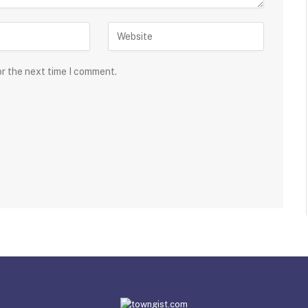
or the next time I comment.