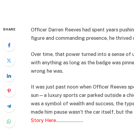
Officer Darren Reeves had spent years pushin
SHARE
figure and commanding presence, he thrived 
Over time, that power turned into a sense of 
with anything as long as the badge was pinned
wrong he was.
It was just past noon when Officer Reeves sp
sun—a luxury sports car parked outside a chic
was a symbol of wealth and success, the type
made him pause wasn’t the car itself, but t
Story Here
…………………