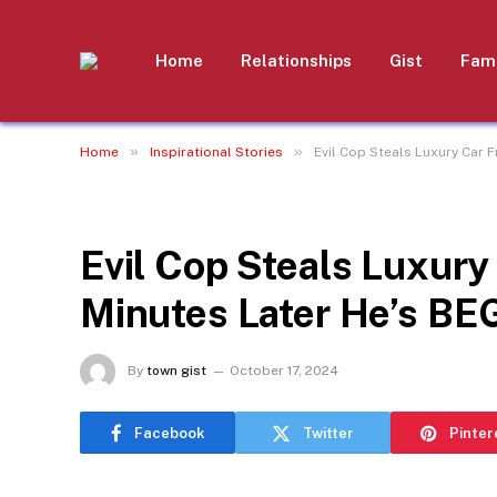
Home
Relationships
Gist
Fami
»
»
Home
Inspirational Stories
Evil Cop Steals Luxury Car 
INSPIRATIONAL STORIES
Evil Cop Steals Luxury
Minutes Later He’s BE
By
town gist
October 17, 2024
Facebook
Twitter
Pinter