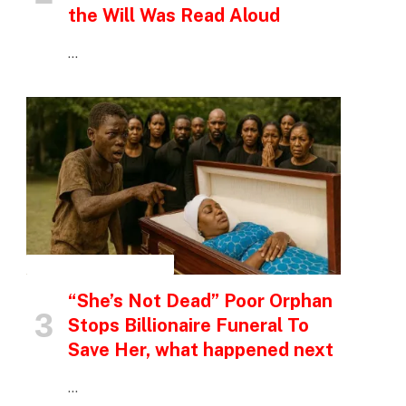
the Will Was Read Aloud
…
INSPIRATIONAL STORIES
“She’s Not Dead” Poor Orphan
Stops Billionaire Funeral To
Save Her, what happened next
…