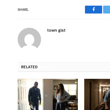
SHARE.
Faceboo
town gist
RELATED
POSTS