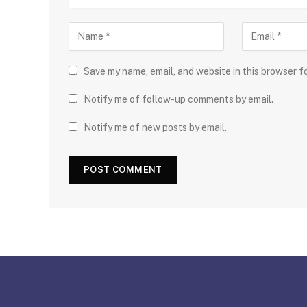
Save my name, email, and website in this browser f
Notify me of follow-up comments by email.
Notify me of new posts by email.