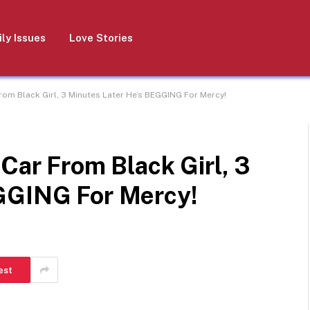
ly Issues
Love Stories
From Black Girl, 3 Minutes Later He’s BEGGING For Mercy!
 Car From Black Girl, 3
GGING For Mercy!
est