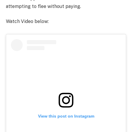
attempting to flee without paying.
Watch Video below:
View this post on Instagram