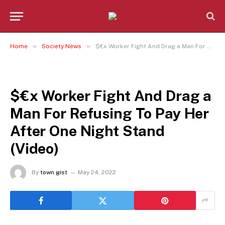
»
»
Home
Society News
$€x Worker Fight And Drag a Man For Refusing To Pay Her After One Night Stand (Video)
SOCIETY NEWS
$€x Worker Fight And Drag a
Man For Refusing To Pay Her
After One Night Stand
(Video)
By
town gist
May 24, 2022