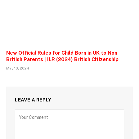
New Official Rules for Child Born in UK to Non
British Parents | ILR (2024) British Citizenship
May 16, 2024
LEAVE A REPLY