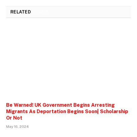
RELATED
POSTS
Be Warned! UK Government Begins Arresting
Migrants As Deportation Begins Soon| Scholarship
Or Not
May 16, 2024