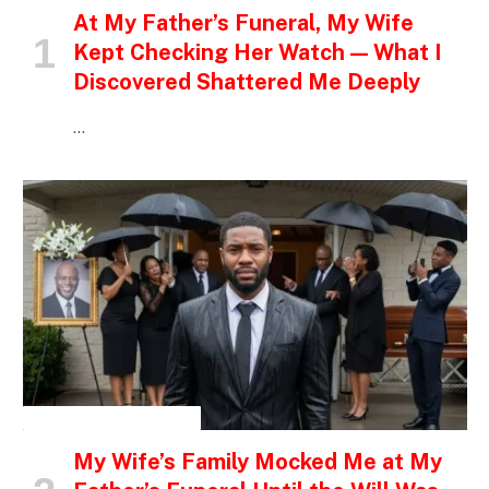
At My Father’s Funeral, My Wife
Kept Checking Her Watch — What I
Discovered Shattered Me Deeply
…
INSPIRATIONAL STORIES
My Wife’s Family Mocked Me at My