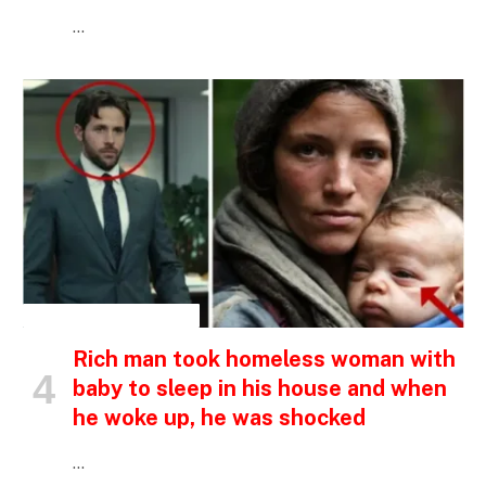
…
INSPIRATIONAL STORIES
Rich man took homeless woman with
baby to sleep in his house and when
he woke up, he was shocked
…