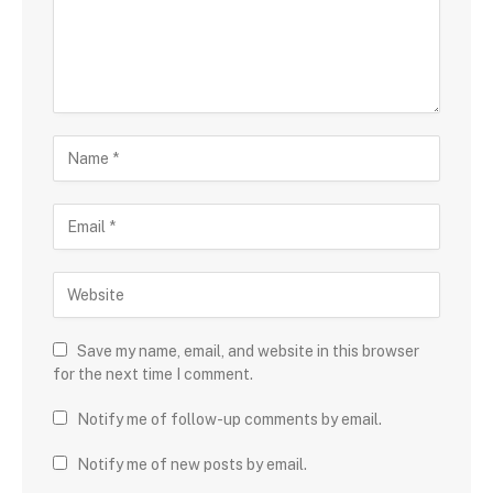
Save my name, email, and website in this browser
for the next time I comment.
Notify me of follow-up comments by email.
Notify me of new posts by email.