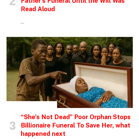
Father’s Funeral Until the Will Was
Read Aloud
…
INSPIRATIONAL STORIES
“She’s Not Dead” Poor Orphan Stops
Billionaire Funeral To Save Her, what
happened next