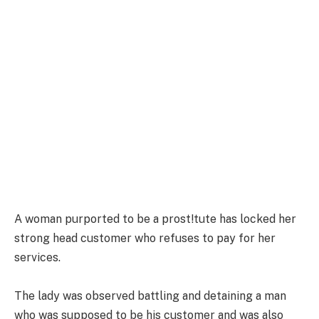
A woman purported to be a prost!tute has locked her
strong head customer who refuses to pay for her
services.
The lady was observed battling and detaining a man
who was supposed to be his customer and was also