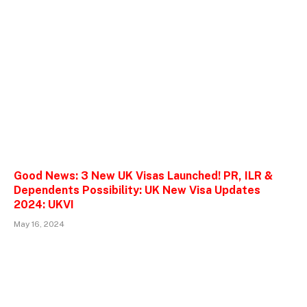
Good News: 3 New UK Visas Launched! PR, ILR &
Dependents Possibility: UK New Visa Updates
2024: UKVI
May 16, 2024