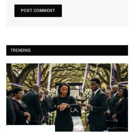
TRENDING
INSPIRATIONAL STORIES