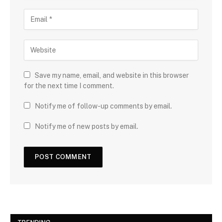
Save my name, email, and website in this browser
for the next time I comment.
Notify me of follow-up comments by email.
Notify me of new posts by email.