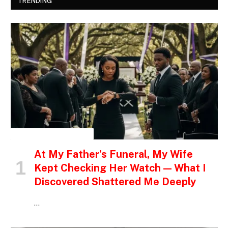
TRENDING
INSPIRATIONAL STORIES
At My Father’s Funeral, My Wife
Kept Checking Her Watch — What I
Discovered Shattered Me Deeply
…