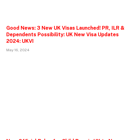
Good News: 3 New UK Visas Launched! PR, ILR &
Dependents Possibility: UK New Visa Updates
2024: UKVI
May 16, 2024