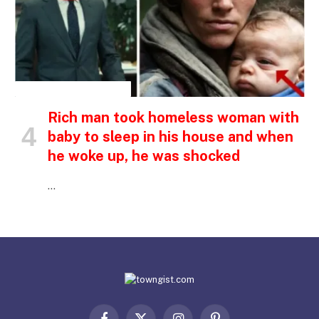
INSPIRATIONAL STORIES
Rich man took homeless woman with
baby to sleep in his house and when
he woke up, he was shocked
…