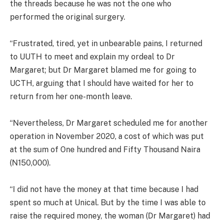
the threads because he was not the one who
performed the original surgery.
“Frustrated, tired, yet in unbearable pains, I returned
to UUTH to meet and explain my ordeal to Dr
Margaret; but Dr Margaret blamed me for going to
UCTH, arguing that I should have waited for her to
return from her one-month leave.
“Nevertheless, Dr Margaret scheduled me for another
operation in November 2020, a cost of which was put
at the sum of One hundred and Fifty Thousand Naira
(N150,000).
“I did not have the money at that time because I had
spent so much at Unical. But by the time I was able to
raise the required money, the woman (Dr Margaret) had