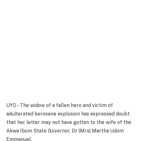
UYO – The widow of a fallen hero and victim of
adulterated kerosene explosion has expressed doubt
that her letter may not have gotten to the wife of the
Akwa Ibom State Governor, Dr (Mrs) Martha Udom
Emmanuel.