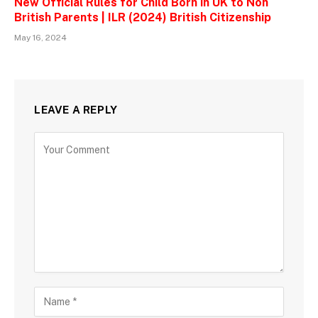
New Official Rules for Child Born in UK to Non
British Parents | ILR (2024) British Citizenship
May 16, 2024
LEAVE A REPLY