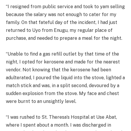
“I resigned from public service and took to yam selling
because the salary was not enough to cater for my
family. On that fateful day of the incident, I had just
returned to Uyo from Enugu, my regular place of
purchase, and needed to prepare a meal for the night.
“Unable to find a gas refill outlet by that time of the
night, I opted for kerosene and made for the nearest
vendor. Not knowing that the kerosene had been
adulterated, I poured the liquid into the stove, lighted a
match stick and was, in a split second, devoured by a
sudden explosion from the stove. My face and chest
were burnt to an unsightly level.
“I was rushed to St. Theresa’s Hospital at Use Abat,
where I spent about a month. I was discharged in