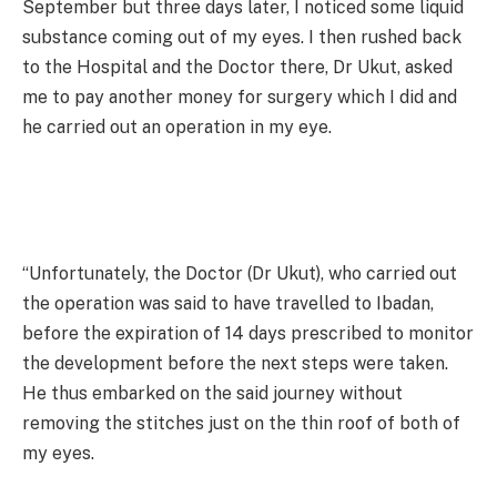
September but three days later, I noticed some liquid
substance coming out of my eyes. I then rushed back
to the Hospital and the Doctor there, Dr Ukut, asked
me to pay another money for surgery which I did and
he carried out an operation in my eye.
“Unfortunately, the Doctor (Dr Ukut), who carried out
the operation was said to have travelled to Ibadan,
before the expiration of 14 days prescribed to monitor
the development before the next steps were taken.
He thus embarked on the said journey without
removing the stitches just on the thin roof of both of
my eyes.