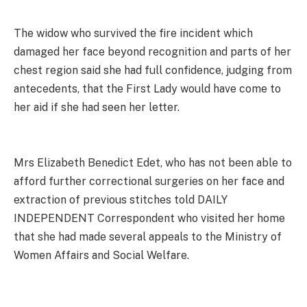
The widow who survived the fire incident which
damaged her face beyond recognition and parts of her
chest region said she had full confidence, judging from
antecedents, that the First Lady would have come to
her aid if she had seen her letter.
Mrs Elizabeth Benedict Edet, who has not been able to
afford further correctional surgeries on her face and
extraction of previous stitches told DAILY
INDEPENDENT Correspondent who visited her home
that she had made several appeals to the Ministry of
Women Affairs and Social Welfare.