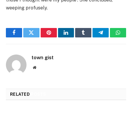
weeping profusely.
Facebook
Twitter
Pinterest
LinkedIn
Tumblr
Telegram
Whats
town gist
Website
RELATED
POSTS