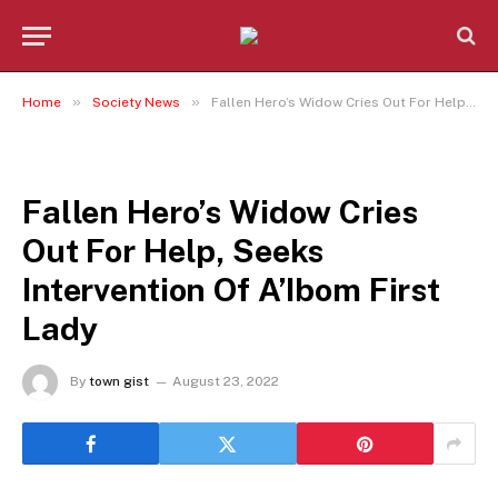
»
»
Home
Society News
Fallen Hero’s Widow Cries Out For Help, Seeks Intervention Of A’Ibom First Lady
SOCIETY NEWS
Fallen Hero’s Widow Cries
Out For Help, Seeks
Intervention Of A’Ibom First
Lady
By
town gist
August 23, 2022