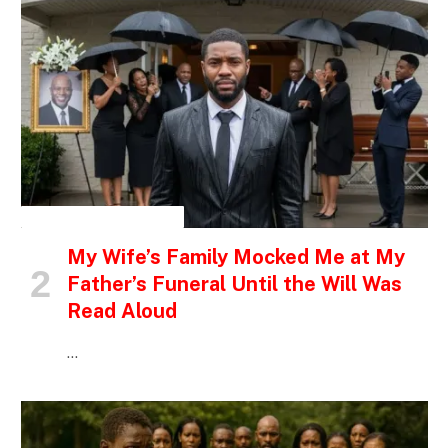
INSPIRATIONAL STORIES
My Wife’s Family Mocked Me at My
Father’s Funeral Until the Will Was
Read Aloud
…