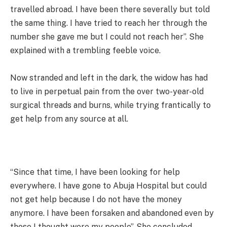
travelled abroad. I have been there severally but told
the same thing. I have tried to reach her through the
number she gave me but I could not reach her”. She
explained with a trembling feeble voice.
Now stranded and left in the dark, the widow has had
to live in perpetual pain from the over two-year-old
surgical threads and burns, while trying frantically to
get help from any source at all.
“Since that time, I have been looking for help
everywhere. I have gone to Abuja Hospital but could
not get help because I do not have the money
anymore. I have been forsaken and abandoned even by
those I thought were my people”. She concluded,