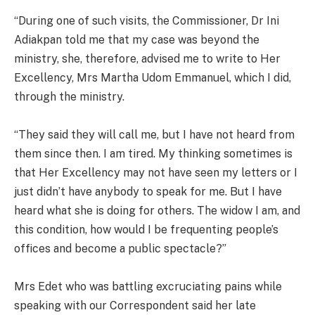
“During one of such visits, the Commissioner, Dr Ini
Adiakpan told me that my case was beyond the
ministry, she, therefore, advised me to write to Her
Excellency, Mrs Martha Udom Emmanuel, which I did,
through the ministry.
“They said they will call me, but I have not heard from
them since then. I am tired. My thinking sometimes is
that Her Excellency may not have seen my letters or I
just didn’t have anybody to speak for me. But I have
heard what she is doing for others. The widow I am, and
this condition, how would I be frequenting people’s
offices and become a public spectacle?”
Mrs Edet who was battling excruciating pains while
speaking with our Correspondent said her late