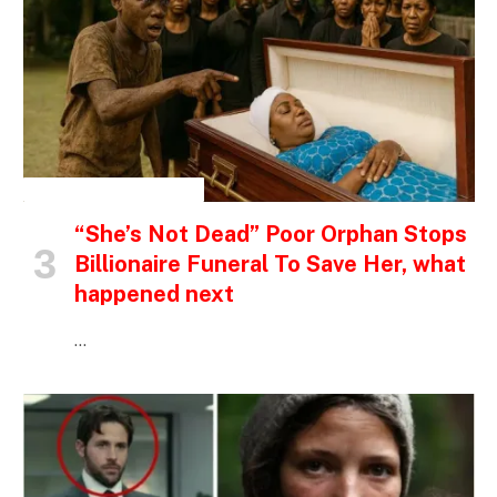
INSPIRATIONAL STORIES
“She’s Not Dead” Poor Orphan Stops
Billionaire Funeral To Save Her, what
happened next
…