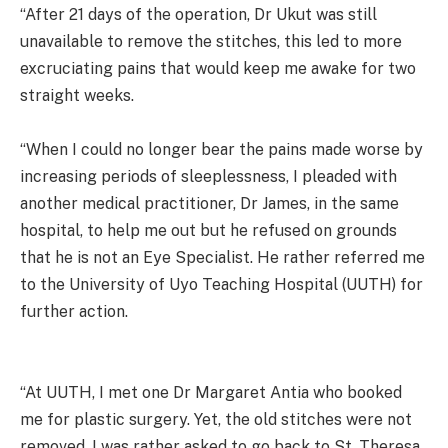
“After 21 days of the operation, Dr Ukut was still
unavailable to remove the stitches, this led to more
excruciating pains that would keep me awake for two
straight weeks.
“When I could no longer bear the pains made worse by
increasing periods of sleeplessness, I pleaded with
another medical practitioner, Dr James, in the same
hospital, to help me out but he refused on grounds
that he is not an Eye Specialist. He rather referred me
to the University of Uyo Teaching Hospital (UUTH) for
further action.
“At UUTH, I met one Dr Margaret Antia who booked
me for plastic surgery. Yet, the old stitches were not
removed. I was rather asked to go back to St. Theresa