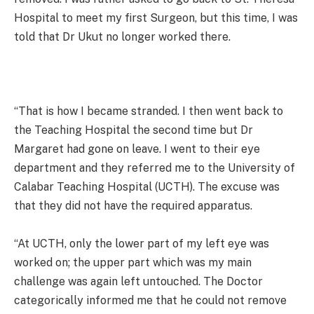
Hospital to meet my first Surgeon, but this time, I was
told that Dr Ukut no longer worked there.
“That is how I became stranded. I then went back to
the Teaching Hospital the second time but Dr
Margaret had gone on leave. I went to their eye
department and they referred me to the University of
Calabar Teaching Hospital (UCTH). The excuse was
that they did not have the required apparatus.
“At UCTH, only the lower part of my left eye was
worked on; the upper part which was my main
challenge was again left untouched. The Doctor
categorically informed me that he could not remove