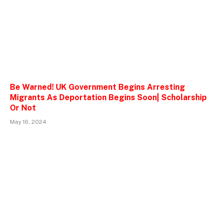
Be Warned! UK Government Begins Arresting
Migrants As Deportation Begins Soon| Scholarship
Or Not
May 16, 2024