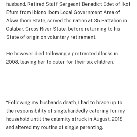
husband, Retired Staff Sergeant Benedict Edet of Ikot
Efum from Ibiono Ibom Local Government Area of
Akwa Ibom State, served the nation at 35 Battalion in
Calabar, Cross River State, before returning to his
State of origin on voluntary retirement.
He however died following a protracted illness in
2008, leaving her to cater for their six children.
“Following my husband’s death, I had to brace up to
the responsibility of singlehandedly catering for my
household until the calamity struck in August, 2018
and altered my routine of single parenting.