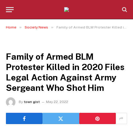
»
»
Home
Society News
Family of Armed BLM Protester Killed in 2020 Files Legal Action Against Army Sergeant Who Shot Him
SOCIETY NEWS
Family of Armed BLM
Protester Killed in 2020 Files
Legal Action Against Army
Sergeant Who Shot Him
By
town gist
May 22, 2022