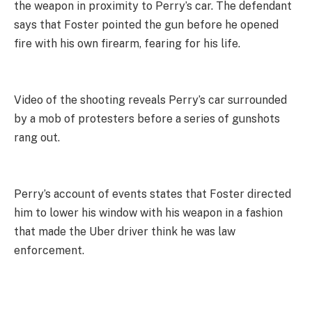
the weapon in proximity to Perry’s car. The defendant
says that Foster pointed the gun before he opened
fire with his own firearm, fearing for his life.
Video of the shooting reveals Perry’s car surrounded
by a mob of protesters before a series of gunshots
rang out.
Perry’s account of events states that Foster directed
him to lower his window with his weapon in a fashion
that made the Uber driver think he was law
enforcement.