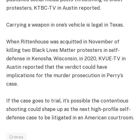
protesters, KTBC-TV in Austin reported.
Carrying a weapon in one’s vehicle is legal in Texas.
When Rittenhouse was acquitted in November of
killing two Black Lives Matter protesters in self-
defense in Kenosha, Wisconsin, in 2020, KVUE-TV in
Austin reported that the verdict could have
implications for the murder prosecution in Perry’s
case.
If the case goes to trial, it’s possible the contentious
shooting could shape up as the next high-profile self-
defense case to be litigated in an American courtroom.
Crimes