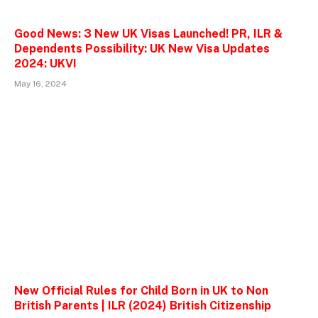
Good News: 3 New UK Visas Launched! PR, ILR &
Dependents Possibility: UK New Visa Updates
2024: UKVI
May 16, 2024
New Official Rules for Child Born in UK to Non
British Parents | ILR (2024) British Citizenship