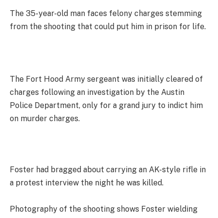
The 35-year-old man faces felony charges stemming
from the shooting that could put him in prison for life.
The Fort Hood Army sergeant was initially cleared of
charges following an investigation by the Austin
Police Department, only for a grand jury to indict him
on murder charges.
Foster had bragged about carrying an AK-style rifle in
a protest interview the night he was killed.
Photography of the shooting shows Foster wielding