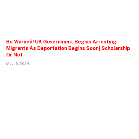
Be Warned! UK Government Begins Arresting
Migrants As Deportation Begins Soon| Scholarship
Or Not
May 16, 2024