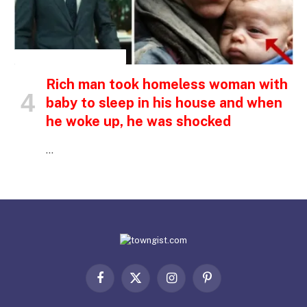
INSPIRATIONAL STORIES
Rich man took homeless woman with
baby to sleep in his house and when
he woke up, he was shocked
…
Facebook
X
Instagram
Pinterest
(Twitter)