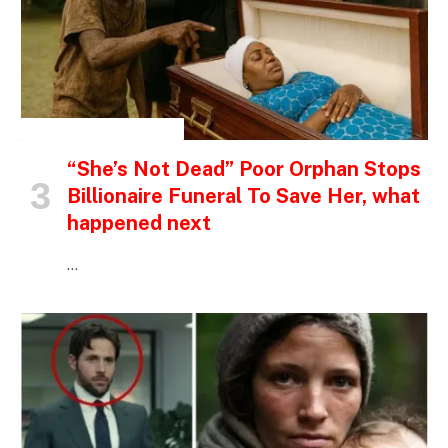
INSPIRATIONAL STORIES
“She’s Not Dead” Poor Orphan Stops
Billionaire Funeral To Save Her, what
happened next
…