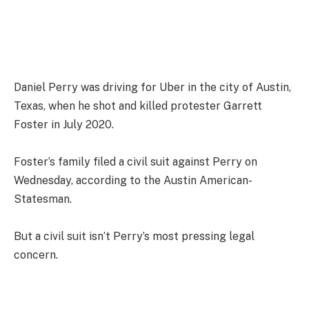
Daniel Perry was driving for Uber in the city of Austin,
Texas, when he shot and killed protester Garrett
Foster in July 2020.
Foster’s family filed a civil suit against Perry on
Wednesday, according to the Austin American-
Statesman.
But a civil suit isn’t Perry’s most pressing legal
concern.