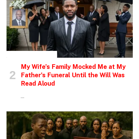
INSPIRATIONAL STORIES
My Wife’s Family Mocked Me at My
Father’s Funeral Until the Will Was
Read Aloud
…