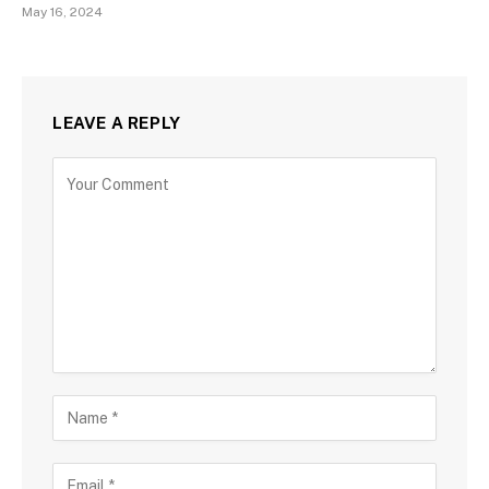
May 16, 2024
LEAVE A REPLY