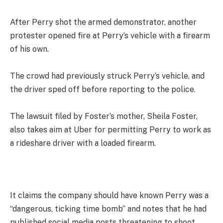
After Perry shot the armed demonstrator, another
protester opened fire at Perry’s vehicle with a firearm
of his own.
The crowd had previously struck Perry’s vehicle, and
the driver sped off before reporting to the police.
The lawsuit filed by Foster’s mother, Sheila Foster,
also takes aim at Uber for permitting Perry to work as
a rideshare driver with a loaded firearm.
It claims the company should have known Perry was a
“dangerous, ticking time bomb” and notes that he had
published social media posts threatening to shoot