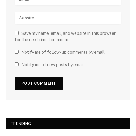
Save my name, email, and website in this browser
for the next time I comment.
Notify me of follow-up comments by email.
Notify me of new posts by email.
TRENDING