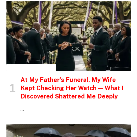
INSPIRATIONAL STORIES
At My Father’s Funeral, My Wife
Kept Checking Her Watch — What I
Discovered Shattered Me Deeply
…