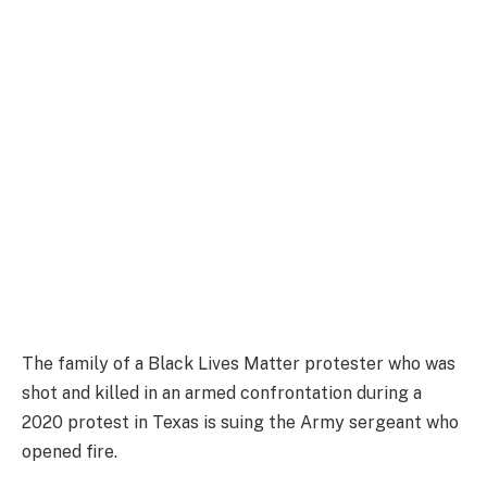
The family of a Black Lives Matter protester who was
shot and killed in an armed confrontation during a
2020 protest in Texas is suing the Army sergeant who
opened fire.