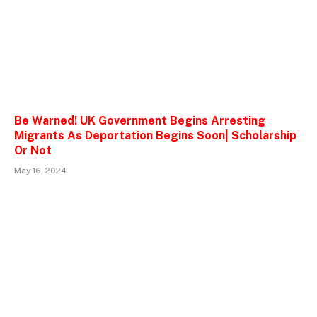
Be Warned! UK Government Begins Arresting
Migrants As Deportation Begins Soon| Scholarship
Or Not
May 16, 2024