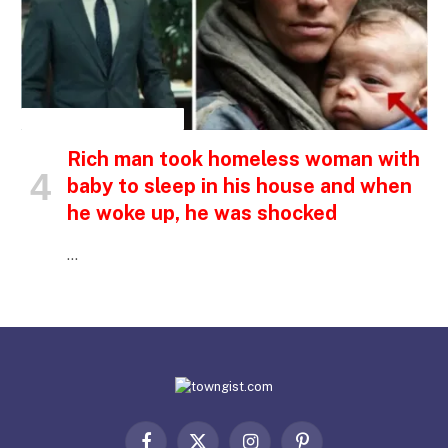
INSPIRATIONAL STORIES
Rich man took homeless woman with
baby to sleep in his house and when
he woke up, he was shocked
…