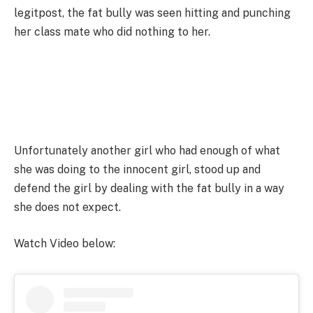
legitpost, the fat bully was seen hitting and punching
her class mate who did nothing to her.
Unfortunately another girl who had enough of what
she was doing to the innocent girl, stood up and
defend the girl by dealing with the fat bully in a way
she does not expect.
Watch Video below: