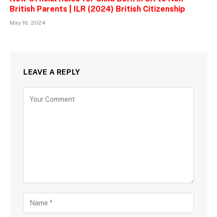
British Parents | ILR (2024) British Citizenship
May 16, 2024
LEAVE A REPLY