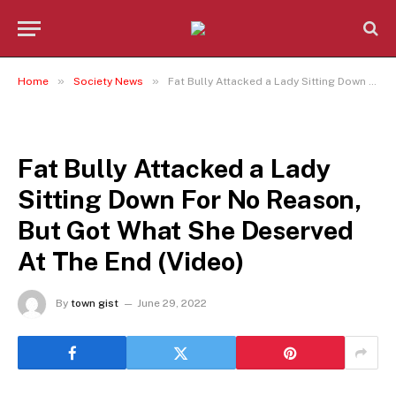
»
»
Home
Society News
Fat Bully Attacked a Lady Sitting Down For No Reason, But Got What She Deserved At The End (Video)
SOCIETY NEWS
Fat Bully Attacked a Lady
Sitting Down For No Reason,
But Got What She Deserved
At The End (Video)
By
town gist
June 29, 2022