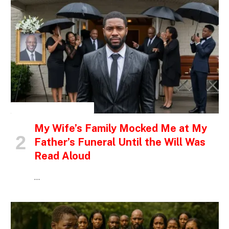
INSPIRATIONAL STORIES
My Wife’s Family Mocked Me at My
Father’s Funeral Until the Will Was
Read Aloud
…