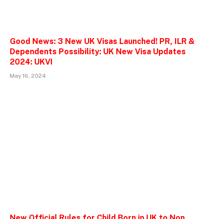
Good News: 3 New UK Visas Launched! PR, ILR &
Dependents Possibility: UK New Visa Updates
2024: UKVI
May 16, 2024
New Official Rules for Child Born in UK to Non