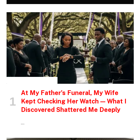
INSPIRATIONAL STORIES
At My Father’s Funeral, My Wife
Kept Checking Her Watch — What I
Discovered Shattered Me Deeply
…