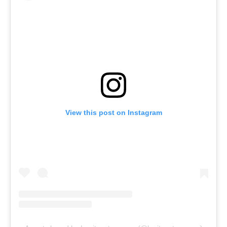
View this post on Instagram