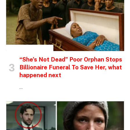
INSPIRATIONAL STORIES
“She’s Not Dead” Poor Orphan Stops
Billionaire Funeral To Save Her, what
happened next
…