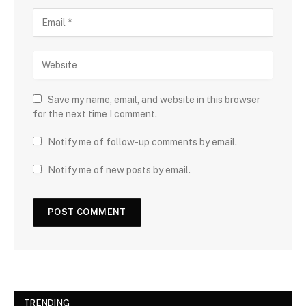
Save my name, email, and website in this browser
for the next time I comment.
Notify me of follow-up comments by email.
Notify me of new posts by email.
TRENDING