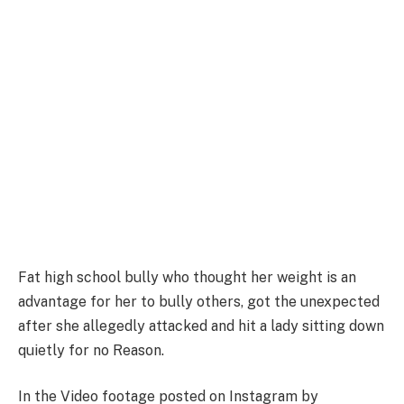
Fat high school bully who thought her weight is an
advantage for her to bully others, got the unexpected
after she allegedly attacked and hit a lady sitting down
quietly for no Reason.
In the Video footage posted on Instagram by