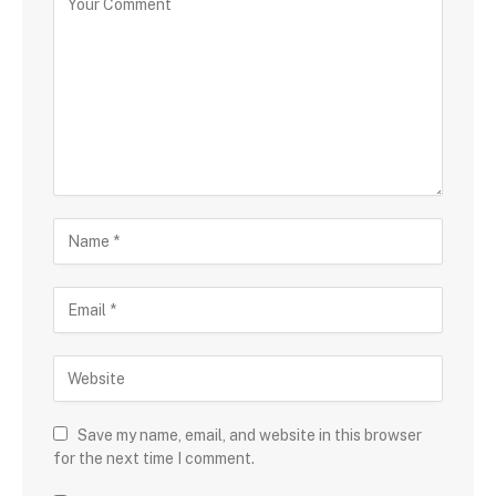
Save my name, email, and website in this browser
for the next time I comment.