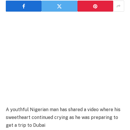
A youthful Nigerian man has shared a video where his
sweetheart continued crying as he was preparing to
get a trip to Dubai