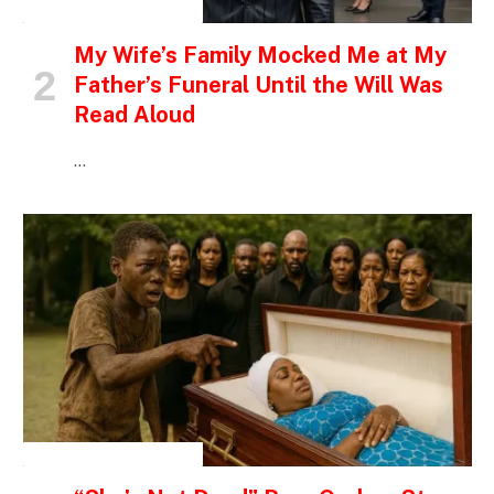
INSPIRATIONAL STORIES
My Wife’s Family Mocked Me at My
Father’s Funeral Until the Will Was
Read Aloud
…
INSPIRATIONAL STORIES