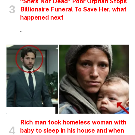
“She’s Not Dead” Poor Orphan Stops
Billionaire Funeral To Save Her, what
happened next
…
INSPIRATIONAL STORIES
Rich man took homeless woman with
baby to sleep in his house and when