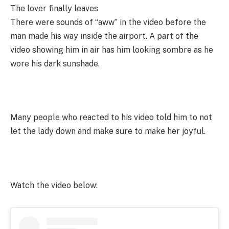
The lover finally leaves
There were sounds of “aww” in the video before the
man made his way inside the airport. A part of the
video showing him in air has him looking sombre as he
wore his dark sunshade.
Many people who reacted to his video told him to not
let the lady down and make sure to make her joyful.
Watch the video below: