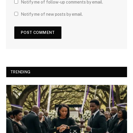
Notify me of follow-up comments by email.
Notify me of new posts by email.
TRENDING