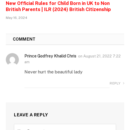
New Official Rules for Child Born in UK to Non
British Parents | ILR (2024) British Citizenship
May 16, 2024
1
COMMENT
Prince Godfrey Khalid Chris
on
August 21, 2022 7:22
am
Never hurt the beautiful lady
REPLY
LEAVE A REPLY