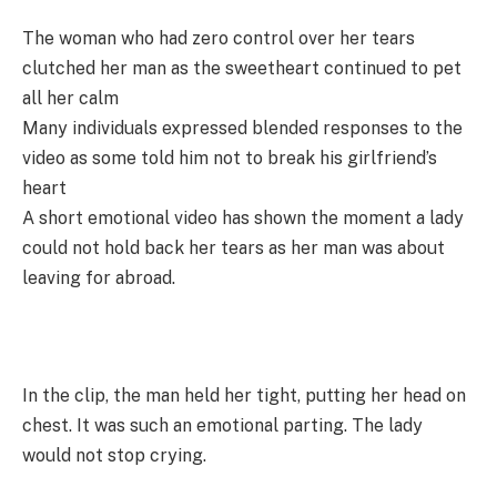
The woman who had zero control over her tears
clutched her man as the sweetheart continued to pet
all her calm
Many individuals expressed blended responses to the
video as some told him not to break his girlfriend’s
heart
A short emotional video has shown the moment a lady
could not hold back her tears as her man was about
leaving for abroad.
In the clip, the man held her tight, putting her head on
chest. It was such an emotional parting. The lady
would not stop crying.