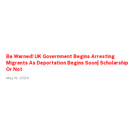
Be Warned! UK Government Begins Arresting
Migrants As Deportation Begins Soon| Scholarship
Or Not
May 16, 2024