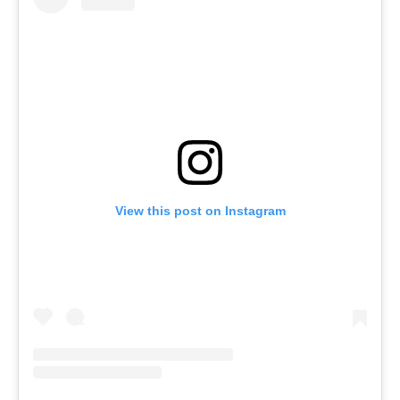
View this post on Instagram