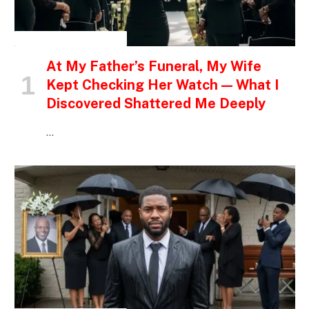
INSPIRATIONAL STORIES
At My Father’s Funeral, My Wife
Kept Checking Her Watch — What I
Discovered Shattered Me Deeply
…