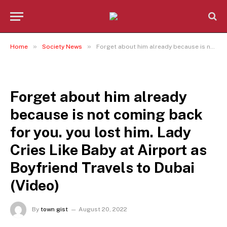
»
»
Home
Society News
Forget about him already because is not coming back for you. you lost him. Lady Cries Like Baby at Airport as Boyfriend Travels to Dubai (Video)
SOCIETY NEWS
Forget about him already
because is not coming back
for you. you lost him. Lady
Cries Like Baby at Airport as
Boyfriend Travels to Dubai
(Video)
By
town gist
August 20, 2022