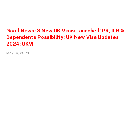
Good News: 3 New UK Visas Launched! PR, ILR &
Dependents Possibility: UK New Visa Updates
2024: UKVI
May 16, 2024