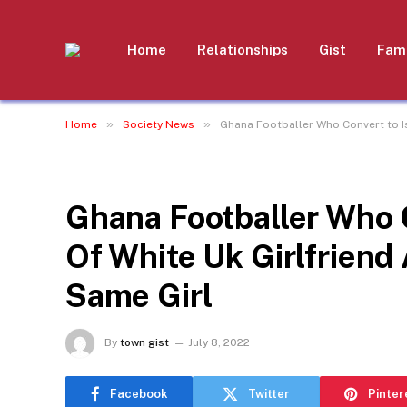
Home
Relationships
Gist
Fami
»
»
Home
Society News
Ghana Footballer Who Convert to I
SOCIETY NEWS
Ghana Footballer Who 
Of White Uk Girlfrien
Same Girl
By
town gist
July 8, 2022
Facebook
Twitter
Pinter