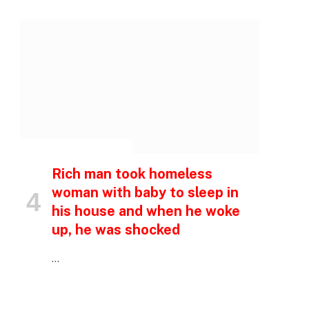
INSPIRATIONAL STORIES
Rich man took homeless
woman with baby to sleep in
his house and when he woke
up, he was shocked
p
…
e