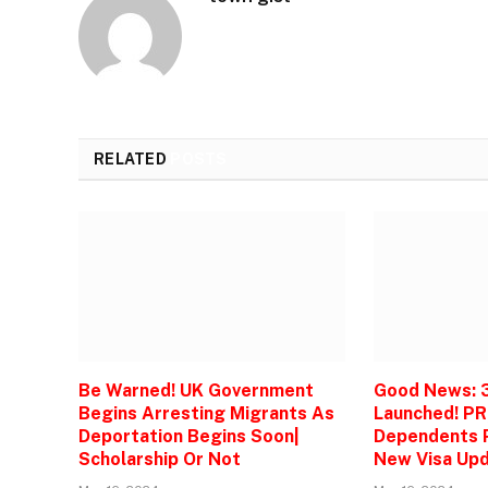
RELATED
POSTS
Be Warned! UK Government
Good News: 
Begins Arresting Migrants As
Launched! PR
Deportation Begins Soon|
Dependents P
Scholarship Or Not
New Visa Upd