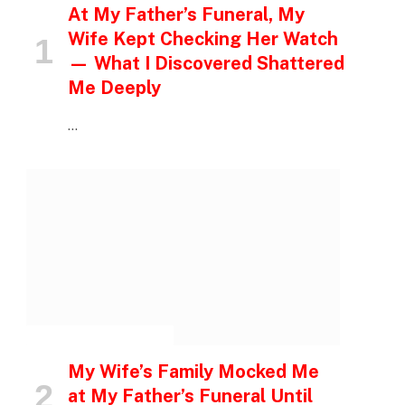
At My Father’s Funeral, My
Wife Kept Checking Her Watch
— What I Discovered Shattered
Me Deeply
…
INSPIRATIONAL STORIES
My Wife’s Family Mocked Me
at My Father’s Funeral Until