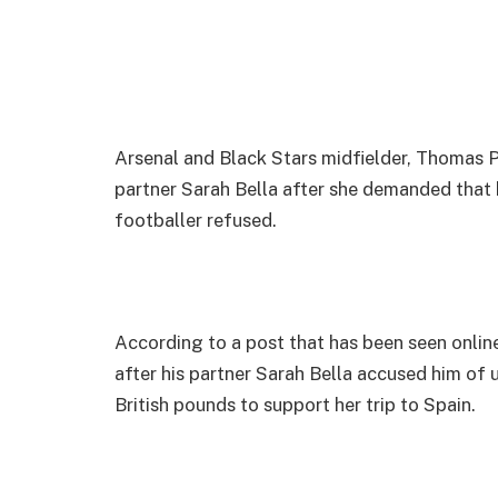
Arsenal and Black Stars midfielder, Thomas Pa
partner Sarah Bella after she demanded that h
footballer refused.
According to a post that has been seen onlin
after his partner Sarah Bella accused him of 
British pounds to support her trip to Spain.