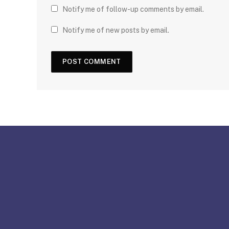
Notify me of follow-up comments by email.
Notify me of new posts by email.