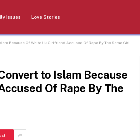
ly Issues
Love Stories
slam Because Of White Uk Girlfriend Accused Of Rape By The Same Girl
Convert to Islam Because
d Accused Of Rape By The
est