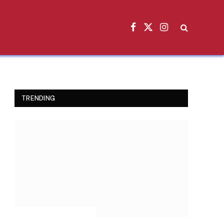
Facebook
X
Instagram
(Twitter)
TRENDING
INSPIRATIONAL STORIES