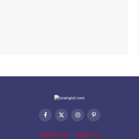
Facebook
X
Instagram
Pinterest
(Twitter)
CONTACT US
ABOUT US