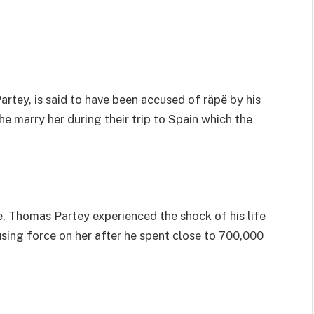
rtey, is said to have been accused of räpë by his
e marry her during their trip to Spain which the
e, Thomas Partey experienced the shock of his life
using force on her after he spent close to 700,000