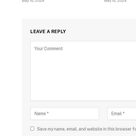
May 16, 2024
May 16, 2024
LEAVE A REPLY
Save my name, email, and website in this browser f