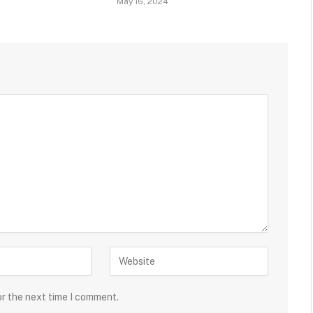
May 16, 2024
or the next time I comment.