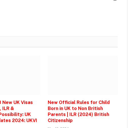
3 New UK Visas
New Official Rules for Child
, ILR &
Born in UK to Non British
ossibility: UK
Parents | ILR (2024) British
ates 2024: UKVI
Citizenship