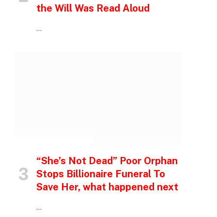
the Will Was Read Aloud
…
INSPIRATIONAL STORIES
“She’s Not Dead” Poor Orphan
Stops Billionaire Funeral To
Save Her, what happened next
…