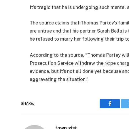
It’s tragic that he is undergoing such mental
The source claims that Thomas Partey’s famil
are untrue and that his partner Sarah Bella i
he refused to marry her following their trip 
According to the source, “Thomas Partey will
Prosecution Service withdrew the r@pe charges
evidence, but it’s not all done yet because a
aggravating the situation.”
SHARE.
Faceboo
town gist