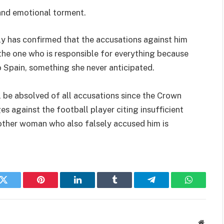
 and emotional torment.
y has confirmed that the accusations against him
s the one who is responsible for everything because
to Spain, something she never anticipated.
 be absolved of all accusations since the Crown
 against the football player citing insufficient
nother woman who also falsely accused him is
k
Twitter
Pinterest
LinkedIn
Tumblr
Telegram
WhatsAp
Websit