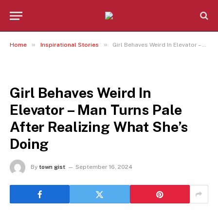
»
»
Home
Inspirational Stories
Girl Behaves Weird In Elevator – Man Turns Pale After Realizing What She’s Doing
INSPIRATIONAL STORIES
Girl Behaves Weird In
Elevator – Man Turns Pale
After Realizing What She’s
Doing
By
town gist
September 16, 2024