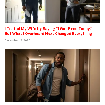
I Tested My Wife by Saying “I Got Fired Today!” —
But What I Overheard Next Changed Everything
December 12, 2025