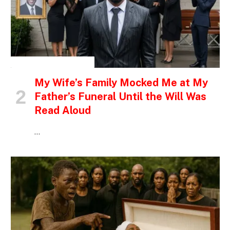
INSPIRATIONAL STORIES
My Wife’s Family Mocked Me at My
Father’s Funeral Until the Will Was
Read Aloud
…