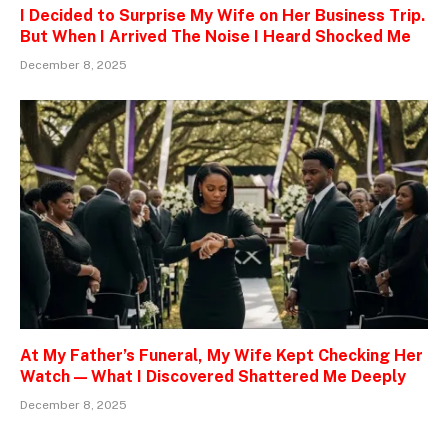
I Decided to Surprise My Wife on Her Business Trip.
But When I Arrived The Noise I Heard Shocked Me
December 8, 2025
At My Father’s Funeral, My Wife Kept Checking Her
Watch — What I Discovered Shattered Me Deeply
December 8, 2025