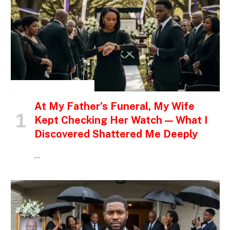
INSPIRATIONAL STORIES
At My Father’s Funeral, My Wife
Kept Checking Her Watch — What I
Discovered Shattered Me Deeply
…