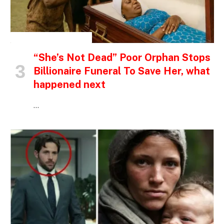
INSPIRATIONAL STORIES
“She’s Not Dead” Poor Orphan Stops
Billionaire Funeral To Save Her, what
happened next
…