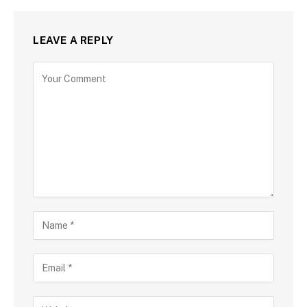
LEAVE A REPLY