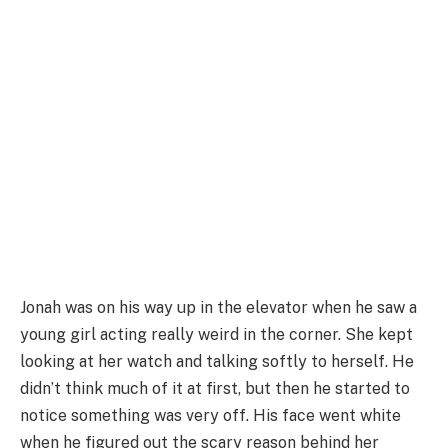
Jonah was on his way up in the elevator when he saw a
young girl acting really weird in the corner. She kept
looking at her watch and talking softly to herself. He
didn’t think much of it at first, but then he started to
notice something was very off. His face went white
when he figured out the scary reason behind her