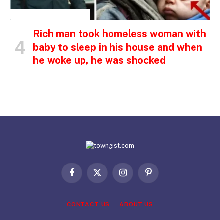
INSPIRATIONAL STORIES
Rich man took homeless woman with
baby to sleep in his house and when
he woke up, he was shocked
…
Facebook
X
Instagram
Pinterest
(Twitter)
CONTACT US
ABOUT US