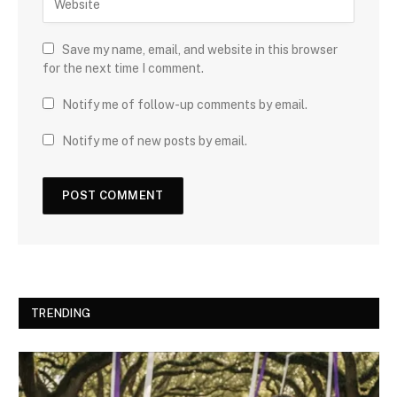
Save my name, email, and website in this browser
for the next time I comment.
Notify me of follow-up comments by email.
Notify me of new posts by email.
TRENDING