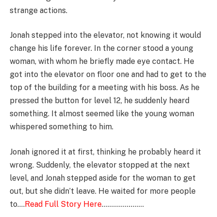
strange actions.
Jonah stepped into the elevator, not knowing it would
change his life forever. In the corner stood a young
woman, with whom he briefly made eye contact. He
got into the elevator on floor one and had to get to the
top of the building for a meeting with his boss. As he
pressed the button for level 12, he suddenly heard
something. It almost seemed like the young woman
whispered something to him.
Jonah ignored it at first, thinking he probably heard it
wrong. Suddenly, the elevator stopped at the next
level, and Jonah stepped aside for the woman to get
out, but she didn’t leave. He waited for more people
to….
Read Full Story Here
………………….