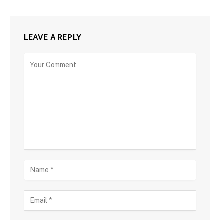
LEAVE A REPLY