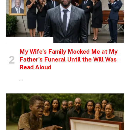
INSPIRATIONAL STORIES
My Wife’s Family Mocked Me at My
Father’s Funeral Until the Will Was
Read Aloud
…