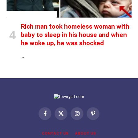
INSPIRATIONAL STORIES
Rich man took homeless woman with
baby to sleep in his house and when
he woke up, he was shocked
…
Facebook
X
Instagram
Pinterest
(Twitter)
CONTACT US
ABOUT US