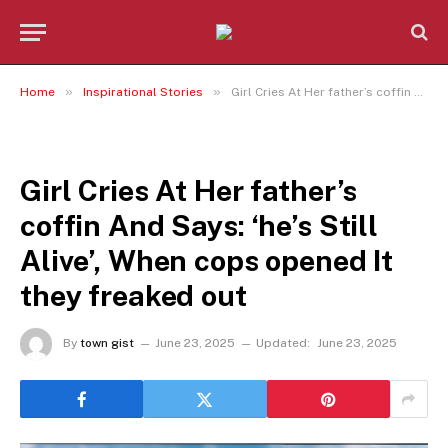
»
»
Home
Inspirational Stories
Girl Cries At Her father’s coffin And Says: ‘he’s Still Alive’, When cops opened It they freaked out
INSPIRATIONAL STORIES
Girl Cries At Her father’s
coffin And Says: ‘he’s Still
Alive’, When cops opened It
they freaked out
By
town gist
June 23, 2025
Updated:
June 23, 2025