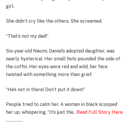
girl.
She didn’t cry like the others. She screamed.
“That’s not my dad!”
Six-year-old Naomi, Daniel’s adopted daughter, was
nearly hysterical. Her small fists pounded the side of
the coffin. Her eyes were red and wild, her face
twisted with something more than grief.
“He’s not in there! Don’t put it down!”
People tried to calm her. A woman in black scooped
her up, whispering, “It’s just the…
Read Full Story Here.
……………