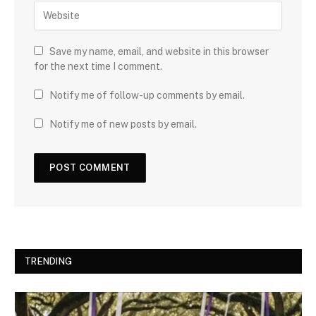
Save my name, email, and website in this browser
for the next time I comment.
Notify me of follow-up comments by email.
Notify me of new posts by email.
TRENDING