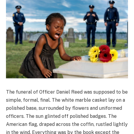
The funeral of Officer Daniel Reed was supposed to be
simple, formal, final. The white marble casket lay on a
polished base, surrounded by flowers and uniformed
officers. The sun glinted off polished badges. The
American flag, draped across the coffin, rustled lightly
in the wind. Everything was by the book except the