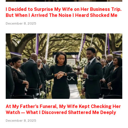
I Decided to Surprise My Wife on Her Business Trip.
But When I Arrived The Noise I Heard Shocked Me
December 8, 2025
At My Father’s Funeral, My Wife Kept Checking Her
Watch — What I Discovered Shattered Me Deeply
December 8, 2025