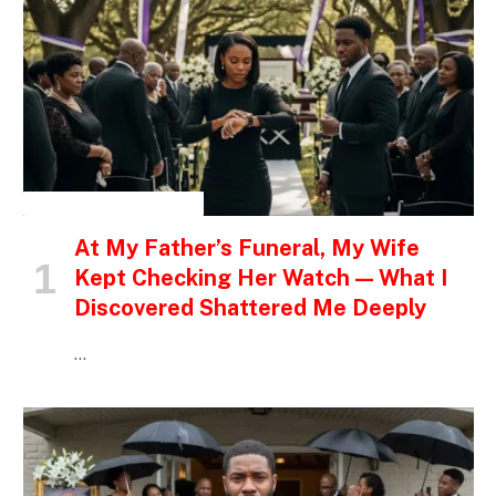
INSPIRATIONAL STORIES
At My Father’s Funeral, My Wife
Kept Checking Her Watch — What I
Discovered Shattered Me Deeply
…