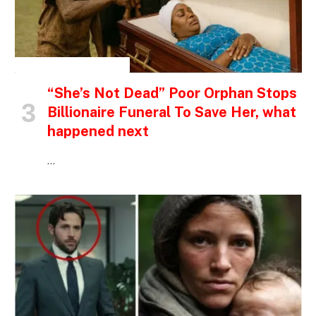
INSPIRATIONAL STORIES
“She’s Not Dead” Poor Orphan Stops
Billionaire Funeral To Save Her, what
happened next
…