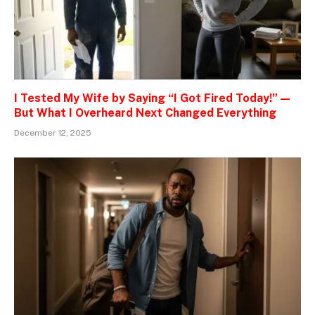
I Tested My Wife by Saying “I Got Fired Today!” —
But What I Overheard Next Changed Everything
December 12, 2025