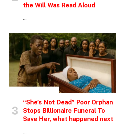
the Will Was Read Aloud
…
INSPIRATIONAL STORIES
“She’s Not Dead” Poor Orphan
Stops Billionaire Funeral To
Save Her, what happened next
…