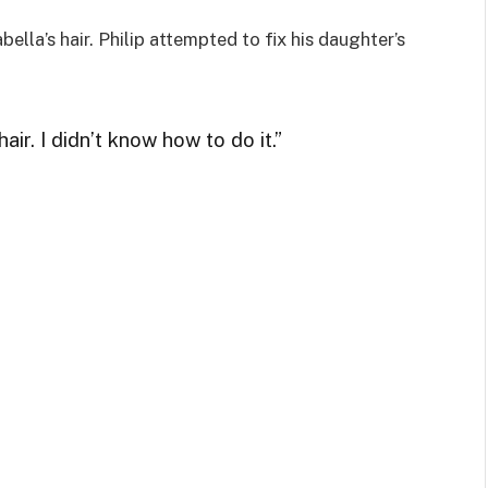
ella’s hair. Philip attempted to fix his daughter’s
ir. I didn’t know how to do it.”