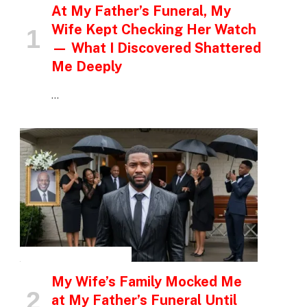
At My Father’s Funeral, My
Wife Kept Checking Her Watch
— What I Discovered Shattered
Me Deeply
…
INSPIRATIONAL STORIES
My Wife’s Family Mocked Me
at My Father’s Funeral Until