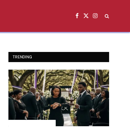
Facebook
X
Instagram
(Twitter)
TRENDING
INSPIRATIONAL STORIES