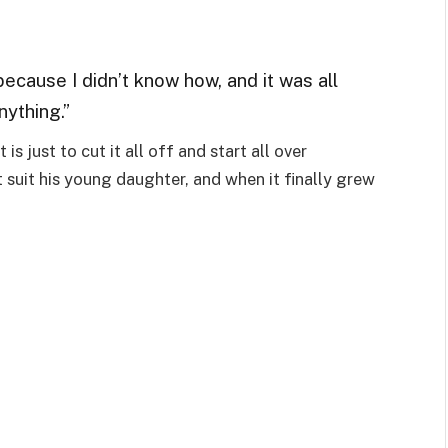
 because I didn’t know how, and it was all
anything.”
is just to cut it all off and start all over
’t suit his young daughter, and when it finally grew