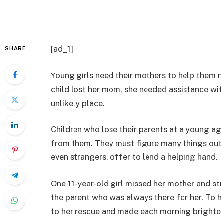
[ad_1]
SHARE
Young girls need their mothers to help them 
child lost her mom, she needed assistance wit
unlikely place.
Children who lose their parents at a young age
from them. They must figure many things out f
even strangers, offer to lend a helping hand.
One 11-year-old girl missed her mother and st
the parent who was always there for her. To
to her rescue and made each morning brighte