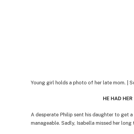
Young girl holds a photo of her late mom. 
HE HAD HER
A desperate Philip sent his daughter to get a
manageable. Sadly, Isabella missed her long