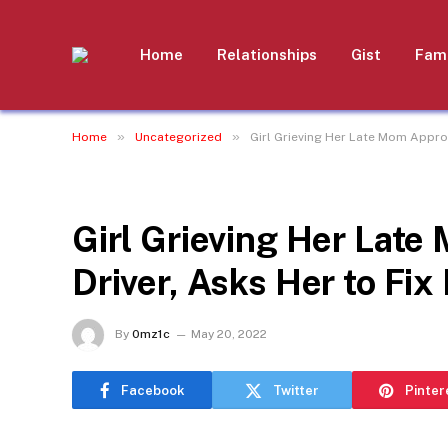
Home
Relationships
Gist
Fami
»
»
Home
Uncategorized
Girl Grieving Her Late Mom Approa
UNCATEGORIZED
Girl Grieving Her Lat
Driver, Asks Her to Fix
By
0mz1c
May 20, 2022
Facebook
Twitter
Pinter