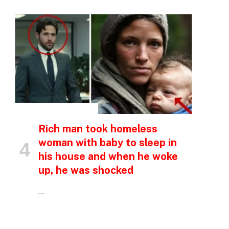
INSPIRATIONAL STORIES
Rich man took homeless
woman with baby to sleep in
his house and when he woke
up, he was shocked
…