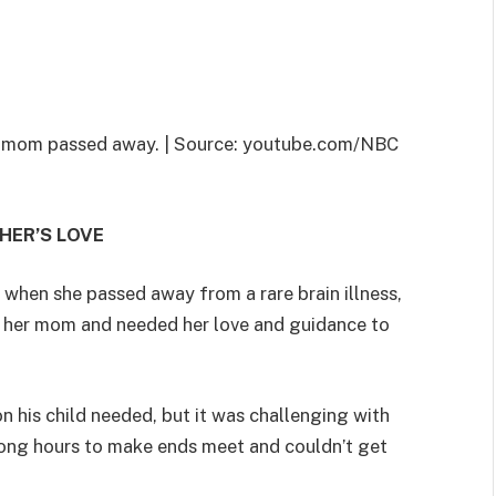
 her mom passed away. | Source: youtube.com/NBC
HER’S LOVE
d when she passed away from a rare brain illness,
to her mom and needed her love and guidance to
ion his child needed, but it was challenging with
 long hours to make ends meet and couldn’t get