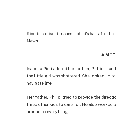
Kind bus driver brushes a child’s hair after
News
A MOT
Isabella Pieri adored her mother, Patricia, an
the little girl was shattered. She looked up 
navigate life.
Her father, Philip, tried to provide the direct
three other kids to care for. He also worked
around to everything.