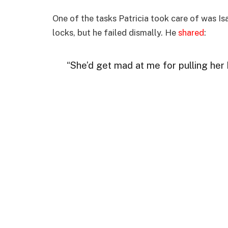
One of the tasks Patricia took care of was Isab
locks, but he failed dismally. He
shared
:
“She’d get mad at me for pulling her ha