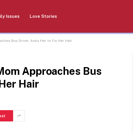
ly Issues
Love Stories
ches Bus Driver, Asks Her to Fix Her Hair
e Mom Approaches Bus
 Her Hair
est