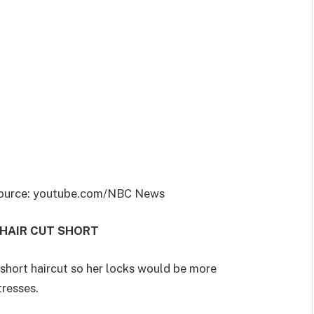
| Source: youtube.com/NBC News
 HAIR CUT SHORT
 short haircut so her locks would be more
 tresses.