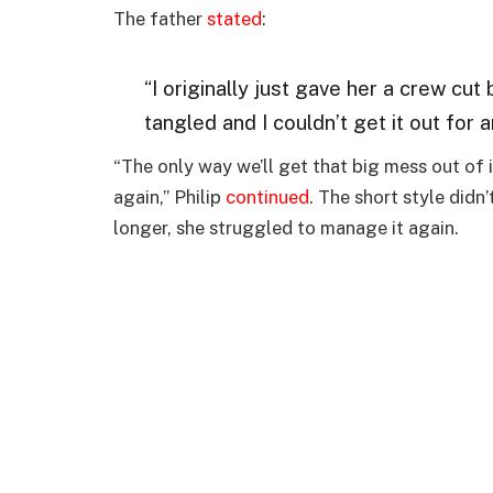
The father
stated
:
“I originally just gave her a crew cut
tangled and I couldn’t get it out for 
“The only way we’ll get that big mess out of it 
again,” Philip
continued
. The short style didn
longer, she struggled to manage it again.