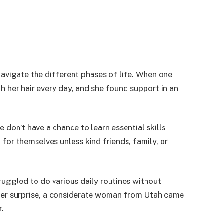
navigate the different phases of life. When one
h her hair every day, and she found support in an
 don’t have a chance to learn essential skills
or themselves unless kind friends, family, or
ruggled to do various daily routines without
 her surprise, a considerate woman from Utah came
r.