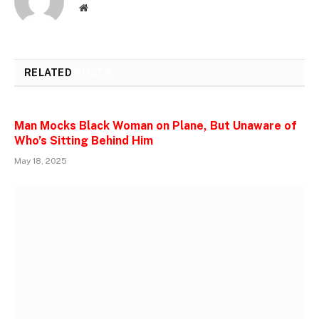
Website
RELATED
POSTS
Man Mocks Black Woman on Plane, But Unaware of
Who’s Sitting Behind Him
May 18, 2025