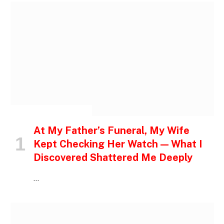
INSPIRATIONAL STORIES
At My Father’s Funeral, My Wife
Kept Checking Her Watch — What I
Discovered Shattered Me Deeply
…