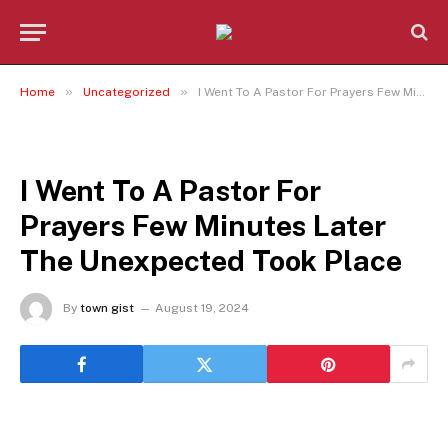
»
»
Home
Uncategorized
I Went To A Pastor For Prayers Few Minutes Later The Unexpected Took Place
UNCATEGORIZED
I Went To A Pastor For
Prayers Few Minutes Later
The Unexpected Took Place
By
town gist
August 19, 2024