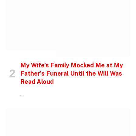
INSPIRATIONAL STORIES
My Wife’s Family Mocked Me at My
Father’s Funeral Until the Will Was
Read Aloud
…