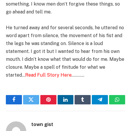
something. I know men don’t forgive these things, so
go ahead and tell me.
He turned away and for several seconds, he uttered no
word apart from silence, the movement of his fist and
the legs he was standing on. Silence is a loud
statement. I got it but I wanted to hear from his own
mouth. I didn’t know what that would do for me. Maybe
closure. Maybe a spell of finitude for what we
started…
Read Full Sto
ry Here
………..
Facebook
Twitter
Pinterest
LinkedIn
Tumblr
Telegram
Whats
town gist