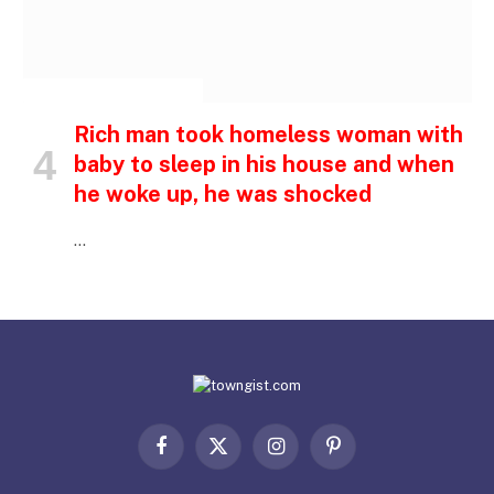
INSPIRATIONAL STORIES
Rich man took homeless woman with
baby to sleep in his house and when
he woke up, he was shocked
…
Facebook
X
Instagram
Pinterest
(Twitter)