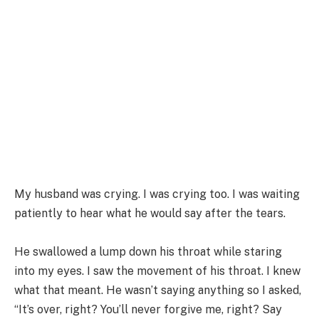
My husband was crying. I was crying too. I was waiting
patiently to hear what he would say after the tears.
He swallowed a lump down his throat while staring
into my eyes. I saw the movement of his throat. I knew
what that meant. He wasn’t saying anything so I asked,
“It’s over, right? You’ll never forgive me, right? Say