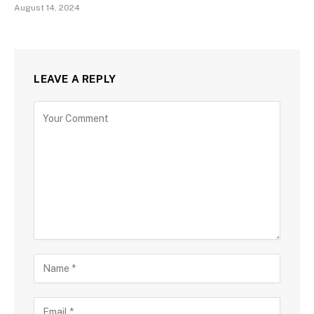
August 14, 2024
LEAVE A REPLY