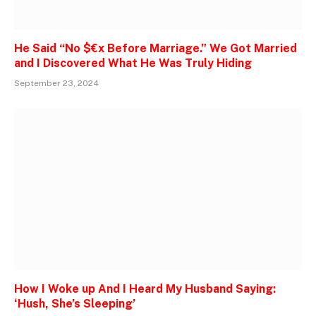
He Said “No $€x Before Marriage.” We Got Married
and I Discovered What He Was Truly Hiding
September 23, 2024
How I Woke up And I Heard My Husband Saying:
‘Hush, She’s Sleeping’