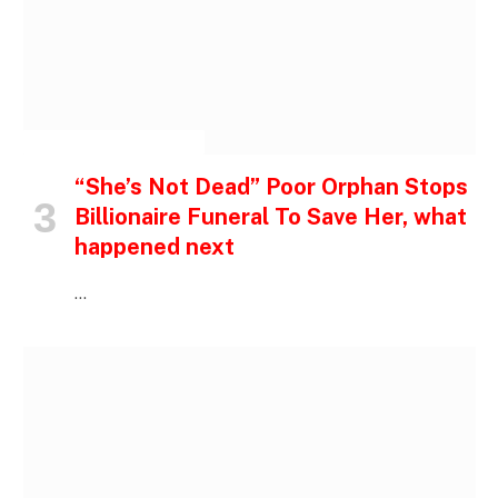
INSPIRATIONAL STORIES
“She’s Not Dead” Poor Orphan Stops
Billionaire Funeral To Save Her, what
happened next
…