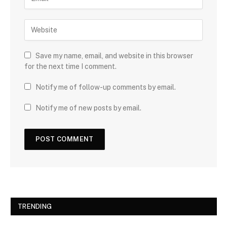
Save my name, email, and website in this browser
for the next time I comment.
Notify me of follow-up comments by email.
Notify me of new posts by email.
TRENDING