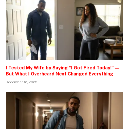
I Tested My Wife by Saying “I Got Fired Today!” —
But What I Overheard Next Changed Everything
December 12, 2025