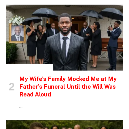
INSPIRATIONAL STORIES
My Wife’s Family Mocked Me at My
Father’s Funeral Until the Will Was
Read Aloud
…