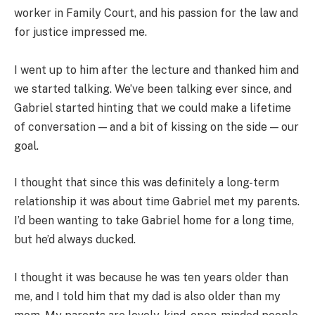
worker in Family Court, and his passion for the law and
for justice impressed me.
I went up to him after the lecture and thanked him and
we started talking. We’ve been talking ever since, and
Gabriel started hinting that we could make a lifetime
of conversation — and a bit of kissing on the side — our
goal.
I thought that since this was definitely a long-term
relationship it was about time Gabriel met my parents.
I’d been wanting to take Gabriel home for a long time,
but he’d always ducked.
I thought it was because he was ten years older than
me, and I told him that my dad is also older than my