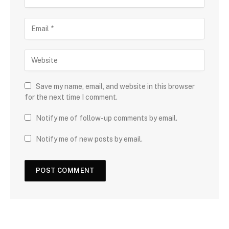
Save my name, email, and website in this browser
for the next time I comment.
Notify me of follow-up comments by email.
Notify me of new posts by email.