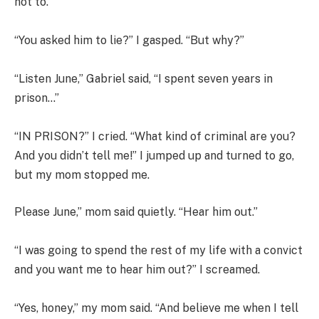
not to.”
“You asked him to lie?” I gasped. “But why?”
“Listen June,” Gabriel said, “I spent seven years in
prison…”
“IN PRISON?” I cried. “What kind of criminal are you?
And you didn’t tell me!” I jumped up and turned to go,
but my mom stopped me.
Please June,” mom said quietly. “Hear him out.”
“I was going to spend the rest of my life with a convict
and you want me to hear him out?” I screamed.
“Yes, honey,” my mom said. “And believe me when I tell