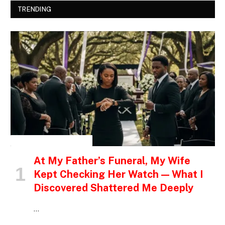
TRENDING
INSPIRATIONAL STORIES
At My Father’s Funeral, My Wife
Kept Checking Her Watch — What I
Discovered Shattered Me Deeply
…