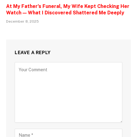
At My Father’s Funeral, My Wife Kept Checking Her
Watch — What I Discovered Shattered Me Deeply
December 8, 2025
LEAVE A REPLY