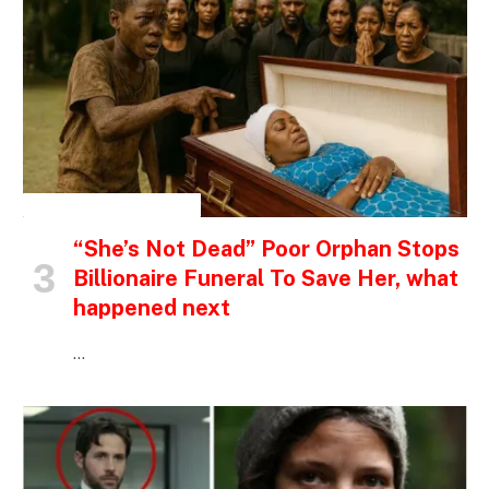
INSPIRATIONAL STORIES
“She’s Not Dead” Poor Orphan Stops
Billionaire Funeral To Save Her, what
happened next
…