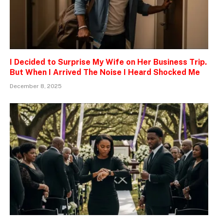
I Decided to Surprise My Wife on Her Business Trip.
But When I Arrived The Noise I Heard Shocked Me
December 8, 2025