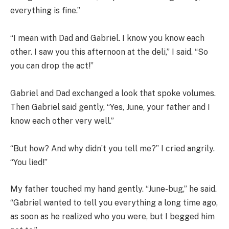
everything is fine.”
“I mean with Dad and Gabriel. I know you know each
other. I saw you this afternoon at the deli,” I said. “So
you can drop the act!”
Gabriel and Dad exchanged a look that spoke volumes.
Then Gabriel said gently, “Yes, June, your father and I
know each other very well.”
“But how? And why didn’t you tell me?” I cried angrily.
“You lied!”
My father touched my hand gently. “June-bug,” he said.
“Gabriel wanted to tell you everything a long time ago,
as soon as he realized who you were, but I begged him