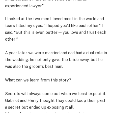
experienced lawyer.”
I looked at the two men I loved most in the world and
tears filled my eyes. “I hoped you’d like each other,” I
said. “But this is even better — you love and trust each
other!”
A year later we were married and dad had a dual role in
the wedding: he not only gave the bride away, but he
was also the groom’s best man.
What can we learn from this story?
Secrets will always come out when we least expect it.
Gabriel and Harry thought they could keep their past
a secret but ended up exposing it all.