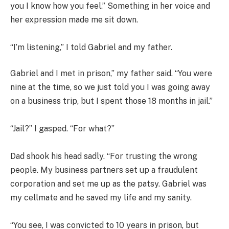
you I know how you feel.” Something in her voice and
her expression made me sit down.
“I’m listening,” I told Gabriel and my father.
Gabriel and I met in prison,” my father said. “You were
nine at the time, so we just told you I was going away
on a business trip, but I spent those 18 months in jail.”
“Jail?” I gasped. “For what?”
Dad shook his head sadly. “For trusting the wrong
people. My business partners set up a fraudulent
corporation and set me up as the patsy. Gabriel was
my cellmate and he saved my life and my sanity.
“You see, I was convicted to 10 years in prison, but