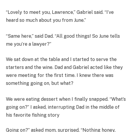
“Lovely to meet you, Lawrence,” Gabriel said. “I’ve
heard so much about you from June.”
“Same here,” said Dad. “All good things! So June tells
me you’re a lawyer?”
We sat down at the table and I started to serve the
starters and the wine. Dad and Gabriel acted like they
were meeting for the first time. I knew there was
something going on, but what?
We were eating dessert when I finally snapped. “What’s
going on?” I asked, interrupting Dad in the middle of
his favorite fishing story
Going on?” asked mom, surprised. “Nothing honey,