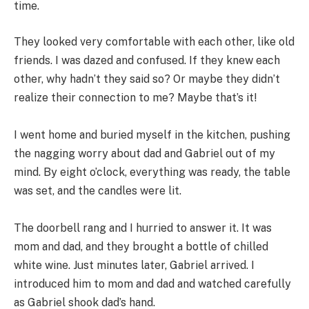
time.
They looked very comfortable with each other, like old
friends. I was dazed and confused. If they knew each
other, why hadn’t they said so? Or maybe they didn’t
realize their connection to me? Maybe that’s it!
I went home and buried myself in the kitchen, pushing
the nagging worry about dad and Gabriel out of my
mind. By eight o’clock, everything was ready, the table
was set, and the candles were lit.
The doorbell rang and I hurried to answer it. It was
mom and dad, and they brought a bottle of chilled
white wine. Just minutes later, Gabriel arrived. I
introduced him to mom and dad and watched carefully
as Gabriel shook dad’s hand.