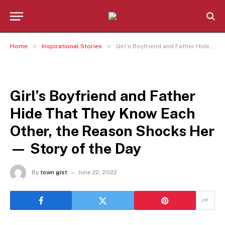
»
»
Home
Inspirational Stories
Girl’s Boyfriend and Father Hide That They Know Each Other, the Reason Shocks Her — Story of the Day
INSPIRATIONAL STORIES
Girl’s Boyfriend and Father
Hide That They Know Each
Other, the Reason Shocks Her
— Story of the Day
By
town gist
June 22, 2022