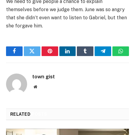
We need to give people a chance to explain
themselves before we judge them. June was so angry
that she didn’t even want to listen to Gabriel, but then
she forgave him.
Facebook
Twitter
Pinterest
LinkedIn
Tumblr
Telegram
Whats
town gist
Website
RELATED
POSTS