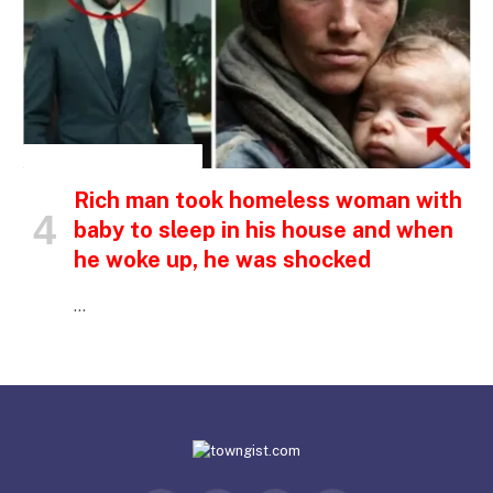
INSPIRATIONAL STORIES
Rich man took homeless woman with
baby to sleep in his house and when
he woke up, he was shocked
…