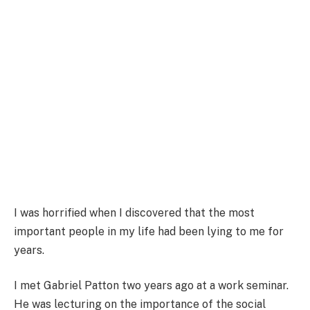
I was horrified when I discovered that the most
important people in my life had been lying to me for
years.
I met Gabriel Patton two years ago at a work seminar.
He was lecturing on the importance of the social