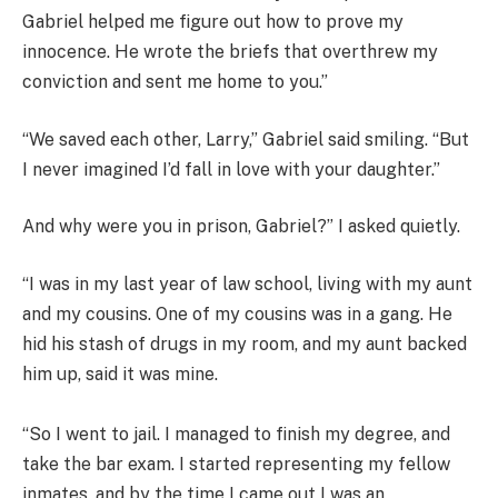
Gabriel helped me figure out how to prove my
innocence. He wrote the briefs that overthrew my
conviction and sent me home to you.”
“We saved each other, Larry,” Gabriel said smiling. “But
I never imagined I’d fall in love with your daughter.”
And why were you in prison, Gabriel?” I asked quietly.
“I was in my last year of law school, living with my aunt
and my cousins. One of my cousins was in a gang. He
hid his stash of drugs in my room, and my aunt backed
him up, said it was mine.
“So I went to jail. I managed to finish my degree, and
take the bar exam. I started representing my fellow
inmates, and by the time I came out I was an