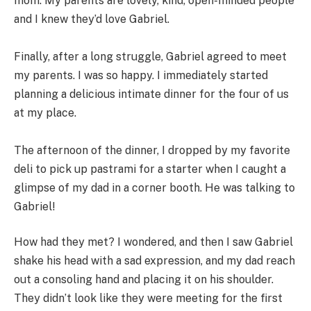
mom. My parents are lovely, kind, open-minded people
and I knew they’d love Gabriel.
Finally, after a long struggle, Gabriel agreed to meet
my parents. I was so happy. I immediately started
planning a delicious intimate dinner for the four of us
at my place.
The afternoon of the dinner, I dropped by my favorite
deli to pick up pastrami for a starter when I caught a
glimpse of my dad in a corner booth. He was talking to
Gabriel!
How had they met? I wondered, and then I saw Gabriel
shake his head with a sad expression, and my dad reach
out a consoling hand and placing it on his shoulder.
They didn’t look like they were meeting for the first