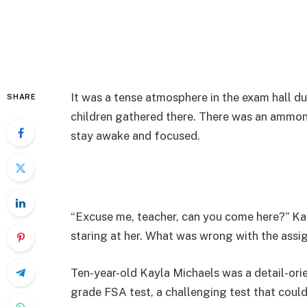
It was a tense atmosphere in the exam hall d
SHARE
children gathered there. There was an ammoni
stay awake and focused.
“Excuse me, teacher, can you come here?” Kay
staring at her. What was wrong with the ass
Ten-year-old Kayla Michaels was a detail-orie
grade FSA test, a challenging test that coul