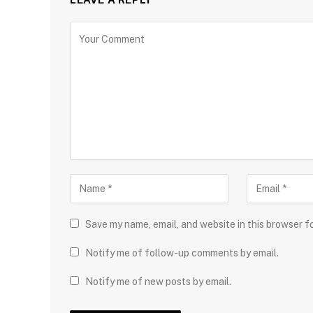
Save my name, email, and website in this browser f
Notify me of follow-up comments by email.
Notify me of new posts by email.