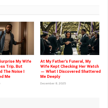
 Surprise My Wife
At My Father’s Funeral, My
ss Trip. But
Wife Kept Checking Her Watch
d The Noise I
— What I Discovered Shattered
ed Me
Me Deeply
5
December 8, 2025