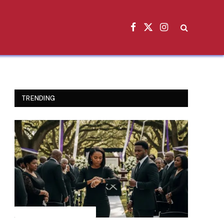
Facebook
X
Instagram
(Twitter)
TRENDING
INSPIRATIONAL STORIES