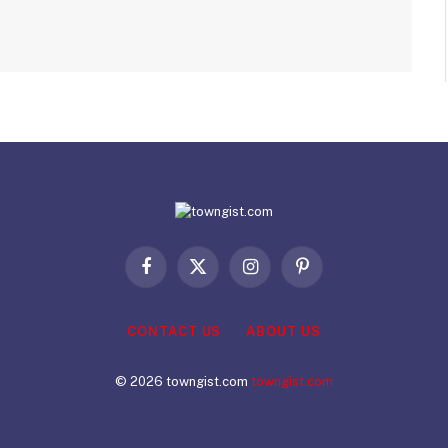
Facebook
X
Instagram
Pinterest
(Twitter)
CONTACT US
ABOUT US
© 2026 towngist.com
towngist.com