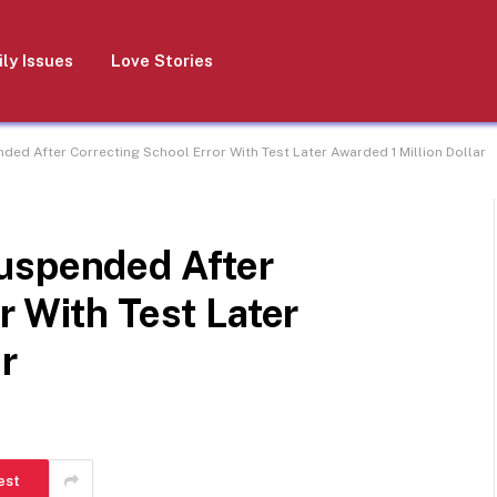
ly Issues
Love Stories
ed After Correcting School Error With Test Later Awarded 1 Million Dollar
uspended After
r With Test Later
r
est