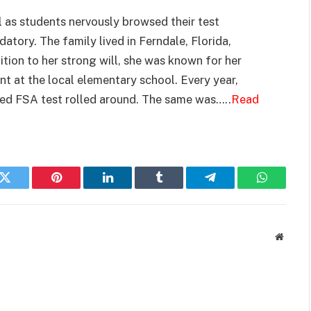
 as students nervously browsed their test
atory. The family lived in Ferndale, Florida,
ition to her strong will, she was known for her
nt at the local elementary school. Every year,
ed FSA test rolled around. The same was…..
Read
k
Twitter
Pinterest
LinkedIn
Tumblr
Telegram
WhatsAp
Websit