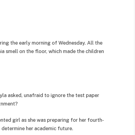
uring the early morning of Wednesday. All the
a smell on the floor, which made the children
la asked, unafraid to ignore the test paper
ignment?
nted girl as she was preparing for her fourth-
d determine her academic future.