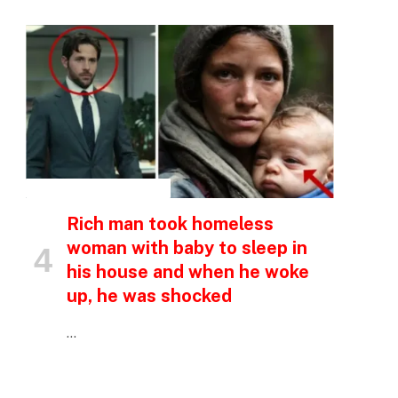
INSPIRATIONAL STORIES
Rich man took homeless
p
woman with baby to sleep in
his house and when he woke
up, he was shocked
e
…