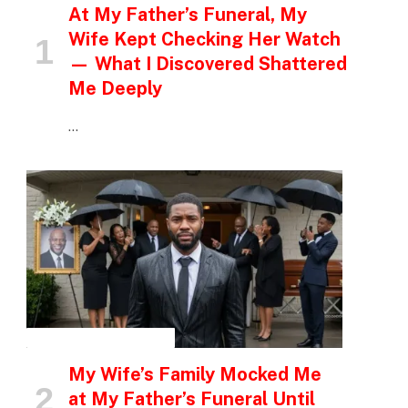
At My Father’s Funeral, My
Wife Kept Checking Her Watch
— What I Discovered Shattered
Me Deeply
…
INSPIRATIONAL STORIES
My Wife’s Family Mocked Me
at My Father’s Funeral Until