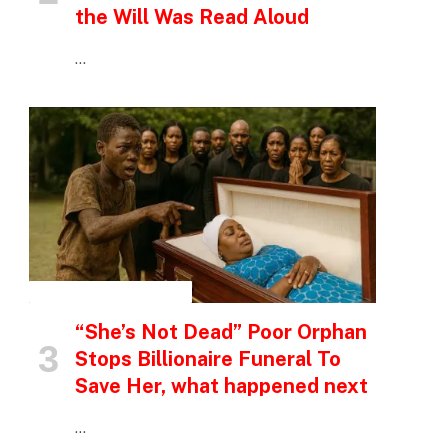
the Will Was Read Aloud
…
INSPIRATIONAL STORIES
“She’s Not Dead” Poor Orphan
Stops Billionaire Funeral To
Save Her, what happened next
…