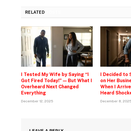
RELATED
POSTS
I Tested My Wife by Saying “I
I Decided to
Got Fired Today!” — But What I
on Her Busine
Overheard Next Changed
When I Arrive
Everything
Heard Shock
December 12, 2025
December 8, 202
LEAVE A REPLY