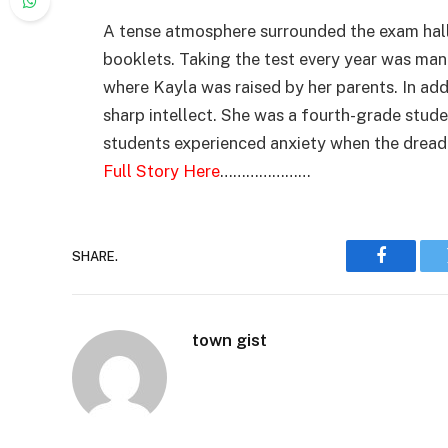
A tense atmosphere surrounded the exam hall
booklets. Taking the test every year was mand
where Kayla was raised by her parents. In add
sharp intellect. She was a fourth-grade stude
students experienced anxiety when the dread
Full Story Here
…………………
SHARE.
Faceboo
town gist