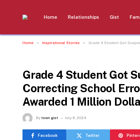
Home
Relationships
Gist
Fami
»
»
Home
Inspirational Stories
Grade 4 Student Got Suspend
INSPIRATIONAL STORIES
Grade 4 Student Got S
Correcting School Erro
Awarded 1 Million Dolla
By
town gist
July 8, 2024
Facebook
Twitter
Pinter