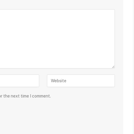
or the next time I comment.