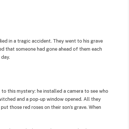
ed in a tragic accident. They went to his grave
ticed that someone had gone ahead of them each
 day.
 to this mystery: he installed a camera to see who
twitched and a pop-up window opened. All they
put those red roses on their son’s grave. When