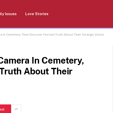
ly Issues
Love Stories
a In Cemetery, Then Discover Horried Truth About Their Strange Visitor
 Camera In Cemetery,
Truth About Their
est