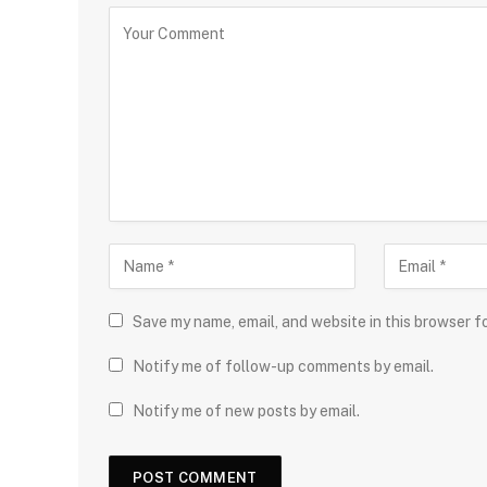
Save my name, email, and website in this browser f
Notify me of follow-up comments by email.
Notify me of new posts by email.