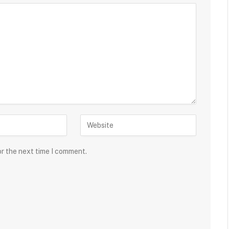
or the next time I comment.