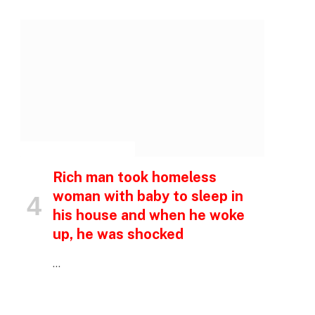
INSPIRATIONAL STORIES
p
Rich man took homeless
woman with baby to sleep in
his house and when he woke
e
up, he was shocked
…