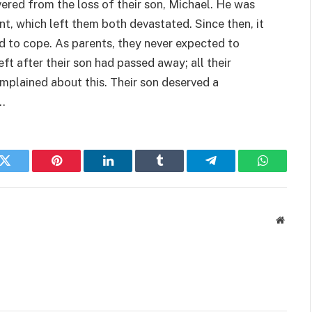
ered from the loss of their son, Michael. He was
nt, which left them both devastated. Since then, it
d to cope. As parents, they never expected to
eft after their son had passed away; all their
omplained about this. Their son deserved a
.
k
Twitter
Pinterest
LinkedIn
Tumblr
Telegram
WhatsAp
Websit