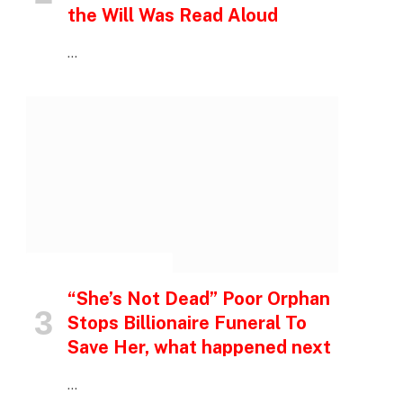
the Will Was Read Aloud
…
INSPIRATIONAL STORIES
“She’s Not Dead” Poor Orphan
Stops Billionaire Funeral To
Save Her, what happened next
…