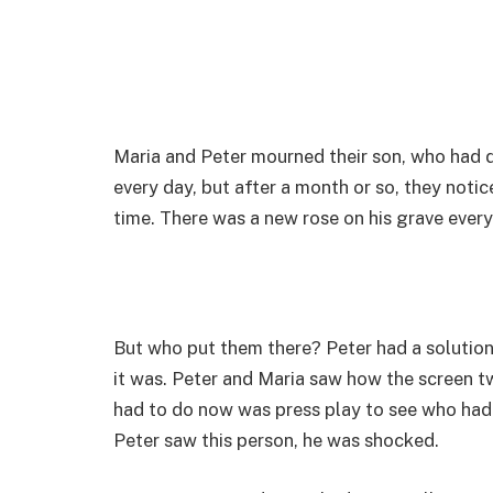
Maria and Peter mourned their son, who had di
every day, but after a month or so, they no
time. There was a new rose on his grave every
But who put them there? Peter had a solution
it was. Peter and Maria saw how the screen 
had to do now was press play to see who had 
Peter saw this person, he was shocked.