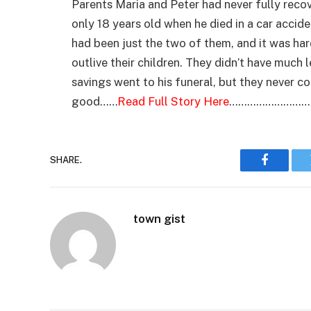
Parents Maria and Peter had never fully recov
only 18 years old when he died in a car accide
had been just the two of them, and it was har
outlive their children. They didn’t have much l
savings went to his funeral, but they never c
good……
Read Full Story Here
……………………….
SHARE.
Faceboo
town gist