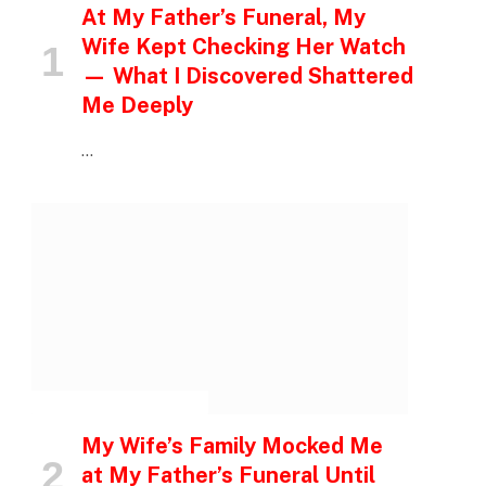
At My Father’s Funeral, My
Wife Kept Checking Her Watch
— What I Discovered Shattered
Me Deeply
…
INSPIRATIONAL STORIES
My Wife’s Family Mocked Me
at My Father’s Funeral Until