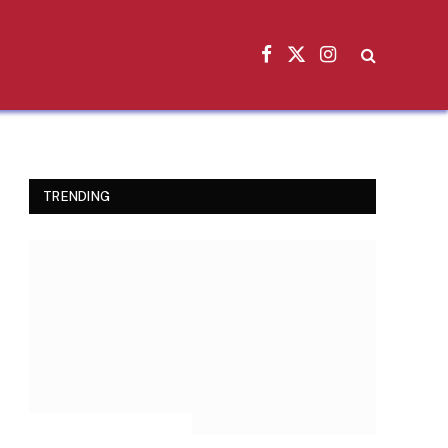
Facebook
X
Instagram
(Twitter)
TRENDING
INSPIRATIONAL STORIES