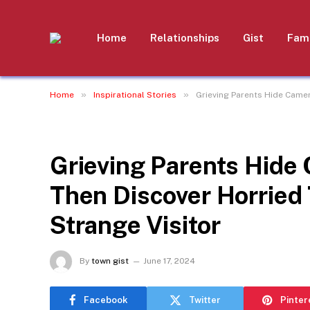
Home
Relationships
Gist
Fami
»
»
Home
Inspirational Stories
Grieving Parents Hide Camer
INSPIRATIONAL STORIES
Grieving Parents Hide
Then Discover Horried 
Strange Visitor
By
town gist
June 17, 2024
Facebook
Twitter
Pinter