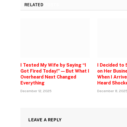
RELATED
POSTS
I Tested My Wife by Saying “I
I Decided to
Got Fired Today!” — But What I
on Her Busine
Overheard Next Changed
When I Arrive
Everything
Heard Shock
December 12, 2025
December 8, 202
LEAVE A REPLY