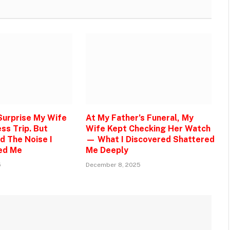
 Surprise My Wife
At My Father’s Funeral, My
ss Trip. But
Wife Kept Checking Her Watch
d The Noise I
— What I Discovered Shattered
ed Me
Me Deeply
5
December 8, 2025