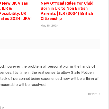
3 New UK Visas
New Official Rules for Child
, ILR &
Born in UK to Non British
ossibility: UK
Parents | ILR (2024) British
ates 2024: UKVI
Citizenship
May 16, 2024
od, however the problem of personal gun in the hands of
nces. It’s time in the real sense to allow State Police in
e lack of personnel being experienced now will be a thing of
rmountable will be resolved.
REPLY
52 pm