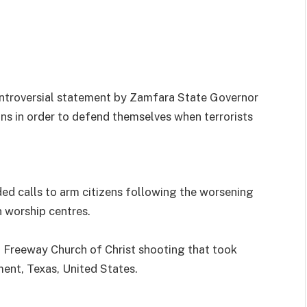
ntroversial statement by Zamfara State Governor
ns in order to defend themselves when terrorists
d calls to arm citizens following the worsening
n worship centres.
t Freeway Church of Christ shooting that took
ent, Texas, United States.