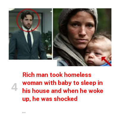
INSPIRATIONAL STORIES
Rich man took homeless
woman with baby to sleep in
his house and when he woke
up, he was shocked
…