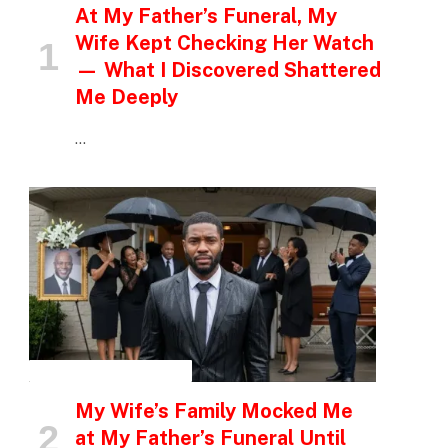
At My Father’s Funeral, My
Wife Kept Checking Her Watch
— What I Discovered Shattered
Me Deeply
…
INSPIRATIONAL STORIES
My Wife’s Family Mocked Me
at My Father’s Funeral Until