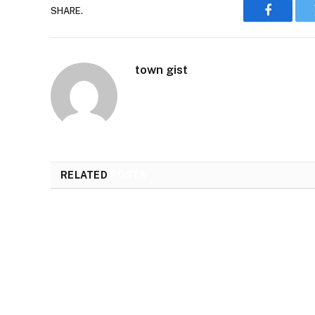
SHARE.
Faceboo
town gist
RELATED
POSTS