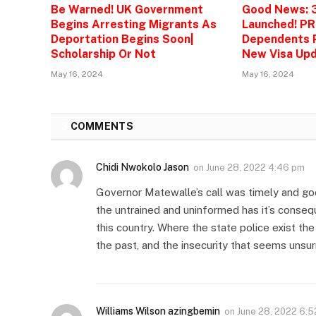
Be Warned! UK Government
Good News: 
Begins Arresting Migrants As
Launched! PR
Deportation Begins Soon|
Dependents P
Scholarship Or Not
New Visa Upd
May 16, 2024
May 16, 2024
3
COMMENTS
Chidi Nwokolo Jason
on
June 28, 2022 4:46 pm
Governor Matewalle’s call was timely and go
the untrained and uninformed has it’s conseque
this country. Where the state police exist th
the past, and the insecurity that seems unsu
Williams Wilson azingbemin
on
June 28, 2022 6: