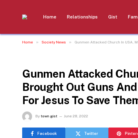
Home
Relationships
Gist
Fami
»
»
Home
Society News
Gunmen Attacked Church In USA, Me
SOCIETY NEWS
Gunmen Attacked Chu
Brought Out Guns And 
For Jesus To Save Them
By
town gist
June 28, 2022
Facebook
Twitter
Pinter