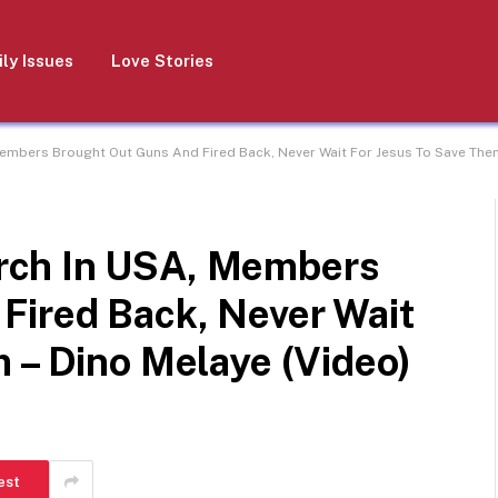
ly Issues
Love Stories
mbers Brought Out Guns And Fired Back, Never Wait For Jesus To Save Them
rch In USA, Members
Fired Back, Never Wait
 – Dino Melaye (Video)
est