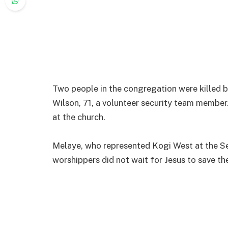
Two people in the congregation were killed 
Wilson, 71, a volunteer security team member.
at the church.
Melaye, who represented Kogi West at the Se
worshippers did not wait for Jesus to save th