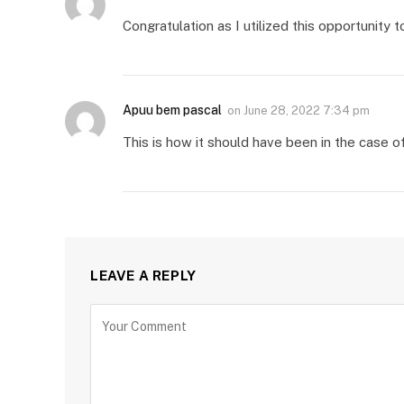
Congratulation as I utilized this opportunity
Apuu bem pascal
on
June 28, 2022 7:34 pm
This is how it should have been in the case o
LEAVE A REPLY