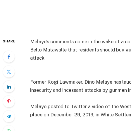
Melaye’s comments come in the wake of a co
SHARE
Bello Matawalle that residents should buy gu
attack.
Former Kogi Lawmaker, Dino Melaye has laude
insecurity and incessant attacks by gunmen i
Melaye posted to Twitter a video of the Wes
place on December 29, 2019, in White Settlem