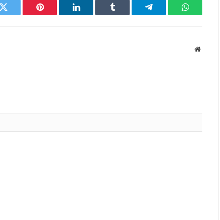
k
Twitter
Pinterest
LinkedIn
Tumblr
Telegram
WhatsAp
Websit