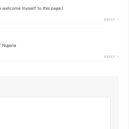
 to welcome myself to this page.l
REPLY
f Nigeria
REPLY