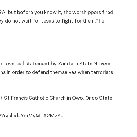
A, but before you know it, the worshippers fired
do not wait for Jesus to fight for them,” he
ntroversial statement by Zamfara State Governor
ns in order to defend themselves when terrorists
at St Francis Catholic Church in Owo, Ondo State.
iI/?igshid=YmMyMTA2M2Y=