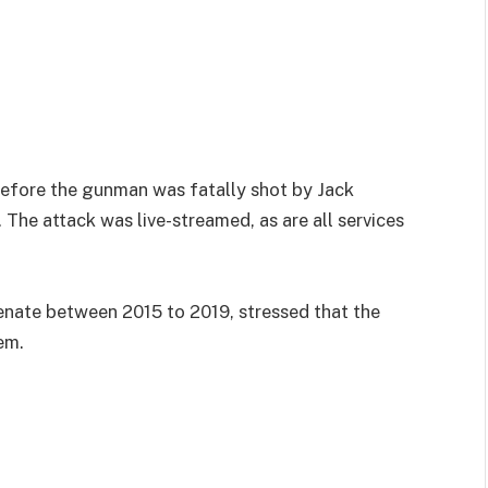
before the gunman was fatally shot by Jack
 The attack was live-streamed, as are all services
nate between 2015 to 2019, stressed that the
em.