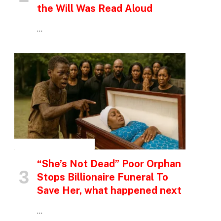
the Will Was Read Aloud
…
INSPIRATIONAL STORIES
“She’s Not Dead” Poor Orphan
Stops Billionaire Funeral To
Save Her, what happened next
…