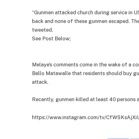
“Gunmen attacked church during service in US
back and none of these gunmen escaped. They 
tweeted.
See Post Below;
Melaye’s comments come in the wake of a co
Bello Matawalle that residents should buy gu
attack.
Recently, gunmen killed at least 40 persons 
https://www.instagram.com/tv/CfWSKsAjX