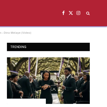
Facebook
X
Instagram
(Twitter)
 – Dino Melaye (Video)
TRENDING
INSPIRATIONAL STORIES