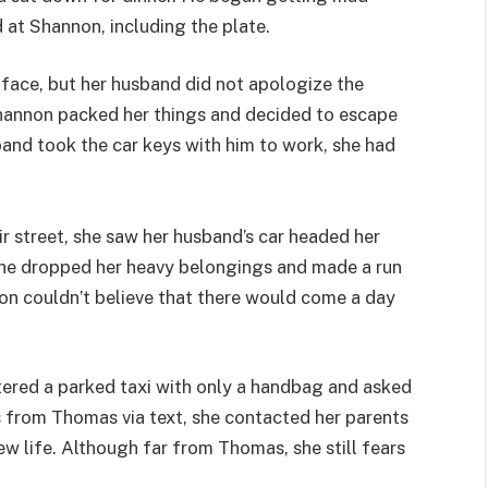
 at Shannon, including the plate.
face, but her husband did not apologize the
Shannon packed her things and decided to escape
band took the car keys with him to work, she had
ir street, she saw her husband’s car headed her
he dropped her heavy belongings and made a run
non couldn’t believe that there would come a day
ntered a parked taxi with only a handbag and asked
ts from Thomas via text, she contacted her parents
ew life. Although far from Thomas, she still fears