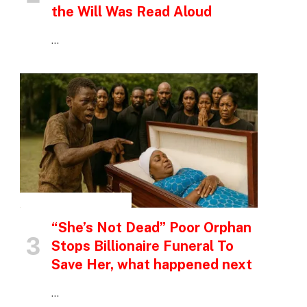
the Will Was Read Aloud
…
INSPIRATIONAL STORIES
“She’s Not Dead” Poor Orphan
Stops Billionaire Funeral To
Save Her, what happened next
…