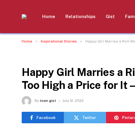
Home
Relationships
Gist
Fami
»
»
Home
Inspirational Stories
Happy Girl Marries a Rich Man
INSPIRATIONAL STORIES
Happy Girl Marries a R
Too High a Price for It 
By
town gist
July 12, 2022
Facebook
Twitter
Pinter