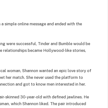
 a simple online message and ended with the
ating were successful, Tinder and Bumble would be
e relationships became Hollywood-like stories,
ypical woman, Shannon wanted an epic love story of
eet her match. She never used the platform to
nnection and got to know men interested in her.
air-skinned 30-year-old with defined jawlines. He
ssman, which Shannon liked. The pair introduced