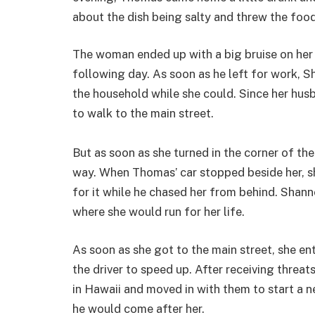
about the dish being salty and threw the food
The woman ended up with a big bruise on her 
following day. As soon as he left for work, 
the household while she could. Since her hus
to walk to the main street.
But as soon as she turned in the corner of the
way. When Thomas’ car stopped beside her, s
for it while he chased her from behind. Shan
where she would run for her life.
As soon as she got to the main street, she e
the driver to speed up. After receiving threa
in Hawaii and moved in with them to start a n
he would come after her.