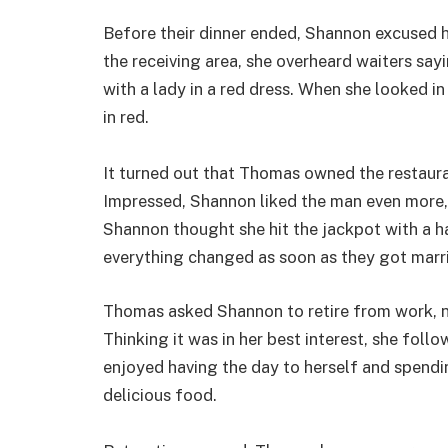
Before their dinner ended, Shannon excused 
the receiving area, she overheard waiters say
with a lady in a red dress. When she looked i
in red.
It turned out that Thomas owned the restauran
Impressed, Shannon liked the man even more, an
Shannon thought she hit the jackpot with a 
everything changed as soon as they got marr
Thomas asked Shannon to retire from work, no
Thinking it was in her best interest, she fol
enjoyed having the day to herself and spendi
delicious food.