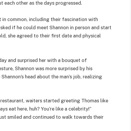
t each other as the days progressed.
in common, including their fascination with
sked if he could meet Shannon in person and start
old, she agreed to their first date and physical
ay and surprised her with a bouquet of
esture, Shannon was more surprised by his
 Shannon’s head about the man’s job, realizing
restaurant, waiters started greeting Thomas like
s eat here, huh? You’re like a celebrity!”
st smiled and continued to walk towards their