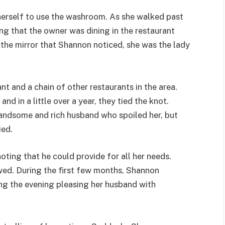
herself to use the washroom. As she walked past
ing that the owner was dining in the restaurant
n the mirror that Shannon noticed, she was the lady
t and a chain of other restaurants in the area.
d in a little over a year, they tied the knot.
handsome and rich husband who spoiled her, but
ied.
ting that he could provide for all her needs.
lowed. During the first few months, Shannon
ng the evening pleasing her husband with