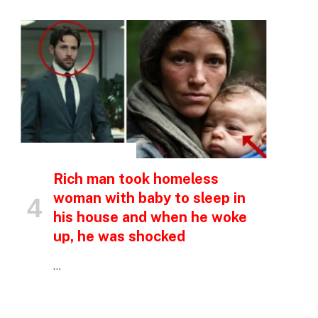
INSPIRATIONAL STORIES
Rich man took homeless
woman with baby to sleep in
his house and when he woke
up, he was shocked
…