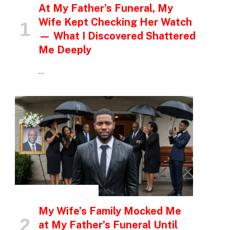
At My Father’s Funeral, My
Wife Kept Checking Her Watch
— What I Discovered Shattered
Me Deeply
…
INSPIRATIONAL STORIES
My Wife’s Family Mocked Me
at My Father’s Funeral Until