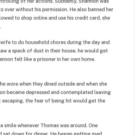
rolling of her actions. Suddenly, Shannon was
ts over without his permission. He also banned her
owed to shop online and use his credit card, she
.
 wife to do household chores during the day and
w a speck of dust in their house, he would get
nnon felt like a prisoner in her own home.
 she wore when they dined outside and when she
nnon became depressed and contemplated leaving
escaping, the fear of being hit would get the
on a smile whenever Thomas was around. One
d sat down for dinner. He began getting mad