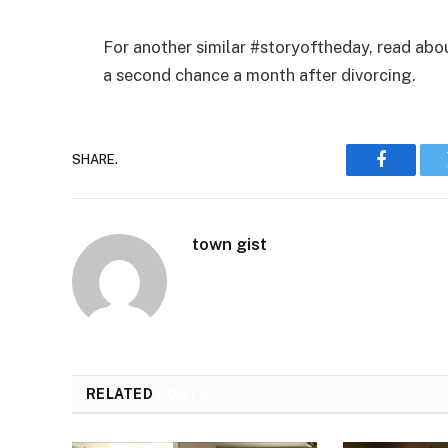
For another similar #storyoftheday, read abo
a second chance a month after divorcing.
SHARE.
Faceboo
town gist
RELATED
POSTS