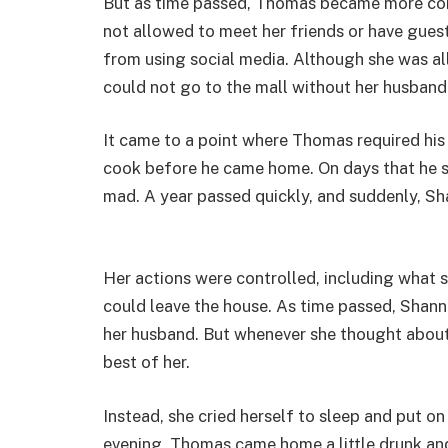
But as time passed, Thomas became more cont
not allowed to meet her friends or have gues
from using social media. Although she was all
could not go to the mall without her husband
It came to a point where Thomas required his
cook before he came home. On days that he sa
mad. A year passed quickly, and suddenly, Sha
Her actions were controlled, including what
could leave the house. As time passed, Sha
her husband. But whenever she thought about 
best of her.
Instead, she cried herself to sleep and put 
evening, Thomas came home a little drunk an