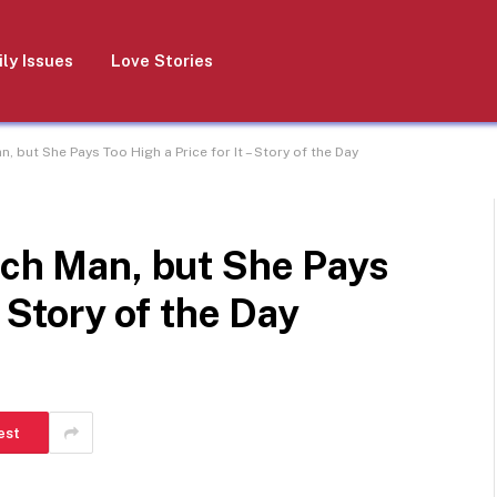
ly Issues
Love Stories
, but She Pays Too High a Price for It – Story of the Day
ich Man, but She Pays
– Story of the Day
est