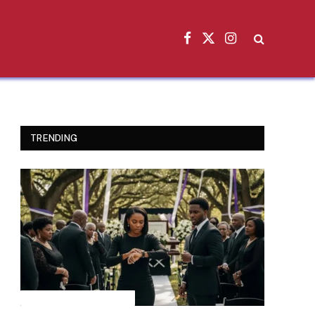
Facebook
X
Instagram
(Twitter)
TRENDING
INSPIRATIONAL STORIES