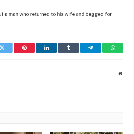
ut a man who returned to his wife and begged for
k
Twitter
Pinterest
LinkedIn
Tumblr
Telegram
WhatsAp
Websit