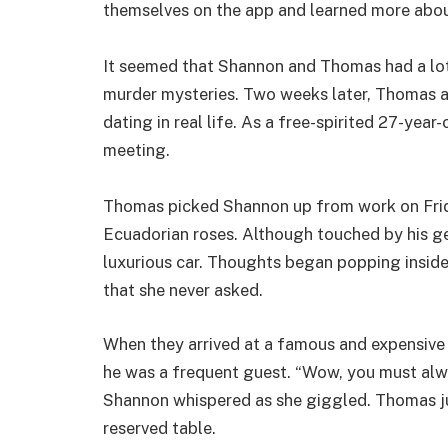
themselves on the app and learned more abou
It seemed that Shannon and Thomas had a lot 
murder mysteries. Two weeks later, Thomas a
dating in real life. As a free-spirited 27-year-
meeting.
Thomas picked Shannon up from work on Frid
Ecuadorian roses. Although touched by his g
luxurious car. Thoughts began popping inside
that she never asked.
When they arrived at a famous and expensive 
he was a frequent guest. “Wow, you must alway
Shannon whispered as she giggled. Thomas ju
reserved table.