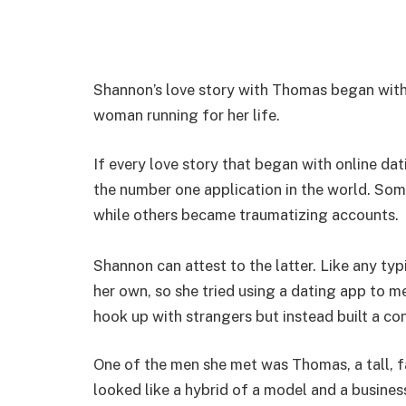
Shannon’s love story with Thomas began with
woman running for her life.
If every love story that began with online d
the number one application in the world. Som
while others became traumatizing accounts.
Shannon can attest to the latter. Like any t
her own, so she tried using a dating app to m
hook up with strangers but instead built a co
One of the men she met was Thomas, a tall, f
looked like a hybrid of a model and a busine