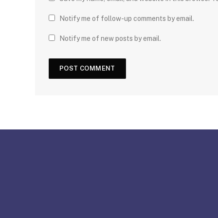
Notify me of follow-up comments by email.
Notify me of new posts by email.