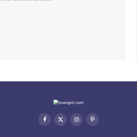
Facebook
X
Instagram
Pinterest
(Twitter)