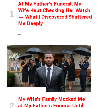
At My Father’s Funeral, My
Wife Kept Checking Her Watch
— What I Discovered Shattered
Me Deeply
…
INSPIRATIONAL STORIES
My Wife’s Family Mocked Me
at My Father’s Funeral Until