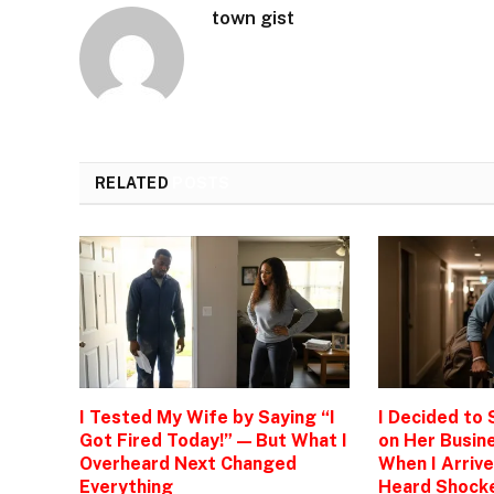
town gist
RELATED
POSTS
I Tested My Wife by Saying “I
I Decided to
Got Fired Today!” — But What I
on Her Busine
Overheard Next Changed
When I Arrive
Everything
Heard Shock