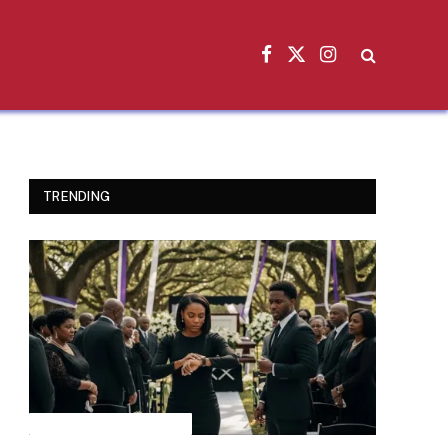
Facebook
X
Instagram
(Twitter)
TRENDING
INSPIRATIONAL STORIES