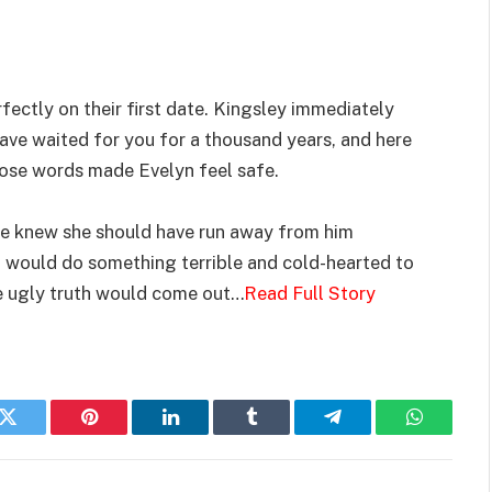
fectly on their first date. Kingsley immediately
have waited for you for a thousand years, and here
hose words made Evelyn feel safe.
 she knew she should have run away from him
n would do something terrible and cold-hearted to
he ugly truth would come out…
Read Full Story
k
Twitter
Pinterest
LinkedIn
Tumblr
Telegram
WhatsAp