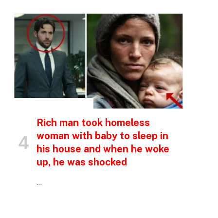
e
INSPIRATIONAL STORIES
Rich man took homeless
woman with baby to sleep in
his house and when he woke
up, he was shocked
…