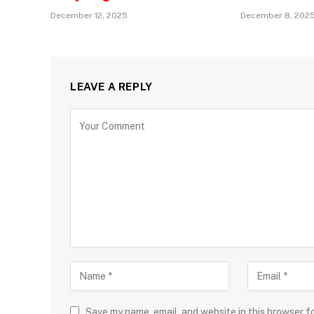
December 12, 2025
December 8, 202
LEAVE A REPLY
Save my name, email, and website in this browser f