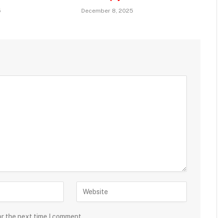
5
December 8, 2025
or the next time I comment.