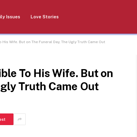
ly Issues
Love Stories
o His Wife. But on The Funeral Day, The Ugly Truth Came Out
ble To His Wife. But on
Ugly Truth Came Out
est