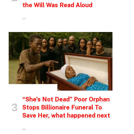
the Will Was Read Aloud
…
INSPIRATIONAL STORIES
“She’s Not Dead” Poor Orphan
Stops Billionaire Funeral To
Save Her, what happened next
p
…