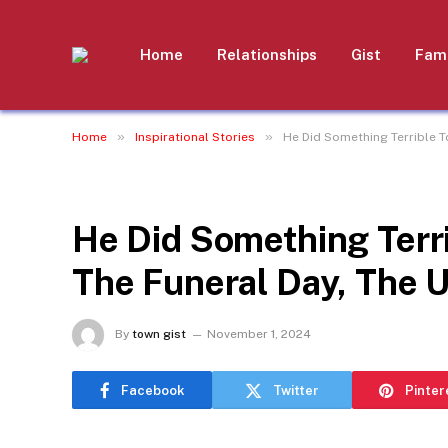
Home
Relationships
Gist
Fami
»
»
Home
Inspirational Stories
He Did Something Terrible T
INSPIRATIONAL STORIES
He Did Something Terri
The Funeral Day, The 
By
town gist
November 1, 2024
Facebook
Twitter
Pinter