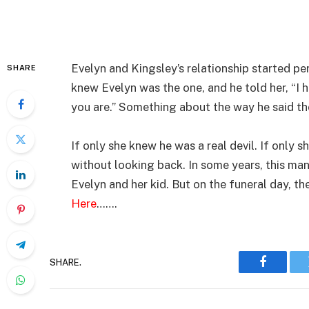
Evelyn and Kingsley’s relationship started per
SHARE
knew Evelyn was the one, and he told her, “I 
you are.” Something about the way he said t
If only she knew he was a real devil. If only
without looking back. In some years, this ma
Evelyn and her kid. But on the funeral day, t
Here
…….
SHARE.
Faceboo