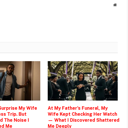
Websit
 Surprise My Wife
At My Father’s Funeral, My
ss Trip. But
Wife Kept Checking Her Watch
d The Noise I
— What I Discovered Shattered
ed Me
Me Deeply