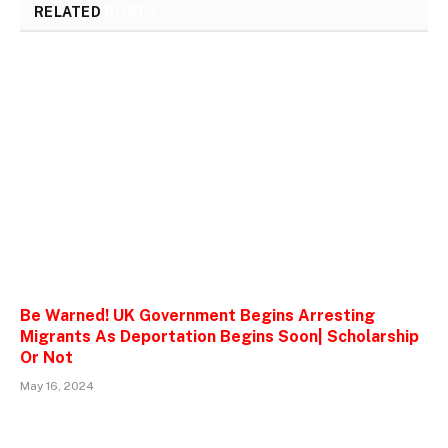
RELATED
POSTS
Be Warned! UK Government Begins Arresting
Migrants As Deportation Begins Soon| Scholarship
Or Not
May 16, 2024