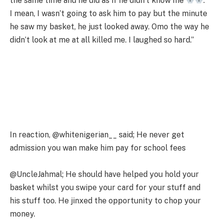
the same time and he did as if he didn’t know me
.
I mean, I wasn’t going to ask him to pay but the minute
he saw my basket, he just looked away. Omo the way he
didn’t look at me at all killed me. I laughed so hard.”
In reaction, @whitenigerian__ said; He never get
admission you wan make him pay for school fees
@UncleJahmal; He should have helped you hold your
basket whilst you swipe your card for your stuff and
his stuff too. He jinxed the opportunity to chop your
money.