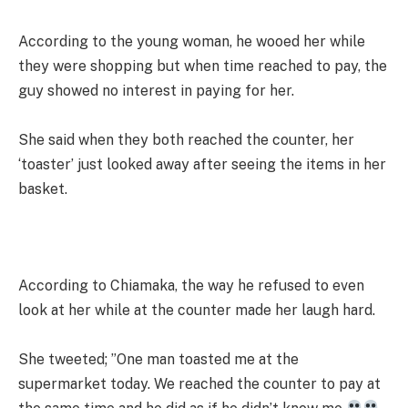
According to the young woman, he wooed her while
they were shopping but when time reached to pay, the
guy showed no interest in paying for her.
She said when they both reached the counter, her
‘toaster’ just looked away after seeing the items in her
basket.
According to Chiamaka, the way he refused to even
look at her while at the counter made her laugh hard.
She tweeted; ”One man toasted me at the
supermarket today. We reached the counter to pay at