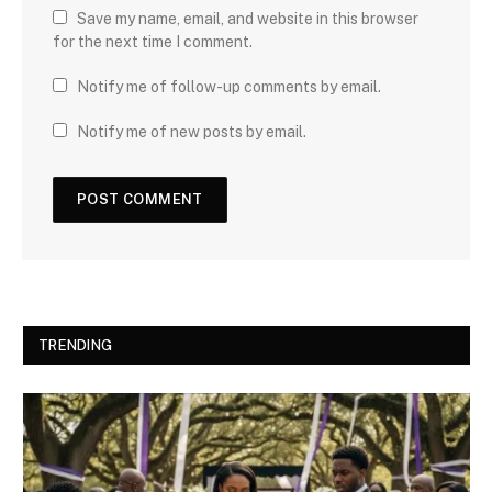
Save my name, email, and website in this browser
for the next time I comment.
Notify me of follow-up comments by email.
Notify me of new posts by email.
TRENDING