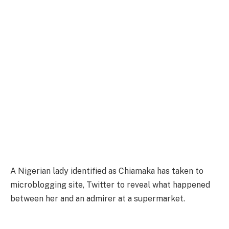
A Nigerian lady identified as Chiamaka has taken to
microblogging site, Twitter to reveal what happened
between her and an admirer at a supermarket.