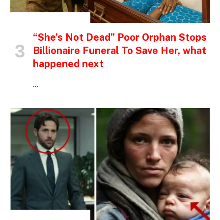
INSPIRATIONAL STORIES
“She’s Not Dead” Poor Orphan Stops
Billionaire Funeral To Save Her, what
happened next
…
INSPIRATIONAL STORIES