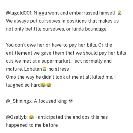
@lagold001; Nigga went and embarrassed himself
We always put ourselves in positions that makes us
not only belittle ourselves, or kinda boundage.
You don’t owe her or have to pay her bills. Or the
entitlement we gave them that we should pay her bills
cus we met at a supermarket… act normally and
mature. Lobatan
no stress
Omo the way he didn’t look at me at all killed me. I
laughed so hard
@_Shiningx; A focused king
@Qsallyb;
I anticipated the end cos this has
happened to me before