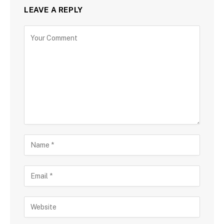
LEAVE A REPLY