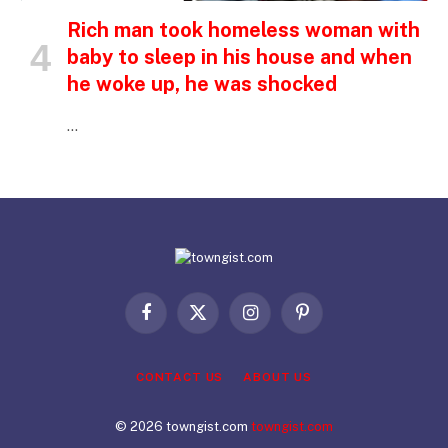
Rich man took homeless woman with
baby to sleep in his house and when
he woke up, he was shocked
…
Facebook
X
Instagram
Pinterest
(Twitter)
CONTACT US
ABOUT US
© 2026 towngist.com
towngist.com