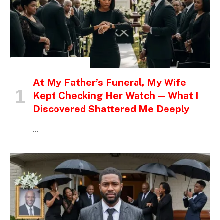
INSPIRATIONAL STORIES
At My Father’s Funeral, My Wife
Kept Checking Her Watch — What I
Discovered Shattered Me Deeply
…