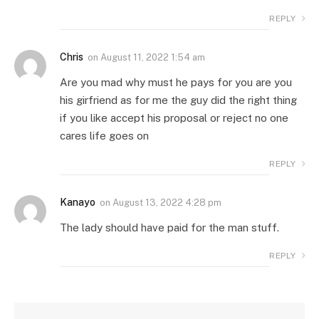
REPLY
Chris
on
August 11, 2022 1:54 am
Are you mad why must he pays for you are you
his girfriend as for me the guy did the right thing
if you like accept his proposal or reject no one
cares life goes on
REPLY
Kanayo
on
August 13, 2022 4:28 pm
The lady should have paid for the man stuff.
REPLY