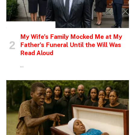
INSPIRATIONAL STORIES
My Wife’s Family Mocked Me at My
Father’s Funeral Until the Will Was
Read Aloud
…