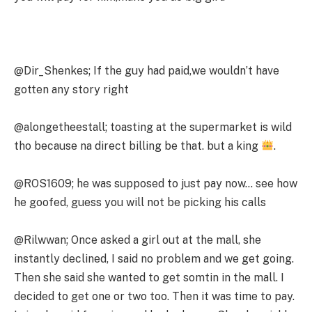
@Dir_Shenkes; If the guy had paid,we wouldn’t have
gotten any story right
@alongetheestall; toasting at the supermarket is wild
tho because na direct billing be that. but a king
.
@ROS1609; he was supposed to just pay now… see how
he goofed, guess you will not be picking his calls
@Rilwwan; Once asked a girl out at the mall, she
instantly declined, I said no problem and we get going.
Then she said she wanted to get somtin in the mall. I
decided to get one or two too. Then it was time to pay.