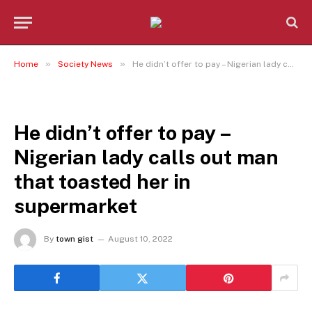
»
»
Home
Society News
He didn’t offer to pay – Nigerian lady calls out man that toasted her in supermarket
SOCIETY NEWS
He didn’t offer to pay –
Nigerian lady calls out man
that toasted her in
supermarket
By
town gist
August 10, 2022