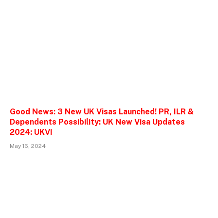
Good News: 3 New UK Visas Launched! PR, ILR &
Dependents Possibility: UK New Visa Updates
2024: UKVI
May 16, 2024