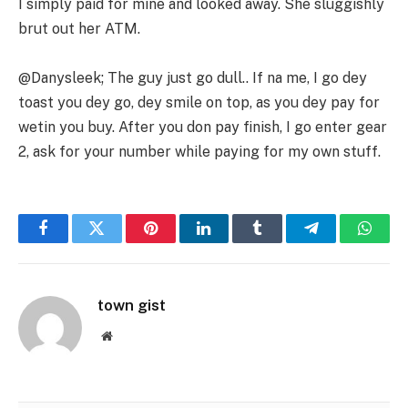
I simply paid for mine and looked away. She sluggishly
brut out her ATM.
@Danysleek; The guy just go dull.. If na me, I go dey
toast you dey go, dey smile on top, as you dey pay for
wetin you buy. After you don pay finish, I go enter gear
2, ask for your number while paying for my own stuff.
Facebook
Twitter
Pinterest
LinkedIn
Tumblr
Telegram
Whats
town gist
Website