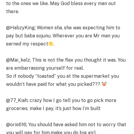
to the ones we like. May God bless every man out
there.
@HabzyKing; Women sha, she was expecting him to
pay but baba sojunu. Wherever you are Mr man you
earned my respect
.
@Mai_kelz; This is not the flex you thought it was. You
are embarrassing yourself for real.
So if nobody “toasted” you at the supermarket you
wouldn’t have paid for what you picked???
@77_Kiah; crazy how I go tell you to go pick more
groceries, make I pay. it’s just how I’m built
@oris616; You should have asked him not to worry that
you will pay for him,make you do big girl.