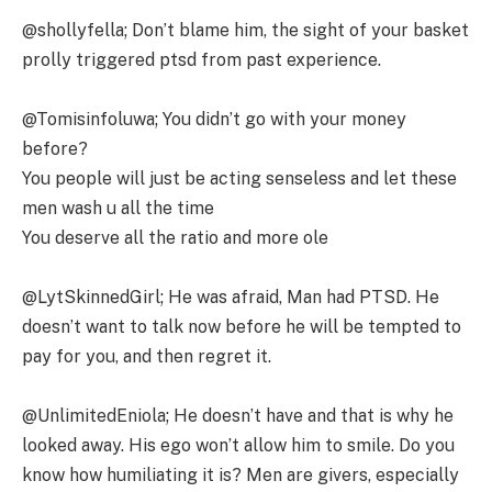
@shollyfella; Don’t blame him, the sight of your basket
prolly triggered ptsd from past experience.
@Tomisinfoluwa; You didn’t go with your money
before?
You people will just be acting senseless and let these
men wash u all the time
You deserve all the ratio and more ole
@LytSkinnedGirl; He was afraid, Man had PTSD. He
doesn’t want to talk now before he will be tempted to
pay for you, and then regret it.
@UnlimitedEniola; He doesn’t have and that is why he
looked away. His ego won’t allow him to smile. Do you
know how humiliating it is? Men are givers, especially