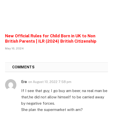
New Official Rules for Child Born in UK to Non
British Parents | ILR (2024) British Citizenship
May 16, 2024
3
COMMENTS
Era
on
August 10, 2022 7:58 pm
If I see that guy, I go buy am beer, na real man be
that,he did not allow himself to be carried away
by negative forces.
She plan the supermarket with am?