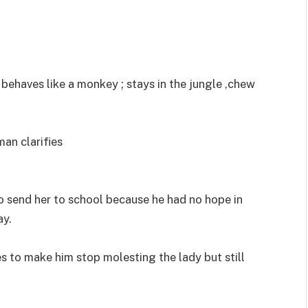
behaves like a monkey ; stays in the jungle ,chew
man clarifies
to send her to school because he had no hope in
ay.
ies to make him stop molesting the lady but still