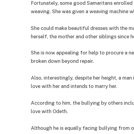
Fortunately, some good Samaritans enrolled h
weaving. She was given a weaving machine w
She could make beautiful dresses with the m
herself, the mother and other siblings since 
She is now appealing for help to procure a n
broken down beyond repair.
Also, interestingly, despite her height, a man 
love with her and intends to marry her.
According to him, the bullying by others inc
love with Odeth.
Although he is equally facing bullying from o