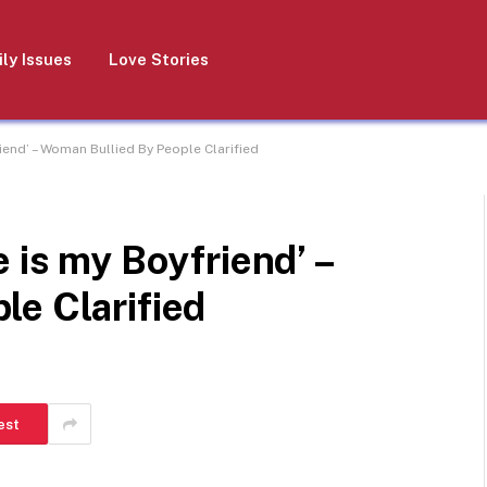
ly Issues
Love Stories
iend’ – Woman Bullied By People Clarified
 is my Boyfriend’ –
le Clarified
est