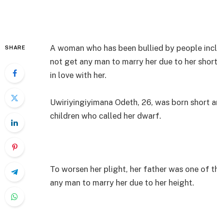
A woman who has been bullied by people incl
SHARE
not get any man to marry her due to her short
in love with her.
Uwiriyingiyimana Odeth, 26, was born short a
children who called her dwarf.
To worsen her plight, her father was one of t
any man to marry her due to her height.