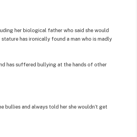
uding her biological father who said she would
 stature has ironically found a man who is madly
nd has suffered bullying at the hands of other
he bullies and always told her she wouldn’t get