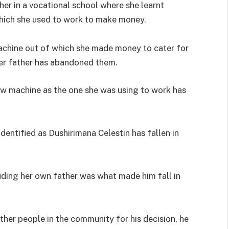
er in a vocational school where she learnt
hich she used to work to make money.
achine out of which she made money to cater for
her father has abandoned them.
ew machine as the one she was using to work has
identified as Dushirimana Celestin has fallen in
luding her own father was what made him fall in
ther people in the community for his decision, he