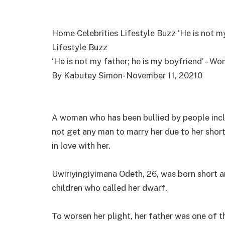
Home Celebrities Lifestyle Buzz ‘He is not my
Lifestyle Buzz
‘He is not my father; he is my boyfriend’ – Wo
By Kabutey Simon- November 11, 20210
A woman who has been bullied by people incl
not get any man to marry her due to her short
in love with her.
Uwiriyingiyimana Odeth, 26, was born short a
children who called her dwarf.
To worsen her plight, her father was one of t