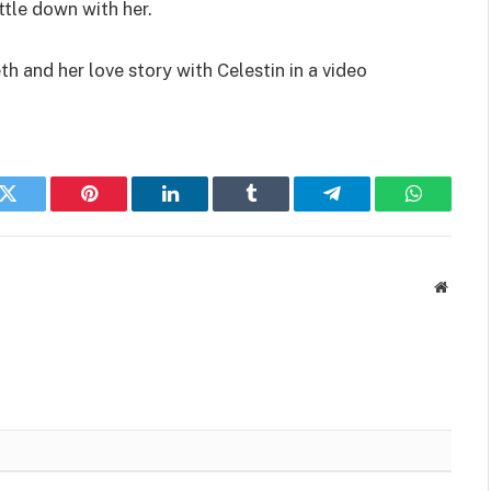
ttle down with her.
h and her love story with Celestin in a video
k
Twitter
Pinterest
LinkedIn
Tumblr
Telegram
WhatsAp
Websit