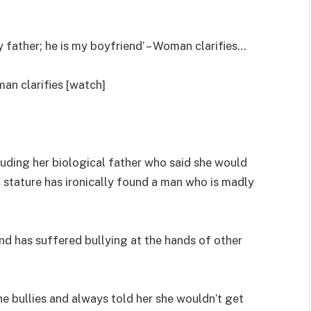
 father; he is my boyfriend’ – Woman clarifies…
man clarifies [watch]
uding her biological father who said she would
 stature has ironically found a man who is madly
nd has suffered bullying at the hands of other
he bullies and always told her she wouldn’t get