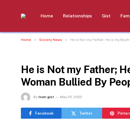
Home
Relationships
Gist
Fami
»
»
Home
Society News
He is Not my Father; He is my Boyfr
SOCIETY NEWS
He is Not my Father; He
Woman Bullied By Peop
By
town gist
May 25, 2022
Facebook
Twitter
Pinter