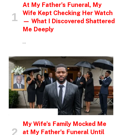
At My Father’s Funeral, My
Wife Kept Checking Her Watch
— What I Discovered Shattered
Me Deeply
…
INSPIRATIONAL STORIES
My Wife’s Family Mocked Me
at My Father’s Funeral Until