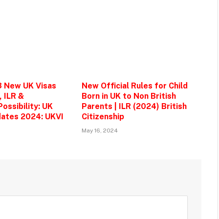
3 New UK Visas
New Official Rules for Child
, ILR &
Born in UK to Non British
ossibility: UK
Parents | ILR (2024) British
ates 2024: UKVI
Citizenship
May 16, 2024