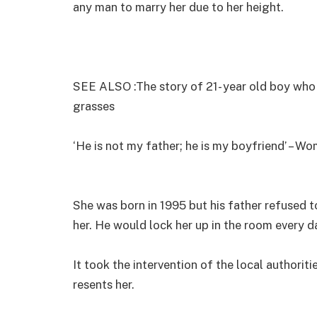
any man to marry her due to her height.
SEE ALSO :The story of 21- year old boy who 
grasses
‘He is not my father; he is my boyfriend’ – Wo
She was born in 1995 but his father refused 
her. He would lock her up in the room every d
It took the intervention of the local authorit
resents her.