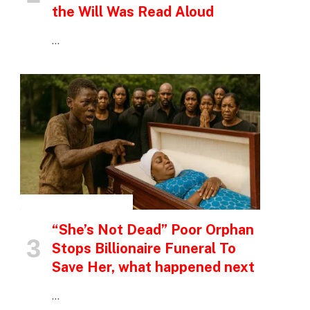
the Will Was Read Aloud
…
INSPIRATIONAL STORIES
“She’s Not Dead” Poor Orphan
Stops Billionaire Funeral To
Save Her, what happened next
…