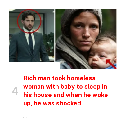
INSPIRATIONAL STORIES
Rich man took homeless
woman with baby to sleep in
his house and when he woke
up, he was shocked
…