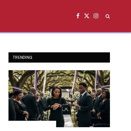
Facebook
X
Instagram
(Twitter)
TRENDING
INSPIRATIONAL STORIES