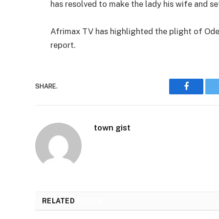
has resolved to make the lady his wife and se
Afrimax TV has highlighted the plight of Odet
report.
SHARE.
Faceboo
town gist
RELATED
POSTS