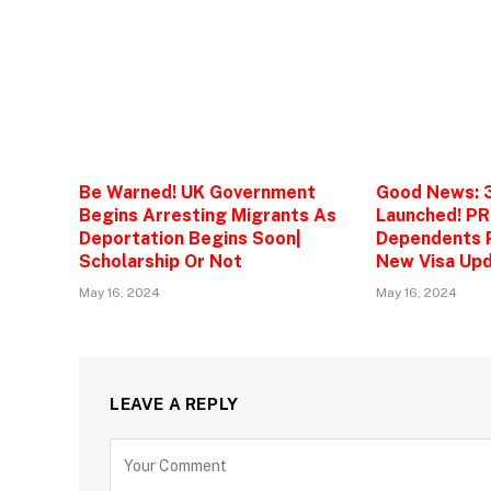
Be Warned! UK Government
Good News: 
Begins Arresting Migrants As
Launched! PR
Deportation Begins Soon|
Dependents P
Scholarship Or Not
New Visa Upd
May 16, 2024
May 16, 2024
LEAVE A REPLY