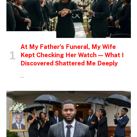
INSPIRATIONAL STORIES
At My Father’s Funeral, My Wife
Kept Checking Her Watch — What I
Discovered Shattered Me Deeply
…