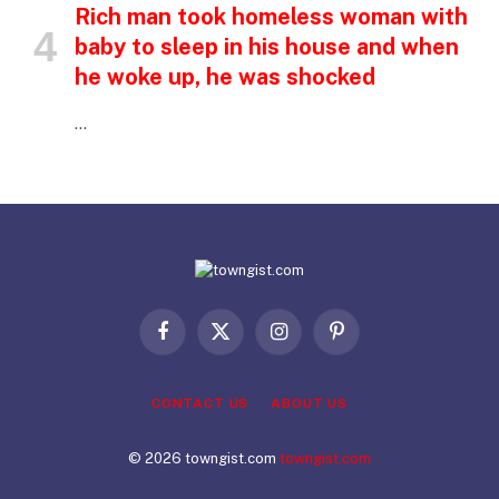
Rich man took homeless woman with
baby to sleep in his house and when
he woke up, he was shocked
…
Facebook
X
Instagram
Pinterest
(Twitter)
CONTACT US
ABOUT US
© 2026 towngist.com
towngist.com