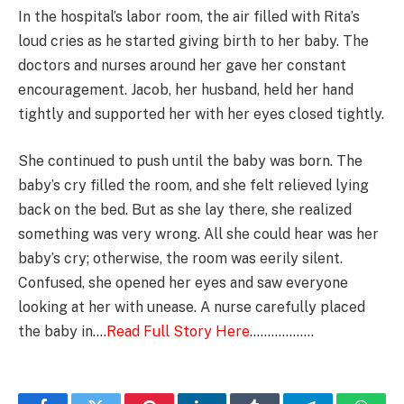
In the hospital’s labor room, the air filled with Rita’s
loud cries as he started giving birth to her baby. The
doctors and nurses around her gave her constant
encouragement. Jacob, her husband, held her hand
tightly and supported her with her eyes closed tightly.
She continued to push until the baby was born. The
baby’s cry filled the room, and she felt relieved lying
back on the bed. But as she lay there, she realized
something was very wrong. All she could hear was her
baby’s cry; otherwise, the room was eerily silent.
Confused, she opened her eyes and saw everyone
looking at her with unease. A nurse carefully placed
the baby in….
Read Full Story Here
………………