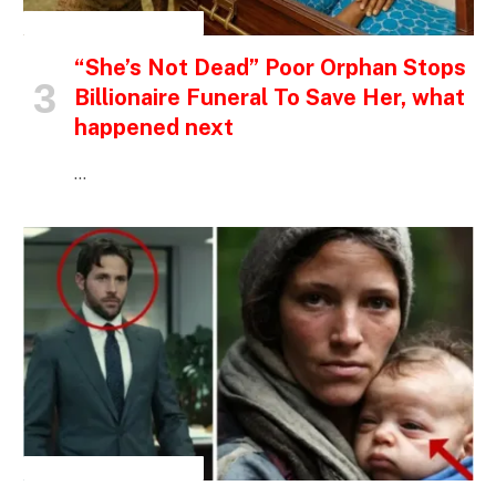
INSPIRATIONAL STORIES
“She’s Not Dead” Poor Orphan Stops
Billionaire Funeral To Save Her, what
happened next
…
INSPIRATIONAL STORIES