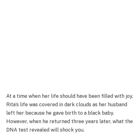
At a time when her life should have been filled with joy,
Rita’s life was covered in dark clouds as her husband
left her because he gave birth to a black baby.
However, when he returned three years later, what the
DNA test revealed will shock you.