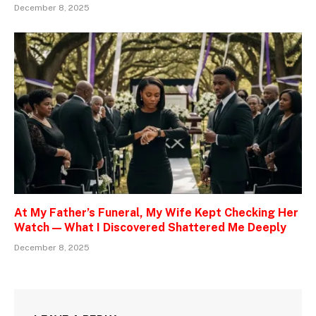
December 8, 2025
At My Father’s Funeral, My Wife Kept Checking Her
Watch — What I Discovered Shattered Me Deeply
December 8, 2025