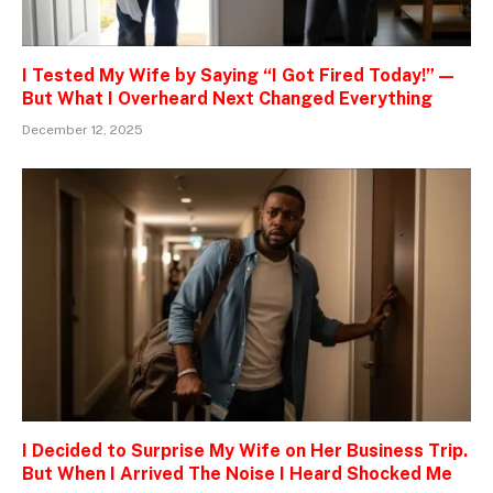
I Tested My Wife by Saying “I Got Fired Today!” —
But What I Overheard Next Changed Everything
December 12, 2025
I Decided to Surprise My Wife on Her Business Trip.
But When I Arrived The Noise I Heard Shocked Me