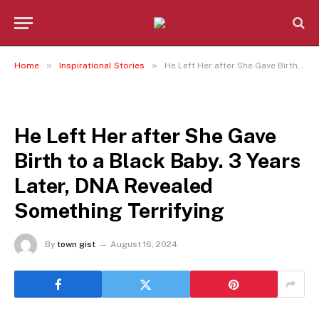
»
»
Home
Inspirational Stories
He Left Her after She Gave Birth to a Black Baby. 3 Years Later, DNA Revealed Something Terrifying
INSPIRATIONAL STORIES
He Left Her after She Gave
Birth to a Black Baby. 3 Years
Later, DNA Revealed
Something Terrifying
By
town gist
August 16, 2024