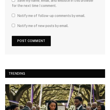
Save my name, email, and website in this browser
for the next time I comment.
Notify me of follow-up comments by email.
Notify me of new posts by email.
TRENDING