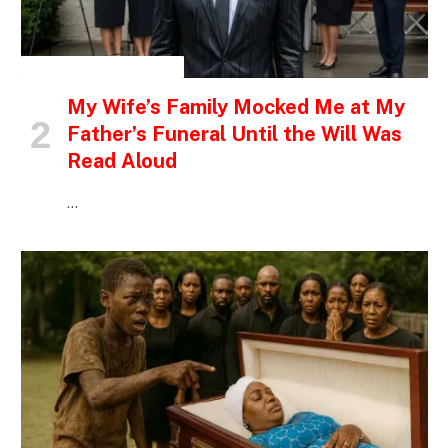
INSPIRATIONAL STORIES
My Wife’s Family Mocked Me at My
Father’s Funeral Until the Will Was
Read Aloud
…