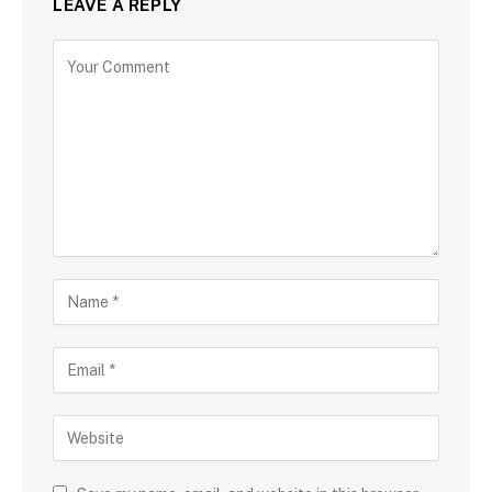
LEAVE A REPLY